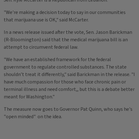
Sen. Kyle McCarter is a Republican from Lebanon.
"We're making a decision today to say in our communities
that marijuana use is OK," said McCarter.
In a news release issued after the vote, Sen. Jason Barickman
(R-Bloomington) said that the medical marijuana bill is an
attempt to circumvent federal law.
"We have an established framework for the federal
government to regulate controlled substances. The state
shouldn’t treat it differently," said Barickman in the release. "I
have much compassion for those who face chronic pain or
terminal illness and need comfort,, but this is a debate better
meant for Washington."
The measure now goes to Governor Pat Quinn, who says he's
"open minded" on the idea.