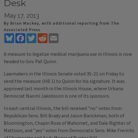
Desk
May 17, 2013
By Brian Mackey, with additional reporting from The
Associated Press
Bluesky
Facebook
Twitter
Reddit
Email
A measure to legalize medical marijuana use in Illinois is now
headed to Gov. Pat Quinn.
Lawmakers in the Illinois Senate voted 35-21 on Friday to
send the measure (HB 1) to Quinn for his signature. It was
approved last month in the Illinois House, where Urbana
Democrat Naomi Jakobsson is one of its sponsors.
In east-central Illinois, the bill received "no" votes from
Republican Sens. Bill Brady and Jason Barickman, both of
Bloomington, Chapin Rose of Mahomet, and Dale Righter of
Mattoon, and "yes" votes from Democratic Sens. Mike Frerichs