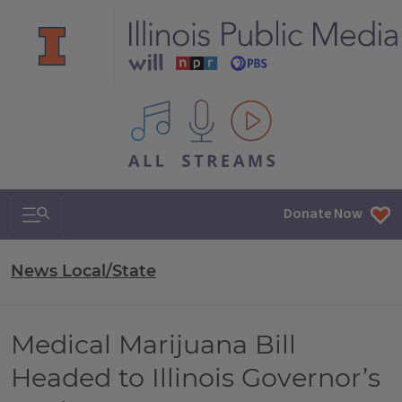
All IPM content streams
Search & Navigation
Donate Now
News Local/State
Medical Marijuana Bill
Headed to Illinois Governor’s