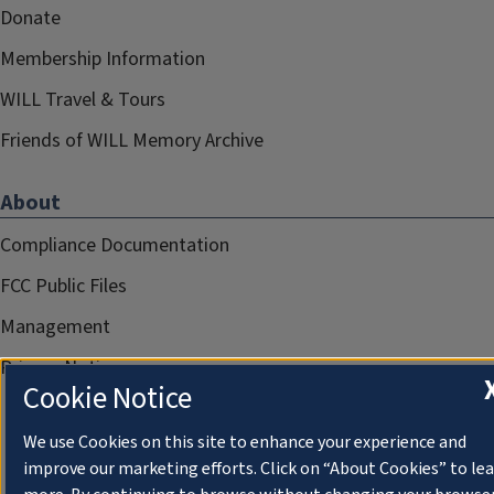
Donate
Membership Information
WILL Travel & Tours
Friends of WILL Memory Archive
About
Compliance Documentation
FCC Public Files
Management
Privacy Notice
Cookie Notice
We use Cookies on this site to enhance your experience and
improve our marketing efforts. Click on “About Cookies” to le