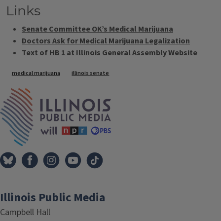
Links
Senate Committee OK’s Medical Marijuana
Doctors Ask for Medical Marijuana Legalization
Text of HB 1 at Illinois General Assembly Website
Tags
medical marijuana
illinois senate
IPM Home
Illinois Public Media
Campbell Hall