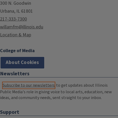
300 N. Goodwin
Urbana, IL 61801
217-333-7300
willamfm@illinois.edu
Location & Map
College of Media
About Cookies
Newsletters
Subscribe to our newsletters
to get updates about Illinois
Public Media's role in giving voice to local arts, education, new
ideas, and community needs, sent straight to your inbox.
Support