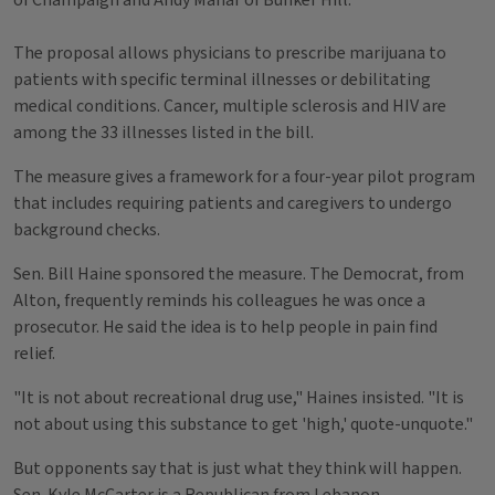
of Champaign and Andy Manar of Bunker Hill.
The proposal allows physicians to prescribe marijuana to
patients with specific terminal illnesses or debilitating
medical conditions. Cancer, multiple sclerosis and HIV are
among the 33 illnesses listed in the bill.
The measure gives a framework for a four-year pilot program
that includes requiring patients and caregivers to undergo
background checks.
Sen. Bill Haine sponsored the measure. The Democrat, from
Alton, frequently reminds his colleagues he was once a
prosecutor. He said the idea is to help people in pain find
relief.
"It is not about recreational drug use," Haines insisted. "It is
not about using this substance to get 'high,' quote-unquote."
But opponents say that is just what they think will happen.