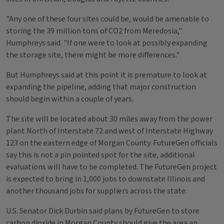
"Any one of these four sites could be, would be amenable to
storing the 39 million tons of CO2 from Meredosia,"
Humphreys said. "If one were to look at possibly expanding
the storage site, there might be more differences."
But Humphreys said at this point it is premature to look at
expanding the pipeline, adding that major construction
should begin within a couple of years.
The site will be located about 30 miles away from the power
plant North of Interstate 72 and west of Interstate Highway
123 on the eastern edge of Morgan County. FutureGen officials
say this is not a pin pointed spot for the site, additional
evaluations will have to be completed. The FutureGen project
is expected to bring in 1,000 jobs to downstate Illinois and
another thousand jobs for suppliers across the state.
U.S. Senator Dick Durbin said plans by FutureGen to store
carbon dioxide in Morgan County should give the area an