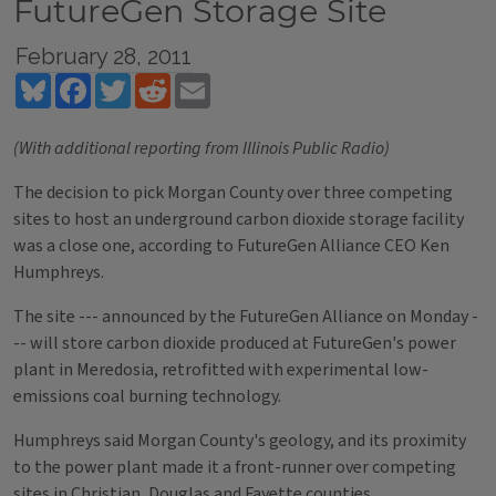
FutureGen Storage Site
February 28, 2011
Bluesky
Facebook
Twitter
Reddit
Email
(With additional reporting from Illinois Public Radio)
The decision to pick Morgan County over three competing
sites to host an underground carbon dioxide storage facility
was a close one, according to FutureGen Alliance CEO Ken
Humphreys.
The site --- announced by the FutureGen Alliance on Monday -
-- will store carbon dioxide produced at FutureGen's power
plant in Meredosia, retrofitted with experimental low-
emissions coal burning technology.
Humphreys said Morgan County's geology, and its proximity
to the power plant made it a front-runner over competing
sites in Christian, Douglas and Fayette counties.