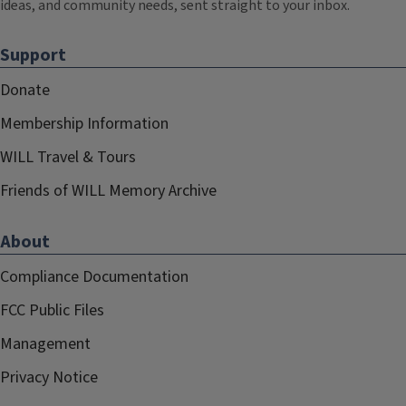
ideas, and community needs, sent straight to your inbox.
Support
Donate
Membership Information
WILL Travel & Tours
Friends of WILL Memory Archive
About
Compliance Documentation
FCC Public Files
Management
Privacy Notice