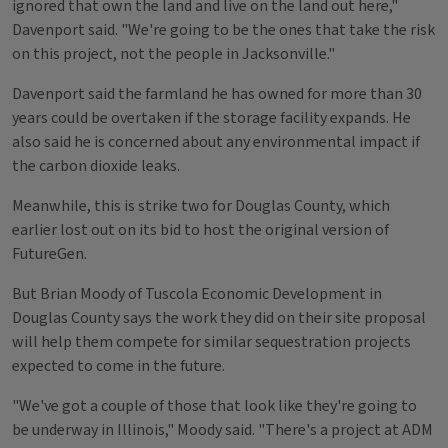
ignored that own the land and live on the land out here,"
Davenport said. "We're going to be the ones that take the risk
on this project, not the people in Jacksonville."
Davenport said the farmland he has owned for more than 30
years could be overtaken if the storage facility expands. He
also said he is concerned about any environmental impact if
the carbon dioxide leaks.
Meanwhile, this is strike two for Douglas County, which
earlier lost out on its bid to host the original version of
FutureGen.
But Brian Moody of Tuscola Economic Development in
Douglas County says the work they did on their site proposal
will help them compete for similar sequestration projects
expected to come in the future.
"We've got a couple of those that look like they're going to
be underway in Illinois," Moody said. "There's a project at ADM