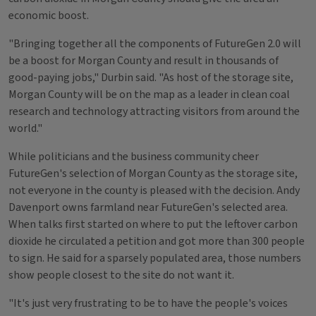
economic boost.
"Bringing together all the components of FutureGen 2.0 will
be a boost for Morgan County and result in thousands of
good-paying jobs," Durbin said. "As host of the storage site,
Morgan County will be on the map as a leader in clean coal
research and technology attracting visitors from around the
world."
While politicians and the business community cheer
FutureGen's selection of Morgan County as the storage site,
not everyone in the county is pleased with the decision. Andy
Davenport owns farmland near FutureGen's selected area.
When talks first started on where to put the leftover carbon
dioxide he circulated a petition and got more than 300 people
to sign. He said for a sparsely populated area, those numbers
show people closest to the site do not want it.
"It's just very frustrating to be to have the people's voices