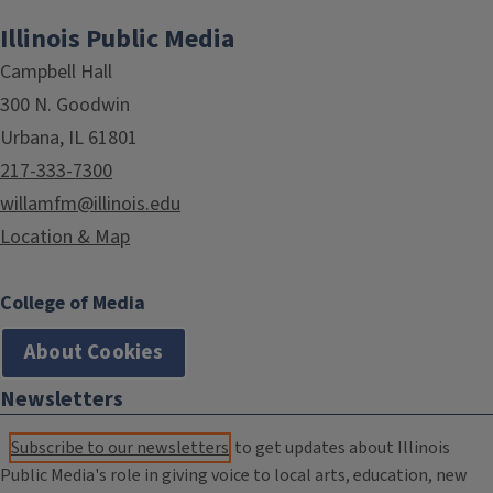
Illinois Public Media
Campbell Hall
300 N. Goodwin
Urbana, IL 61801
217-333-7300
willamfm@illinois.edu
Location & Map
College of Media
About Cookies
Newsletters
Subscribe to our newsletters
to get updates about Illinois
Public Media's role in giving voice to local arts, education, new