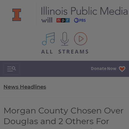
All IPM content streams
Search & Navigation
Donate Now
News Headlines
Morgan County Chosen Over
Douglas and 2 Others For