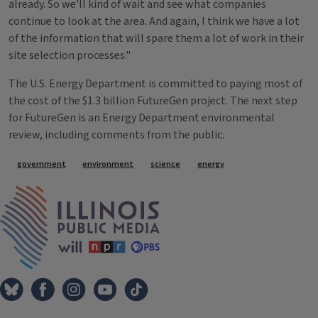
already. So we'll kind of wait and see what companies
continue to look at the area. And again, I think we have a lot
of the information that will spare them a lot of work in their
site selection processes."
The U.S. Energy Department is committed to paying most of
the cost of the $1.3 billion FutureGen project. The next step
for FutureGen is an Energy Department environmental
review, including comments from the public.
Tags
government
environment
science
energy
IPM Home