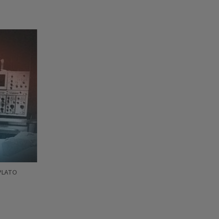
 PLATO