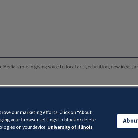
c Media's role in giving voice to local arts, education, new ideas,
prove our marketing efforts. Click on “About
ging your browser settings to block or delete
Abou
ologies on your device.
University of Illinois