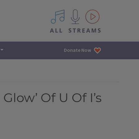
All IPM content streams
Donate Now
Glow’ Of U Of I’s