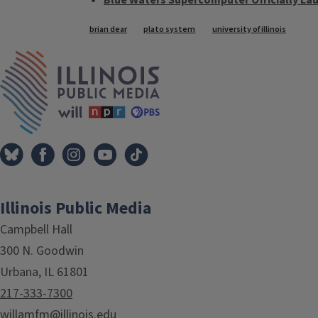
Blue Waters Supercomputer Officially La
Tags
brian dear
plato system
university of illinois
IPM Home
Illinois Public Media
Campbell Hall
300 N. Goodwin
Urbana, IL 61801
217-333-7300
willamfm@illinois.edu