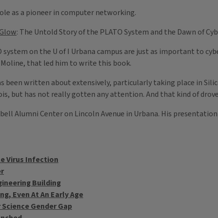
 role as a pioneer in computer networking.
 Glow
: The Untold Story of the PLATO System and the Dawn of Cyb
ystem on the U of I Urbana campus are just as important to cyber
n Moline, that led him to write this book.
 been written about extensively, particularly taking place in Silic
s, but has not really gotten any attention. And that kind of drove
bell Alumni Center on Lincoln Avenue in Urbana. His presentatio
e Virus Infection
er
ineering Building
g, Even At An Early Age
r Science Gender Gap