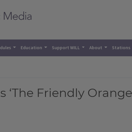
dules
Education
Support WILL
About
Stations
 ‘The Friendly Orange 