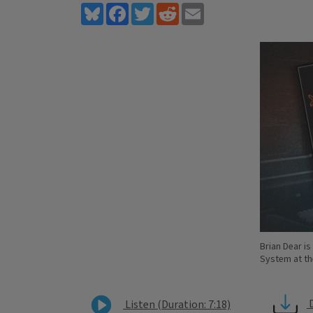
Bluesky
Facebook
Twitter
Reddit
Email
Brian Dear i
System at the
Listen (Duration: 7:18)