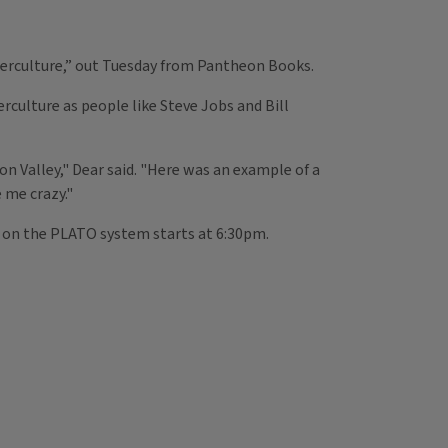
erculture,” out Tuesday from Pantheon Books.
culture as people like Steve Jobs and Bill
on Valley," Dear said. "Here was an example of a
 me crazy."
n on the PLATO system starts at 6:30pm.