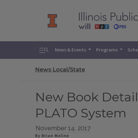
Toggle search
News & Events
Programs
Sche
News Local/State
New Book Details
PLATO System
November 14, 2017
By Brian Moline