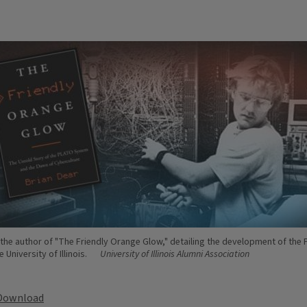
s the author of "The Friendly Orange Glow," detailing the development of the
 University of Illinois.
University of Illinois Alumni Association
Download