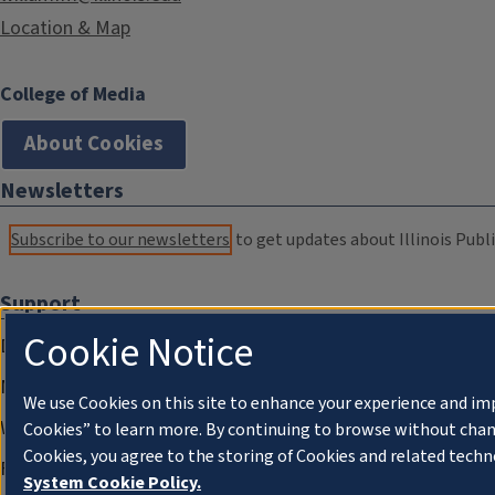
Location & Map
College of Media
About Cookies
Newsletters
Subscribe to our newsletters
to get updates about Illinois Publi
Support
Cookie Notice
Donate
Membership Information
We use Cookies on this site to enhance your experience and im
WILL Travel & Tours
Cookies” to learn more. By continuing to browse without chan
Cookies, you agree to the storing of Cookies and related techn
Friends of WILL Memory Archive
System Cookie Policy.