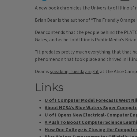
A new book chronicles the University of Illinois’
Brian Dear is the author of “
The Friendly Orange
Dear contends that the people behind the PLATO s
Gates, and as he told Illinois Public Media’s Bria
"It predates pretty much everything that that has
phenomenon that took place and thrived in Illinoi
Dear is
speaking Tuesday night
at the Alice Camp
Links
U of I Computer Model Forecasts West Nil
About NCSA’s Blue Waters Super Comput
U of I Opens New Electrical-Computer Eng
A Push To Boost Computer Science Learnin
How One College is Closing the Compute