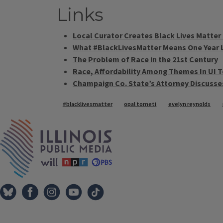
Links
Local Curator Creates Black Lives Matter 
What #BlackLivesMatter Means One Year 
The Problem of Race in the 21st Century
Race, Affordability Among Themes In UI 
Champaign Co. State’s Attorney Discusse
Tags
#blacklivesmatter
opal tometi
evelyn reynolds
IPM Home