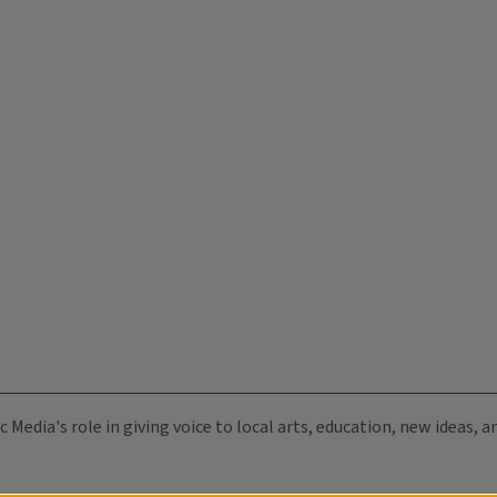
c Media's role in giving voice to local arts, education, new ideas,