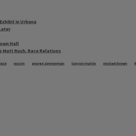
Exhibit in Urbana
Later
Town Hall
s Matt Rush, Race Relations
race
racism
george zimmerman
trayvon martin
michael brown