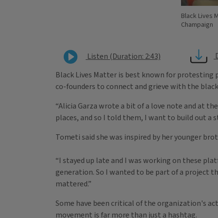
Black Lives M
Champaign
Listen (Duration: 2:43)
Black Lives Matter is best known for protesting p
co-founders to connect and grieve with the bla
“Alicia Garza wrote a bit of a love note and at th
places, and so I told them, I want to build out a 
Tometi said she was inspired by her younger bro
“I stayed up late and I was working on these pla
generation. So I wanted to be part of a project t
mattered.”
​Some have been critical of the organization's a
movement is far more than just a hashtag.