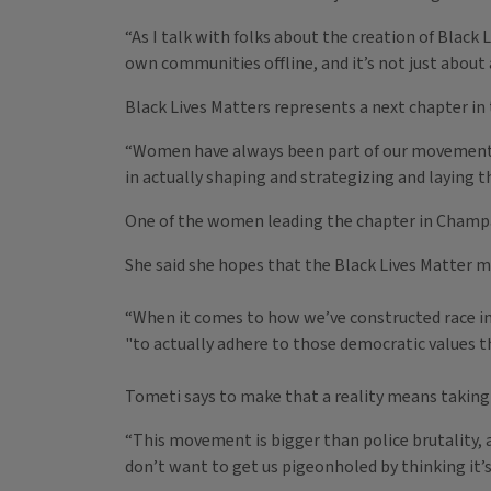
“As I talk with folks about the creation of Black 
own communities offline, and it’s not just about
Black Lives Matters represents a next chapter in t
“Women have always been part of our movements. 
in actually shaping and strategizing and laying th
One of the women leading the chapter in Champa
She said she hopes that the Black Lives Matter m
“When it comes to how we’ve constructed race in th
"to actually adhere to those democratic values th
Tometi says to make that a reality means taking 
“This movement is bigger than police brutality, 
don’t want to get us pigeonholed by thinking it’s 