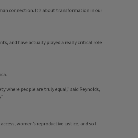
human connection. It’s about transformation in our
and have actually played a really critical role
ica.
iety where people are truly equal," said Reynolds,
.”
access, women’s reproductive justice, and so I