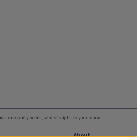
 and community needs, sent straight to your inbox.
About