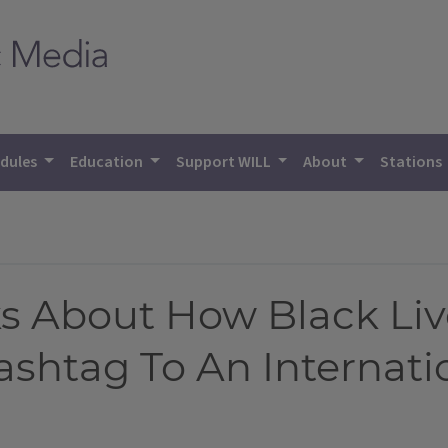
dules
Education
Support WILL
About
Stations
ks About How Black Liv
shtag To An Internat