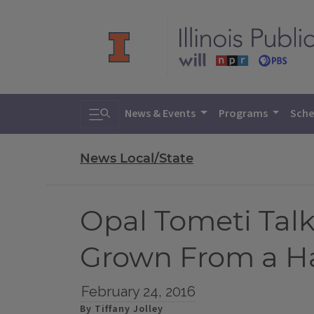
Toggle search
News & Events
Programs
Sche
News Local/State
Opal Tometi Tal
Grown From a Ha
February 24, 2016
By Tiffany Jolley