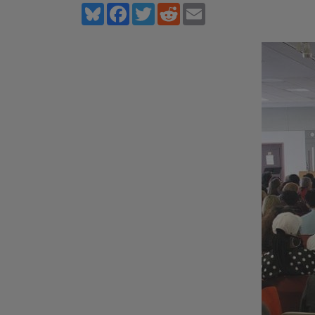
Bluesky
Facebook
Twitter
Reddit
Email