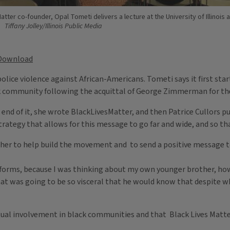
atter co-founder, Opal Tometi delivers a lecture at the University of Illinois 
Tiffany Jolley/Illinois Public Media
Download
olice violence against African-Americans. Tometi says it first star
ck community following the acquittal of George Zimmerman for th
e end of it, she wrote BlackLivesMatter, and then Patrice Cullors pu
strategy that allows for this message to go far and wide, and so th
ther to help build the movement and to send a positive message t
tforms, because I was thinking about my own younger brother, how 
hat was going to be so visceral that he would know that despite wh
ctual involvement in black communities and that Black Lives Matte