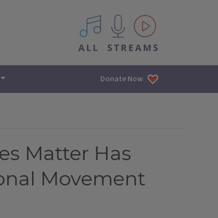
All IPM content streams
Donate Now
es Matter Has
ional Movement