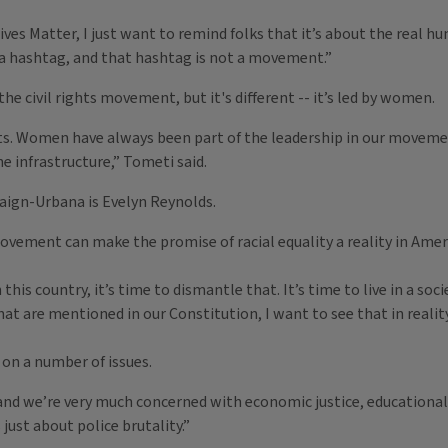
Lives Matter, I just want to remind folks that it’s about the real 
 a hashtag, and that hashtag is not a movement.”
he civil rights movement, but it's different -- it’s led by women.
Women have always been part of the leadership in our movements, 
e infrastructure,” Tometi said.
ign-Urbana is Evelyn Reynolds.
ovement can make the promise of racial equality a reality in Amer
is country, it’s time to dismantle that. It’s time to live in a soc
at are mentioned in our Constitution, I want to see that in reality
on a number of issues.
and we’re very much concerned with economic justice, educational 
just about police brutality.”