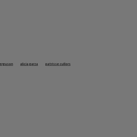
ferguson
alicia garza
patrisse cullors