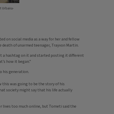
at Urbana-
ted on social media as a way for her and fellow
e death of unarmed teenager, Trayvon Martin.
t a hashtag on it and started posting it different
at’s how it began.”
o his generation.
this was going to be the story of his
at society might say that his life actually
r lives too much online, but Tometi said the