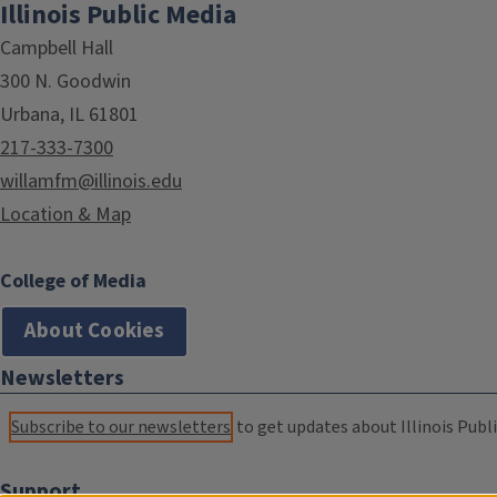
Illinois Public Media
Campbell Hall
300 N. Goodwin
Urbana, IL 61801
217-333-7300
willamfm@illinois.edu
Location & Map
College of Media
About Cookies
Newsletters
Subscribe to our newsletters
to get updates about Illinois Publi
Support