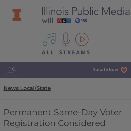
All IPM content streams
Search & Navigation
Donate Now
News Local/State
Permanent Same-Day Voter
Registration Considered