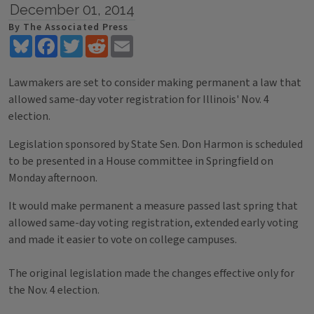
December 01, 2014
By The Associated Press
Bluesky
Facebook
Twitter
Reddit
Email
Lawmakers are set to consider making permanent a law that
allowed same-day voter registration for Illinois' Nov. 4
election.
Legislation sponsored by State Sen. Don Harmon is scheduled
to be presented in a House committee in Springfield on
Monday afternoon.
It would make permanent a measure passed last spring that
allowed same-day voting registration, extended early voting
and made it easier to vote on college campuses.
The original legislation made the changes effective only for
the Nov. 4 election.