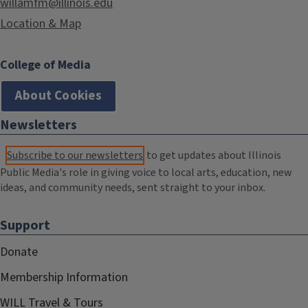
willamfm@illinois.edu
Location & Map
College of Media
About Cookies
Newsletters
Subscribe to our newsletters
to get updates about Illinois
Public Media's role in giving voice to local arts, education, new
ideas, and community needs, sent straight to your inbox.
Support
Donate
Membership Information
WILL Travel & Tours