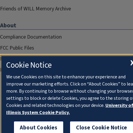
Friends of WILL Memory Archive
About
Compliance Documentation
FCC Public Files
Management
Cookie Notice
Privacy Notice
We use Cookies on this site to enhance your experience and
improve our marketing efforts. Click on “About Cookies” to le
more. By continuing to browse without changing your browse
settings to block or delete Cookies, you agree to the storing o
Cookies and related technologies on your device.
University o
Illinois System Cookie Policy.
About Cookies
Close Cookie Notice