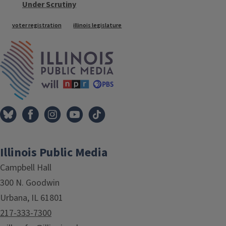
Under Scrutiny
Tags
voter registration
illinois legislature
IPM Home
Illinois Public Media
Campbell Hall
300 N. Goodwin
Urbana, IL 61801
217-333-7300