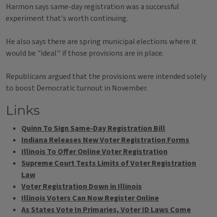
Harmon says same-day registration was a successful
experiment that's worth continuing.
He also says there are spring municipal elections where it
would be "ideal'' if those provisions are in place.
Republicans argued that the provisions were intended solely
to boost Democratic turnout in November.
Links
Quinn To Sign Same-Day Registration Bill
Indiana Releases New Voter Registration Forms
Illinois To Offer Online Voter Registration
Supreme Court Tests Limits of Voter Registration
Law
Voter Registration Down in Illinois
Illinois Voters Can Now Register Online
As States Vote In Primaries, Voter ID Laws Come