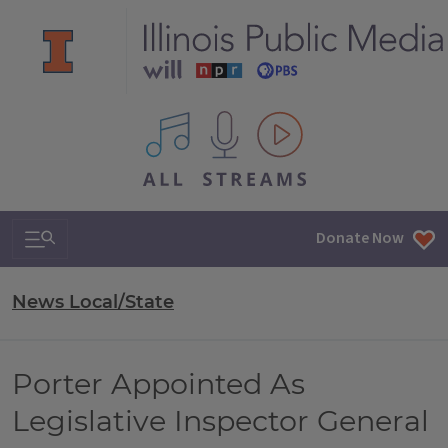
All IPM content streams
Search & Navigation
Donate Now
News Local/State
Porter Appointed As
Legislative Inspector General