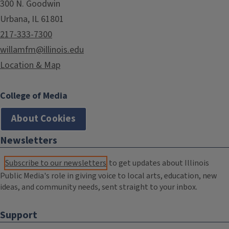
300 N. Goodwin
Urbana, IL 61801
217-333-7300
willamfm@illinois.edu
Location & Map
College of Media
About Cookies
Newsletters
Subscribe to our newsletters
to get updates about Illinois
Public Media's role in giving voice to local arts, education, new
ideas, and community needs, sent straight to your inbox.
Support