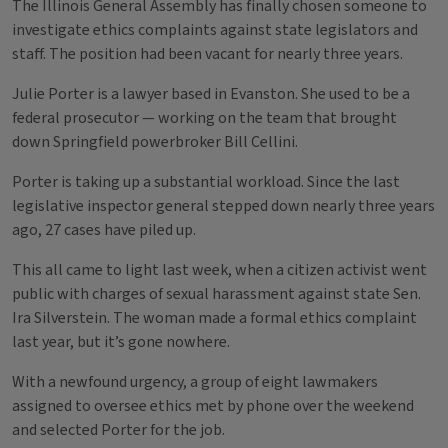
The Illinois General Assembly has finally chosen someone to
investigate ethics complaints against state legislators and
staff. The position had been vacant for nearly three years.
Julie Porter is a lawyer based in Evanston. She used to be a
federal prosecutor — working on the team that brought
down Springfield powerbroker Bill Cellini.
Porter is taking up a substantial workload. Since the last
legislative inspector general stepped down nearly three years
ago, 27 cases have piled up.
This all came to light last week, when a citizen activist went
public with charges of sexual harassment against state Sen.
Ira Silverstein. The woman made a formal ethics complaint
last year, but it’s gone nowhere.
With a newfound urgency, a group of eight lawmakers
assigned to oversee ethics met by phone over the weekend
and selected Porter for the job.