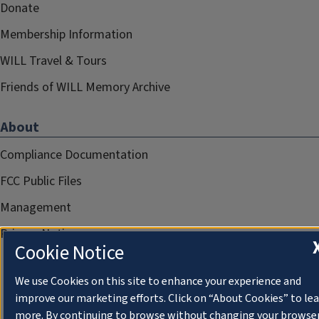
Donate
Membership Information
WILL Travel & Tours
Friends of WILL Memory Archive
About
Compliance Documentation
FCC Public Files
Management
Privacy Notice
Cookie Notice
We use Cookies on this site to enhance your experience and
improve our marketing efforts. Click on “About Cookies” to le
more. By continuing to browse without changing your browse