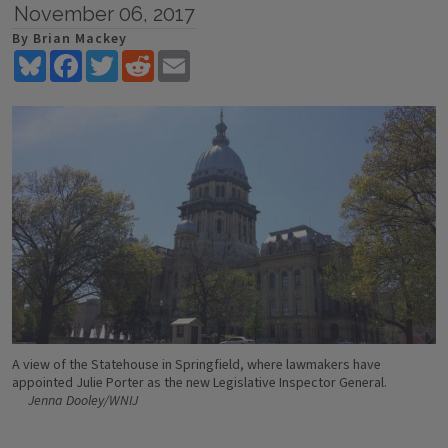
November 06, 2017
By Brian Mackey
Bluesky
Facebook
Twitter
Reddit
Email
A view of the Statehouse in Springfield, where lawmakers have
appointed Julie Porter as the new Legislative Inspector General.
Jenna Dooley/WNIJ