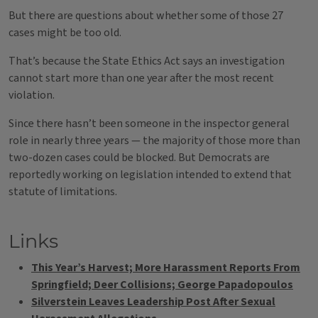
But there are questions about whether some of those 27
cases might be too old.
That’s because the State Ethics Act says an investigation
cannot start more than one year after the most recent
violation.
Since there hasn’t been someone in the inspector general
role in nearly three years — the majority of those more than
two-dozen cases could be blocked. But Democrats are
reportedly working on legislation intended to extend that
statute of limitations.
Links
This Year’s Harvest; More Harassment Reports From
Springfield; Deer Collisions; George Papadopoulos
Silverstein Leaves Leadership Post After Sexual