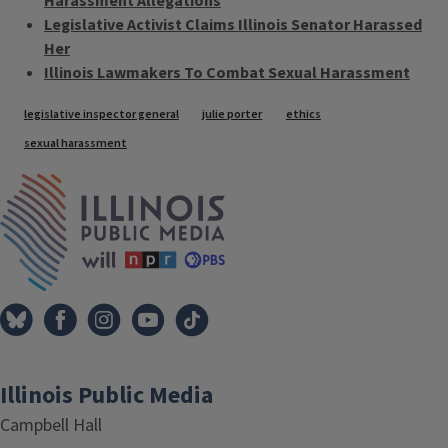
Harassment Allegations
Legislative Activist Claims Illinois Senator Harassed
Her
Illinois Lawmakers To Combat Sexual Harassment
Tags
legislative inspector general
julie porter
ethics
sexual harassment
IPM Home
Illinois Public Media
Campbell Hall