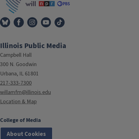
Illinois Public Media
Campbell Hall
300 N. Goodwin
Urbana, IL 61801
217-333-7300
willamfm@illinois.edu
Location & Map
College of Media
About Cookies