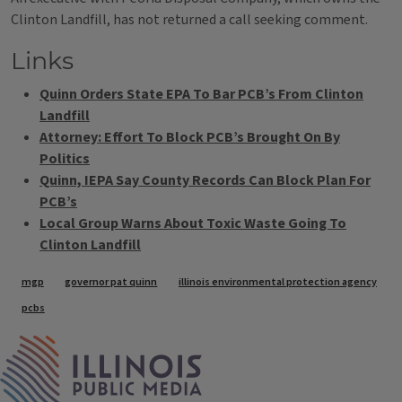
Clinton Landfill, has not returned a call seeking comment.
Links
Quinn Orders State EPA To Bar PCB’s From Clinton
Landfill
Attorney: Effort To Block PCB’s Brought On By
Politics
Quinn, IEPA Say County Records Can Block Plan For
PCB’s
Local Group Warns About Toxic Waste Going To
Clinton Landfill
Tags
mgp
governor pat quinn
illinois environmental protection agency
pcbs
IPM Home