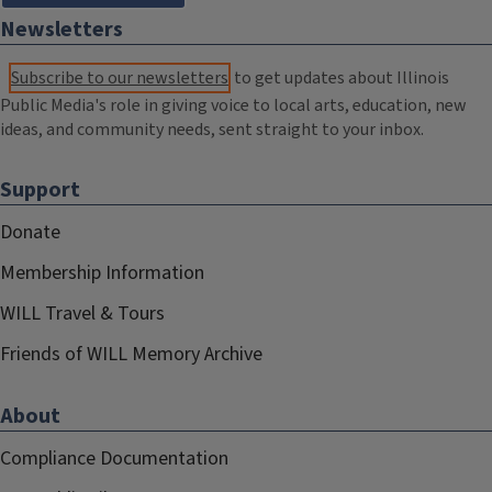
Newsletters
Subscribe to our newsletters
to get updates about Illinois
Public Media's role in giving voice to local arts, education, new
ideas, and community needs, sent straight to your inbox.
Support
Donate
Membership Information
WILL Travel & Tours
Friends of WILL Memory Archive
About
Compliance Documentation