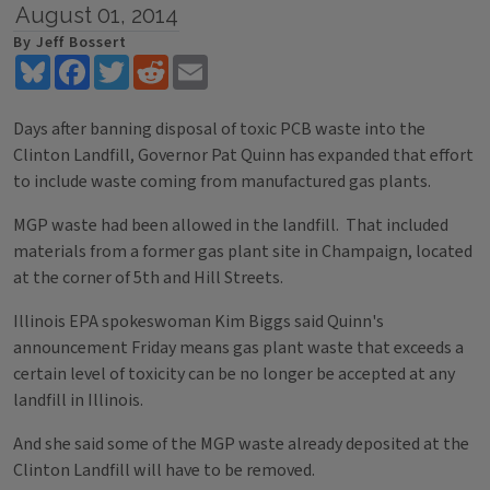
August 01, 2014
By Jeff Bossert
Bluesky
Facebook
Twitter
Reddit
Email
Days after banning disposal of toxic PCB waste into the
Clinton Landfill, Governor Pat Quinn has expanded that effort
to include waste coming from manufactured gas plants.
MGP waste had been allowed in the landfill. That included
materials from a former gas plant site in Champaign, located
at the corner of 5th and Hill Streets.
Illinois EPA spokeswoman Kim Biggs said Quinn's
announcement Friday means gas plant waste that exceeds a
certain level of toxicity can be no longer be accepted at any
landfill in Illinois.
And she said some of the MGP waste already deposited at the
Clinton Landfill will have to be removed.