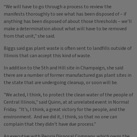
“We will have to go through a process to review the
manifests thoroughly to see what has been disposed of – if
anything has been disposed of about those thresholds – we’ll
make a determination about what will have to be removed
from that unit," she said.
Biggs said gas plant waste is often sent to landfills outside of
Illinois that can accept this kind of waste.
In addition to the 5th and Hill site in Champaign, she said
there are a number of former manufactured gas plant sites in
the state that are undergoing cleanup, or soon will be.
"We acted, I think, to protect the clean water of the people of
Central Illinois," said Quinn, at at unrelated event in Normal
Friday. "It's, I think, a great victory for the people, and the
environment. And we did it, I think, so that no one can
complain that they didn't have due process."
An executive with Peoria Disposal Company, which owns the