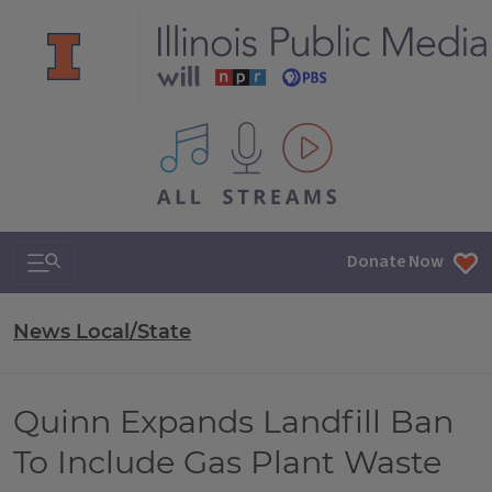
All IPM content streams
Search & Navigation
Donate Now
News Local/State
Quinn Expands Landfill Ban
To Include Gas Plant Waste