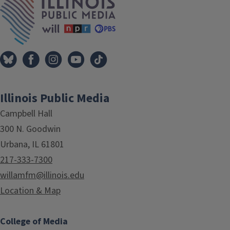
Illinois Public Media
Campbell Hall
300 N. Goodwin
Urbana, IL 61801
217-333-7300
willamfm@illinois.edu
Location & Map
College of Media