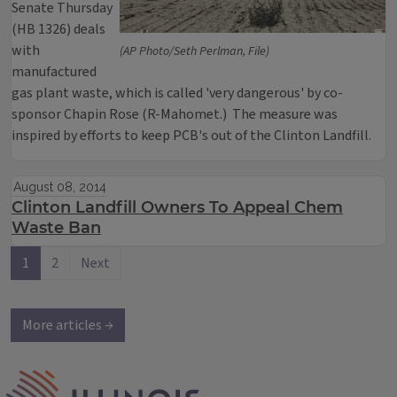
Senate Thursday
(HB 1326) deals
with
(AP Photo/Seth Perlman, File)
manufactured
gas plant waste, which is called 'very dangerous' by co-
sponsor Chapin Rose (R-Mahomet.) The measure was
inspired by efforts to keep PCB's out of the Clinton Landfill.
August 08, 2014
Clinton Landfill Owners To Appeal Chem
Waste Ban
1
2
Next
More articles →
IPM Home