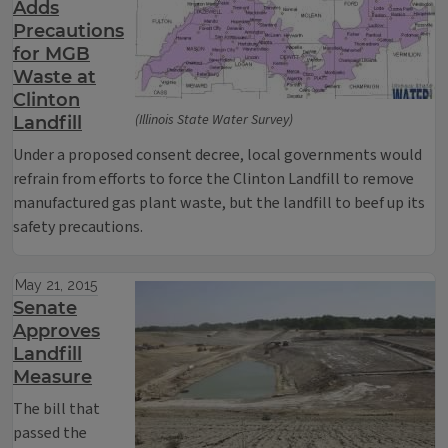
Adds
Precautions
for MGB
Waste at
Clinton
(Illinois State Water Survey)
Landfill
Under a proposed consent decree, local governments would
refrain from efforts to force the Clinton Landfill to remove
manufactured gas plant waste, but the landfill to beef up its
safety precautions.
May 21, 2015
Senate
Approves
Landfill
Measure
The bill that
passed the