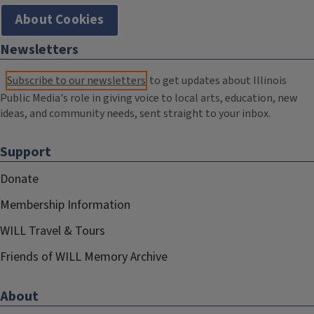
About Cookies
Newsletters
Subscribe to our newsletters
to get updates about Illinois
Public Media's role in giving voice to local arts, education, new
ideas, and community needs, sent straight to your inbox.
Support
Donate
Membership Information
WILL Travel & Tours
Friends of WILL Memory Archive
About