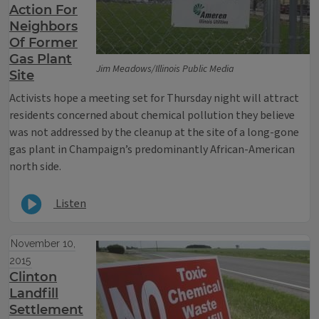
Action For
Neighbors
Of Former
Gas Plant
Jim Meadows/Illinois Public Media
Site
Activists hope a meeting set for Thursday night will attract
residents concerned about chemical pollution they believe
was not addressed by the cleanup at the site of a long-gone
gas plant in Champaign’s predominantly African-American
north side.
Listen
November 10,
2015
Clinton
Landfill
Settlement