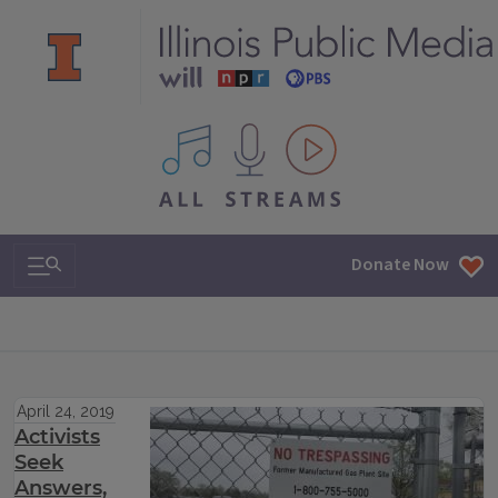
All IPM content streams
Search & Navigation
Donate Now
April 24, 2019
Activists
Seek
Answers,