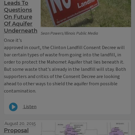
Leads To
Questions
On Future
Of Aquifer
Underneath
Sean Powers/Illinois Public Media
Once it's
approved in court, the Clinton Landfill Consent Decree will
bar certain types of waste from going into the landfill, in
order to protect the Mahomet Aquifer that lies beneath it.
But some waste that's already in the landfill will stay. Both
supporters and critics of the Consent Decree are looking
ahead to other ways to shield the aquifer from possible
contamination.
Listen
August 20, 2015
Proposal