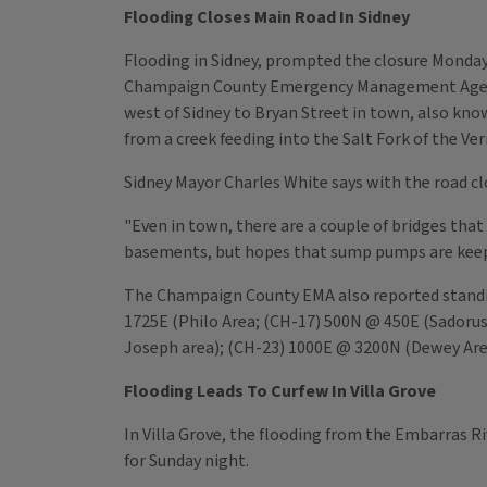
Flooding Closes Main Road In Sidney
Flooding in Sidney, prompted the closure Monday
Champaign County Emergency Management Agency 
west of Sidney to Bryan Street in town, also kno
from a creek feeding into the Salt Fork of the Ve
Sidney Mayor Charles White says with the road clos
"Even in town, there are a couple of bridges tha
basements, but hopes that sump pumps are keepi
The Champaign County EMA also reported standin
1725E (Philo Area; (CH-17) 500N @ 450E (Sadorus
Joseph area); (CH-23) 1000E @ 3200N (Dewey Are
Flooding Leads To Curfew In Villa Grove
In Villa Grove, the flooding from the Embarras Ri
for Sunday night.