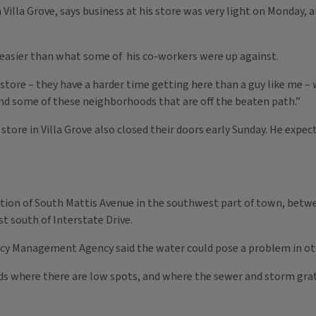
Villa Grove, says business at his store was very light on Monday, a
 easier than what some of his co-workers were up against.
store – they have a harder time getting here than a guy like me – w
and some of these neighborhoods that are off the beaten path.”
 store in Villa Grove also closed their doors early Sunday. He exp
rtion of South Mattis Avenue in the southwest part of town, betw
st south of Interstate Drive.
 Management Agency said the water could pose a problem in othe
ds where there are low spots, and where the sewer and storm grate