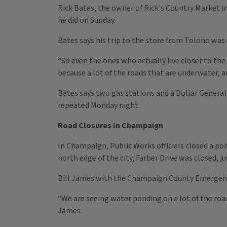
Rick Bates, the owner of Rick's Country Market in 
he did on Sunday.
Bates says his trip to the store from Tolono was
“So even the ones who actually live closer to the 
because a lot of the roads that are underwater, 
Bates says two gas stations and a Dollar General
repeated Monday night.
Road Closures In Champaign
In Champaign, Public Works officials closed a po
north edge of the city, Farber Drive was closed, ju
Bill James with the Champaign County Emergency
“We are seeing water ponding on a lot of the roa
James.