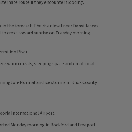
lternate route if they encounter flooding.
in the forecast. The river level near Danville was
ed to crest toward sunrise on Tuesday morning.
rmilion River.
where warm meals, sleeping space and emotional
loomington-Normal and ice storms in Knox County
oria International Airport.
ported Monday morning in Rockford and Freeport.