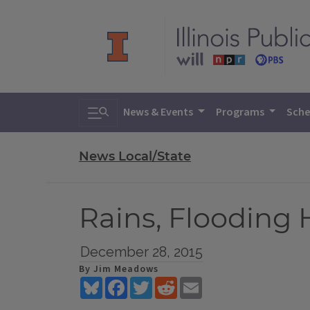
Toggle search
News & Events
Programs
Sche
News Local/State
Rains, Flooding H
December 28, 2015
By Jim Meadows
Bluesky
Facebook
Twitter
Reddit
Email