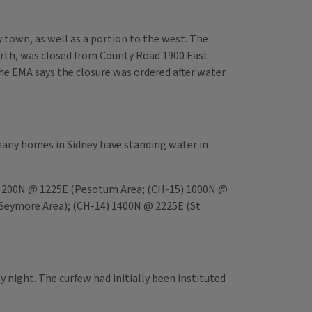
town, as well as a portion to the west. The
th, was closed from County Road 1900 East
he EMA says the closure was ordered after water
 many homes in Sidney have standing water in
6) 200N @ 1225E (Pesotum Area; (CH-15) 1000N @
(Seymore Area); (CH-14) 1400N @ 2225E (St
y night. The curfew had initially been instituted