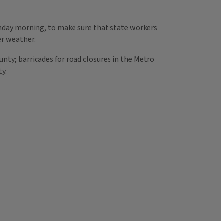
onday morning, to make sure that state workers
er weather.
unty; barricades for road closures in the Metro
ty.