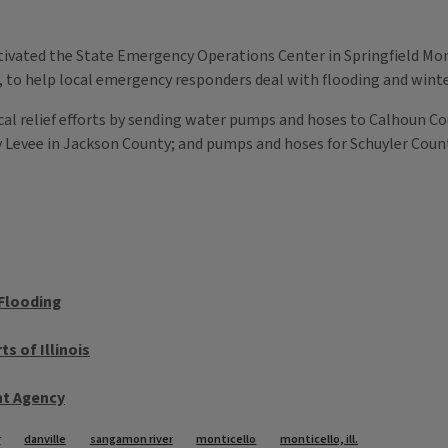
activated the State Emergency Operations Center in Springfield M
, to help local emergency responders deal with flooding and wint
local relief efforts by sending water pumps and hoses to Calhoun Co
y Levee in Jackson County; and pumps and hoses for Schuyler Coun
 Flooding
s of Illinois
t Agency
r
danville
sangamon river
monticello
monticello, ill.