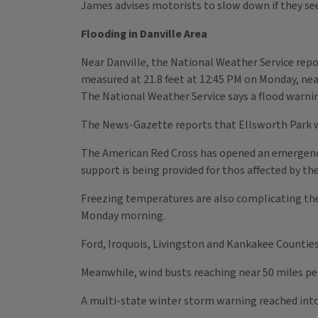
James advises motorists to slow down if they see
Flooding in Danville Area
Near Danville, the National Weather Service repor
measured at 21.8 feet at 12:45 PM on Monday, nea
The National Weather Service says a flood warnin
The News-Gazette reports that Ellsworth Park w
The American Red Cross has opened an emergency 
support is being provided for thos affected by the
Freezing temperatures are also complicating th
Monday morning.
Ford, Iroquois, Livingston and Kankakee Counties 
Meanwhile, wind busts reaching near 50 miles pe
A multi-state winter storm warning reached into