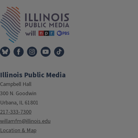
Tags
IPM Home
Illinois Public Media
Campbell Hall
300 N. Goodwin
Urbana, IL 61801
217-333-7300
willamfm@illinois.edu
Location & Map