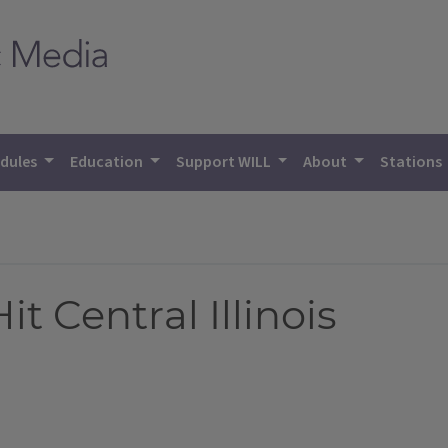
dules
Education
Support WILL
About
Stations
it Central Illinois