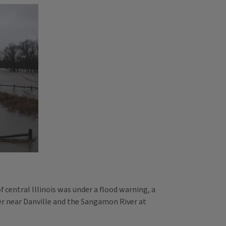
 central Illinois was under a flood warning, a
ver near Danville and the Sangamon River at