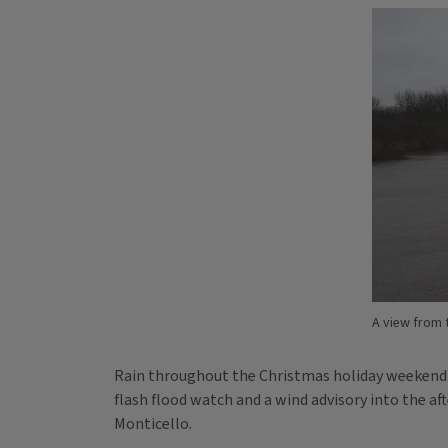
A view from 
Rain throughout the Christmas holiday weekend has
flash flood watch and a wind advisory into the a
Monticello.