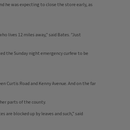
nd he was expecting to close the store early, as
ho lives 12 miles away," said Bates. "Just
ected the Sunday night emergency curfew to be
een Curtis Road and Kenny Avenue. And on the far
r parts of the county.
s are blocked up by leaves and such,” said