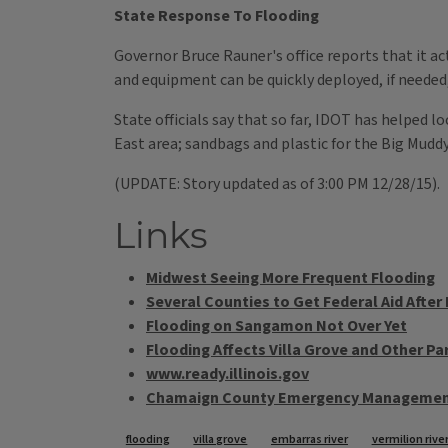
State Response To Flooding
Governor Bruce Rauner's office reports that it 
and equipment can be quickly deployed, if needed
State officials say that so far, IDOT has helped 
East area; sandbags and plastic for the Big Mudd
(UPDATE: Story updated as of 3:00 PM 12/28/15).
Links
Midwest Seeing More Frequent Flooding
Several Counties to Get Federal Aid After
Flooding on Sangamon Not Over Yet
Flooding Affects Villa Grove and Other Part
www.ready.illinois.gov
Chamaign County Emergency Managemen
flooding
villa grove
embarras river
vermilion rive