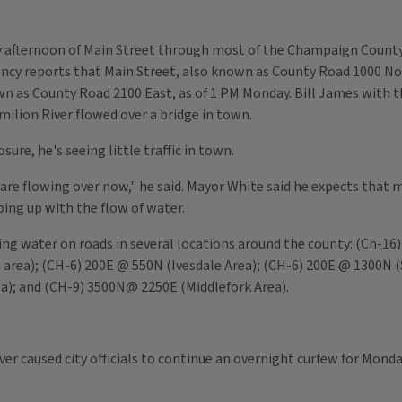
 afternoon of Main Street through most of the Champaign County 
reports that Main Street, also known as County Road 1000 Nor
wn as County Road 2100 East, as of 1 PM Monday. Bill James with t
rmilion River flowed over a bridge in town.
ure, he's seeing little traffic in town.
t are flowing over now," he said. Mayor White said he expects that
ng up with the flow of water.
g water on roads in several locations around the county: (Ch-1
 area); (CH-6) 200E @ 550N (Ivesdale Area); (CH-6) 200E @ 1300N 
a); and (CH-9) 3500N@ 2250E (Middlefork Area).
ver caused city officials to continue an overnight curfew for Monda