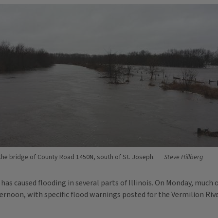
the bridge of County Road 1450N, south of St. Joseph.
Steve Hillberg
 caused flooding in several parts of Illinois. On Monday, much of
fternoon, with specific flood warnings posted for the Vermilion Ri