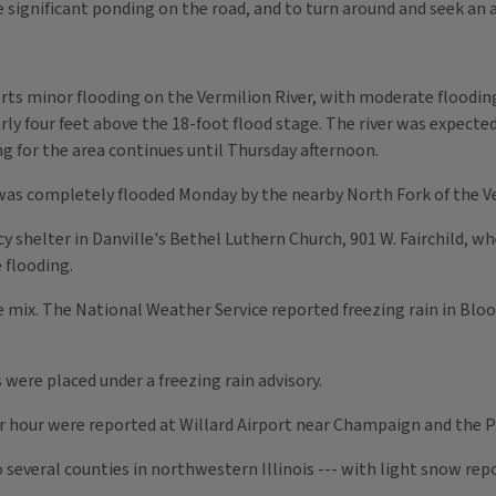
 significant ponding on the road, and to turn around and seek an a
ts minor flooding on the Vermilion River, with moderate flooding 
rly four feet above the 18-foot flood stage. The river was expect
g for the area continues until Thursday afternoon.
as completely flooded Monday by the nearby North Fork of the Ve
shelter in Danville's Bethel Luthern Church, 901 W. Fairchild, 
 flooding.
e mix. The National Weather Service reported freezing rain in B
were placed under a freezing rain advisory.
r hour were reported at Willard Airport near Champaign and the Pe
 several counties in northwestern Illinois --- with light snow re