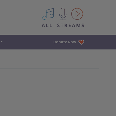
All IPM content streams
Donate Now