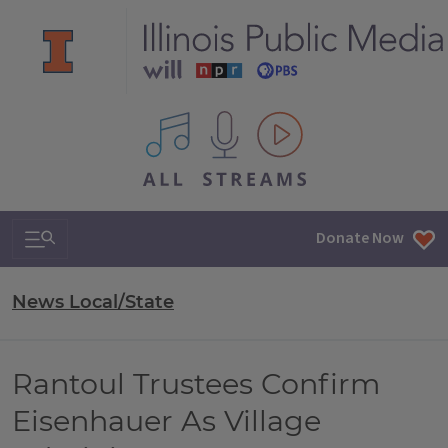
All IPM content streams
Search & Navigation
Donate Now
News Local/State
Rantoul Trustees Confirm
Eisenhauer As Village