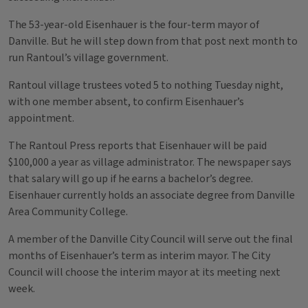
The 53-year-old Eisenhauer is the four-term mayor of
Danville. But he will step down from that post next month to
run Rantoul’s village government.
Rantoul village trustees voted 5 to nothing Tuesday night,
with one member absent, to confirm Eisenhauer’s
appointment.
The Rantoul Press reports that Eisenhauer will be paid
$100,000 a year as village administrator. The newspaper says
that salary will go up if he earns a bachelor’s degree.
Eisenhauer currently holds an associate degree from Danville
Area Community College.
A member of the Danville City Council will serve out the final
months of Eisenhauer’s term as interim mayor. The City
Council will choose the interim mayor at its meeting next
week.