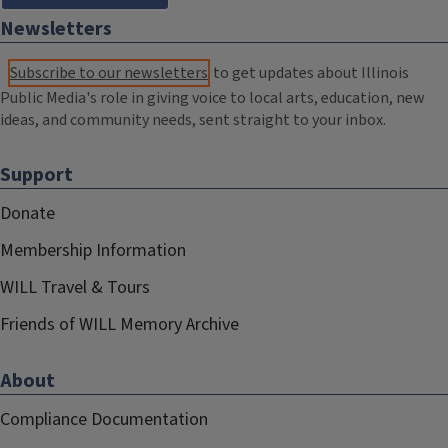
Newsletters
Subscribe to our newsletters
to get updates about Illinois
Public Media's role in giving voice to local arts, education, new
ideas, and community needs, sent straight to your inbox.
Support
Donate
Membership Information
WILL Travel & Tours
Friends of WILL Memory Archive
About
Compliance Documentation