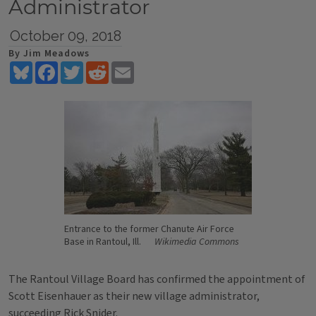
Administrator
October 09, 2018
By Jim Meadows
Bluesky
Facebook
Twitter
Reddit
Email
Entrance to the former Chanute Air Force
Base in Rantoul, Ill.
Wikimedia Commons
The Rantoul Village Board has confirmed the appointment of
Scott Eisenhauer as their new village administrator,
succeeding Rick Snider.