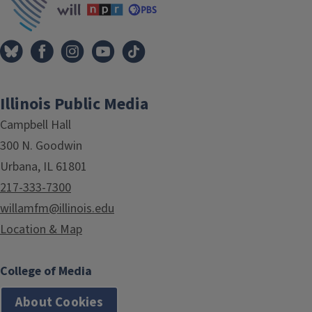
Illinois Public Media
Campbell Hall
300 N. Goodwin
Urbana, IL 61801
217-333-7300
willamfm@illinois.edu
Location & Map
College of Media
About Cookies