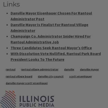
Links
Danville Mayor Eisenhauer Chosen For Rantoul
Administrator Post
Danville Mayor Is Finalist For Rantoul Village
Administrator
Champaign Co. Administrator Snider Hired For
Rantoul Administrative Job
Three Candidates Seek Rantoul Mayor’s Office
With Dissolution Vote Nullified, Rantoul Park Board
President Looks To The Future
Tags
rantoul
rantoul village administrator
danville
danville mayor
rantoul village board
danville city council
scott eisenhauer
danville mayor scott eisenhauer
IPM Home