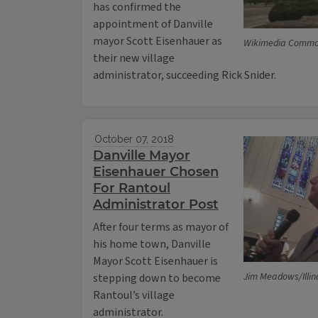
has confirmed the
appointment of Danville
mayor Scott Eisenhauer as
Wikimedia Comm
their new village
administrator, succeeding Rick Snider.
October 07, 2018
Danville Mayor
Eisenhauer Chosen
For Rantoul
Administrator Post
After four terms as mayor of
his home town, Danville
Mayor Scott Eisenhauer is
Jim Meadows/Illin
stepping down to become
Rantoul’s village
administrator.