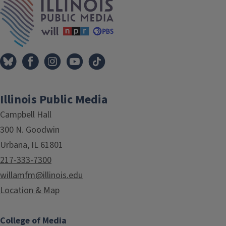
Illinois Public Media
Campbell Hall
300 N. Goodwin
Urbana, IL 61801
217-333-7300
willamfm@illinois.edu
Location & Map
College of Media