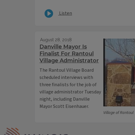
Listen
August 28, 2018
Danville Mayor Is
Finalist For Rantoul
Village Administrator
The Rantoul Village Board
scheduled interviews with
three finalists for the job of
village administrator Tuesday
night, including Danville
Mayor Scott Eisenhauer.
Village of Rantoul
IPM Home