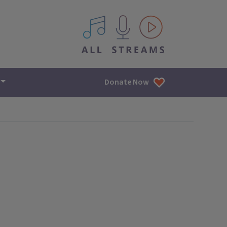
All IPM content streams
Donate Now