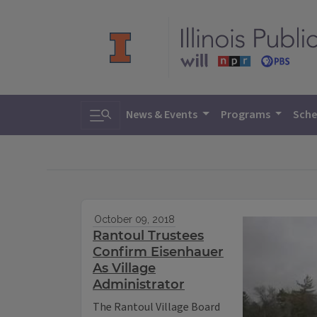
Toggle search
News & Events
Programs
Sche
October 09, 2018
Rantoul Trustees
Confirm Eisenhauer
As Village
Administrator
The Rantoul Village Board