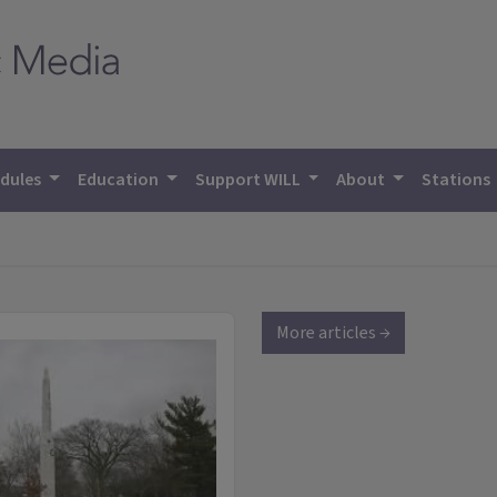
dules
Education
Support WILL
About
Stations
More articles →