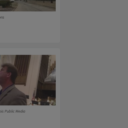
ons
ois Public Media