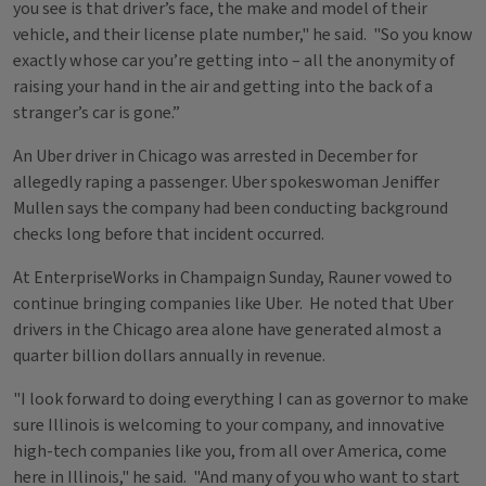
you see is that driver’s face, the make and model of their
vehicle, and their license plate number," he said. "So you know
exactly whose car you’re getting into – all the anonymity of
raising your hand in the air and getting into the back of a
stranger’s car is gone.”
An Uber driver in Chicago was arrested in December for
allegedly raping a passenger. Uber spokeswoman Jeniffer
Mullen says the company had been conducting background
checks long before that incident occurred.
At EnterpriseWorks in Champaign Sunday, Rauner vowed to
continue bringing companies like Uber. He noted that Uber
drivers in the Chicago area alone have generated almost a
quarter billion dollars annually in revenue.
"I look forward to doing everything I can as governor to make
sure Illinois is welcoming to your company, and innovative
high-tech companies like you, from all over America, come
here in Illinois," he said. "And many of you who want to start