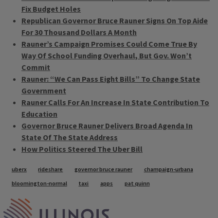
Fix Budget Holes
Republican Governor Bruce Rauner Signs On Top Aide
For 30 Thousand Dollars A Month
Rauner’s Campaign Promises Could Come True By
Way Of School Funding Overhaul, But Gov. Won’t
Commit
Rauner: “We Can Pass Eight Bills” To Change State
Government
Rauner Calls For An Increase In State Contribution To
Education
Governor Bruce Rauner Delivers Broad Agenda In
State Of The State Address
How Politics Steered The Uber Bill
Tags
uberx
rideshare
governor bruce rauner
champaign-urbana
bloomington-normal
taxi
apps
pat quinn
IPM Home