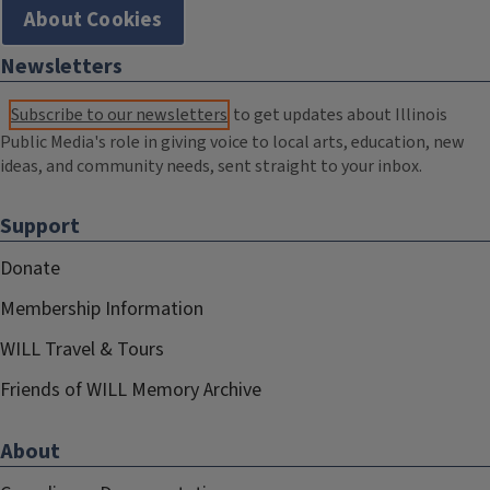
About Cookies
Newsletters
Subscribe to our newsletters
to get updates about Illinois
Public Media's role in giving voice to local arts, education, new
ideas, and community needs, sent straight to your inbox.
Support
Donate
Membership Information
WILL Travel & Tours
Friends of WILL Memory Archive
About