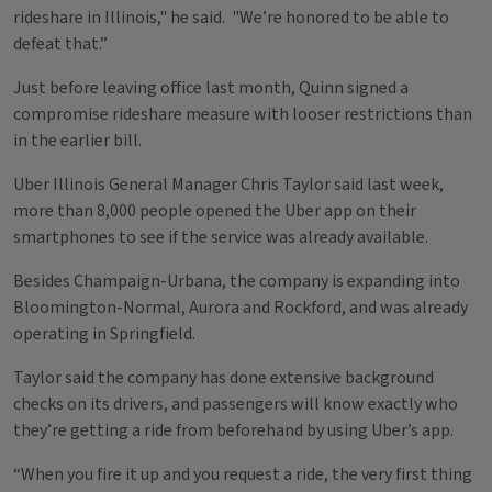
rideshare in Illinois," he said. "We’re honored to be able to
defeat that.”
Just before leaving office last month, Quinn signed a
compromise rideshare measure with looser restrictions than
in the earlier bill.
Uber Illinois General Manager Chris Taylor said last week,
more than 8,000 people opened the Uber app on their
smartphones to see if the service was already available.
Besides Champaign-Urbana, the company is expanding into
Bloomington-Normal, Aurora and Rockford, and was already
operating in Springfield.
Taylor said the company has done extensive background
checks on its drivers, and passengers will know exactly who
they’re getting a ride from beforehand by using Uber’s app.
“When you fire it up and you request a ride, the very first thing