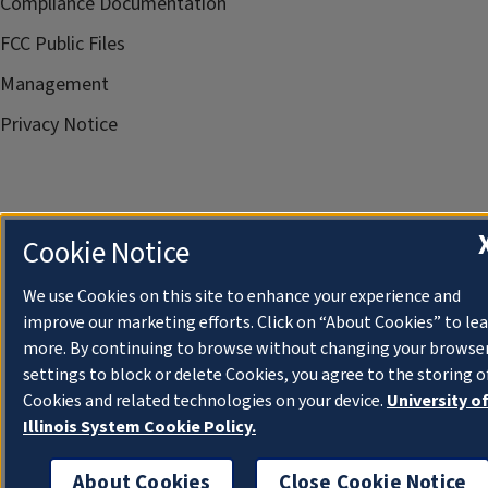
Compliance Documentation
FCC Public Files
Management
Privacy Notice
Cookie Notice
We use Cookies on this site to enhance your experience and
improve our marketing efforts. Click on “About Cookies” to le
more. By continuing to browse without changing your browse
settings to block or delete Cookies, you agree to the storing o
Cookies and related technologies on your device.
University o
Illinois System Cookie Policy.
About Cookies
Close Cookie Notice