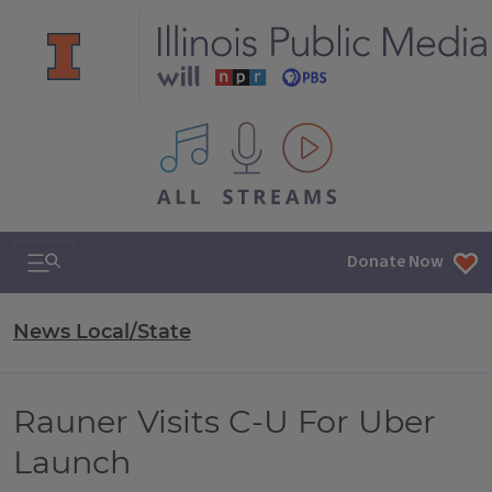
All IPM content streams
Search & Navigation
Donate Now
News Local/State
Rauner Visits C-U For Uber
Launch