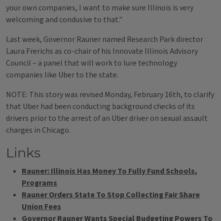
your own companies, I want to make sure Illinois is very
welcoming and condusive to that."
Last week, Governor Rauner named Research Park director
Laura Frerichs as co-chair of his Innovate Illinois Advisory
Council – a panel that will work to lure technology
companies like Uber to the state.
NOTE: This story was revised Monday, February 16th, to clarify
that Uber had been conducting background checks of its
drivers prior to the arrest of an Uber driver on sexual assault
charges in Chicago.
Links
Rauner: Illinois Has Money To Fully Fund Schools,
Programs
Rauner Orders State To Stop Collecting Fair Share
Union Fees
Governor Rauner Wants Special Budgeting Powers To