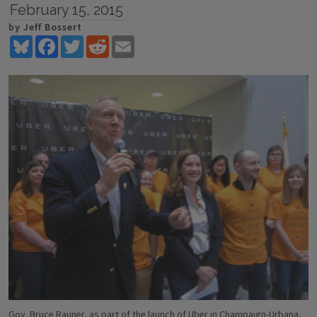
February 15, 2015
by Jeff Bossert
Bluesky
Facebook
Twitter
Reddit
Email
Gov. Bruce Rauner, as part of the launch of Uber in Champaign-Urbana,