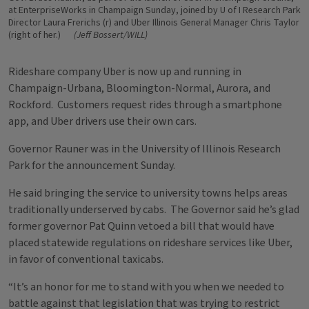
at EnterpriseWorks in Champaign Sunday, joined by U of I Research Park
Director Laura Frerichs (r) and Uber Illinois General Manager Chris Taylor
(right of her.)
(Jeff Bossert/WILL)
Rideshare company Uber is now up and running in
Champaign-Urbana, Bloomington-Normal, Aurora, and
Rockford. Customers request rides through a smartphone
app, and Uber drivers use their own cars.
Governor Rauner was in the University of Illinois Research
Park for the announcement Sunday.
He said bringing the service to university towns helps areas
traditionally underserved by cabs. The Governor said he’s glad
former governor Pat Quinn vetoed a bill that would have
placed statewide regulations on rideshare services like Uber,
in favor of conventional taxicabs.
“It’s an honor for me to stand with you when we needed to
battle against that legislation that was trying to restrict