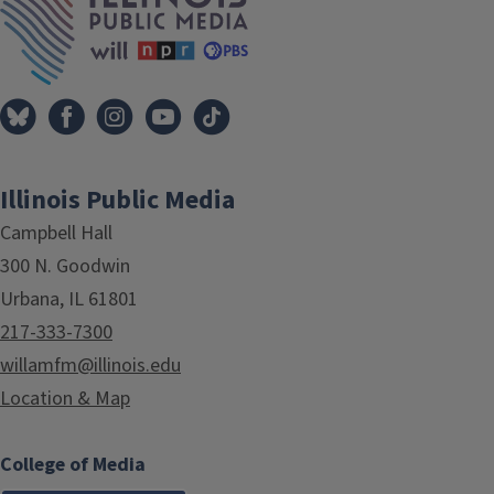
Illinois Public Media
Campbell Hall
300 N. Goodwin
Urbana, IL 61801
217-333-7300
willamfm@illinois.edu
Location & Map
College of Media