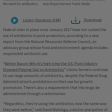
the need for antibiotics.
Amy Mayer/Harvest Public Media
Download
Listen (Duration: 0:48)
Federal rules in place since January 2017 have not curbed the
use of antibiotics in pork production, according to a new
report from the Natural Resources Defense Council, an
advocacy group whose food and environment agenda includes
responsible antibiotic use.
“
Better Bacon: Why it’s high time the U.S. Pork Industry
Stopped Pigging Out on Antibiotics
” claims farmers continue
to use large amounts of antibiotics, despite the Federal Drug
Administration’s prohibition on their use for growth
promotion. There’s also a requirement that the drugs be
administered through a veterinarian.
“Regardless, they’re using the antibiotics now the same way
they were before,” said David Wallinga, a doctor and author of