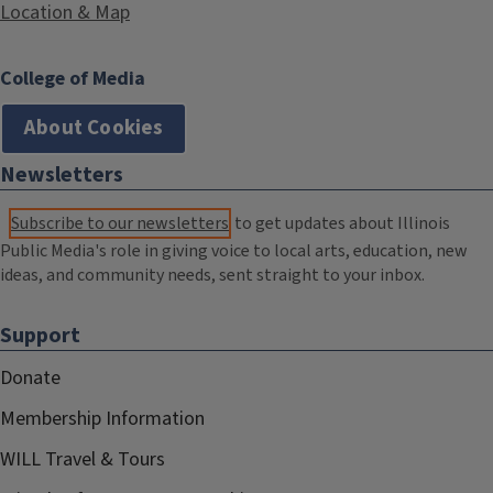
Location & Map
College of Media
About Cookies
Newsletters
Subscribe to our newsletters
to get updates about Illinois
Public Media's role in giving voice to local arts, education, new
ideas, and community needs, sent straight to your inbox.
Support
Donate
Membership Information
WILL Travel & Tours