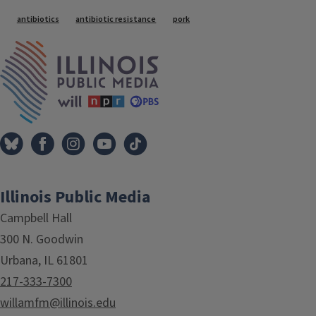
Tags
antibiotics
antibiotic resistance
pork
IPM Home
Illinois Public Media
Campbell Hall
300 N. Goodwin
Urbana, IL 61801
217-333-7300
willamfm@illinois.edu