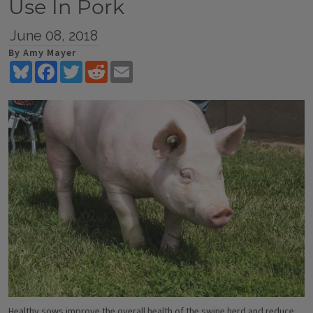
Use In Pork
June 08, 2018
By Amy Mayer
Bluesky
Facebook
Twitter
Reddit
Email
Healthy sows improve the overall health of the swine herd and reduce