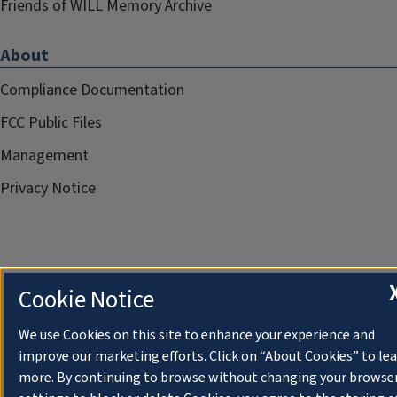
Friends of WILL Memory Archive
About
Compliance Documentation
FCC Public Files
Management
Privacy Notice
Cookie Notice
We use Cookies on this site to enhance your experience and
improve our marketing efforts. Click on “About Cookies” to le
more. By continuing to browse without changing your browse