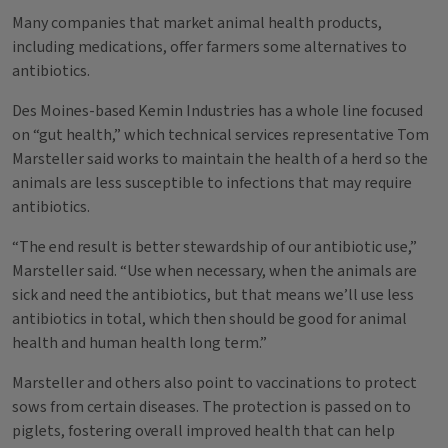
Many companies that market animal health products,
including medications, offer farmers some alternatives to
antibiotics.
Des Moines-based Kemin Industries has a whole line focused
on “gut health,” which technical services representative Tom
Marsteller said works to maintain the health of a herd so the
animals are less susceptible to infections that may require
antibiotics.
“The end result is better stewardship of our antibiotic use,”
Marsteller said. “Use when necessary, when the animals are
sick and need the antibiotics, but that means we’ll use less
antibiotics in total, which then should be good for animal
health and human health long term.”
Marsteller and others also point to vaccinations to protect
sows from certain diseases. The protection is passed on to
piglets, fostering overall improved health that can help