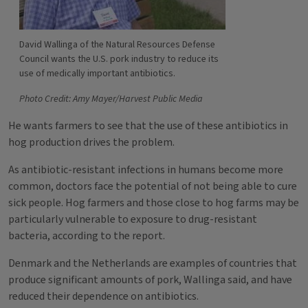
David Wallinga of the Natural Resources Defense
Council wants the U.S. pork industry to reduce its
use of medically important antibiotics.
Photo Credit: Amy Mayer/Harvest Public Media
He wants farmers to see that the use of these antibiotics in
hog production drives the problem.
As antibiotic-resistant infections in humans become more
common, doctors face the potential of not being able to cure
sick people. Hog farmers and those close to hog farms may be
particularly vulnerable to exposure to drug-resistant
bacteria, according to the report.
Denmark and the Netherlands are examples of countries that
produce significant amounts of pork, Wallinga said, and have
reduced their dependence on antibiotics.