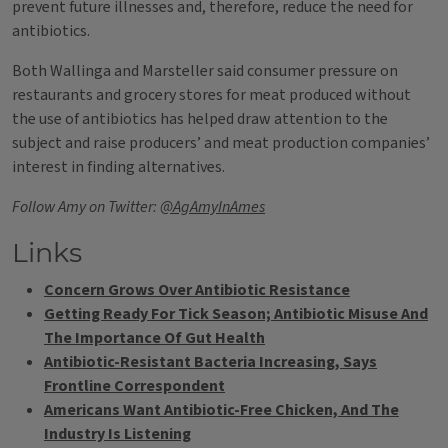
prevent future illnesses and, therefore, reduce the need for
antibiotics.
Both Wallinga and Marsteller said consumer pressure on
restaurants and grocery stores for meat produced without
the use of antibiotics has helped draw attention to the
subject and raise producers’ and meat production companies’
interest in finding alternatives.
Follow Amy on Twitter:
@AgAmyInAmes
Links
Concern Grows Over Antibiotic Resistance
Getting Ready For Tick Season; Antibiotic Misuse And
The Importance Of Gut Health
Antibiotic-Resistant Bacteria Increasing, Says
Frontline Correspondent
Americans Want Antibiotic-Free Chicken, And The
Industry Is Listening