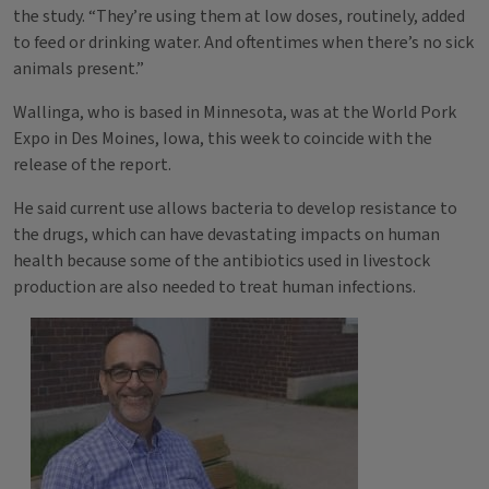
the study. “They’re using them at low doses, routinely, added
to feed or drinking water. And oftentimes when there’s no sick
animals present.”
Wallinga, who is based in Minnesota, was at the World Pork
Expo in Des Moines, Iowa, this week to coincide with the
release of the report.
He said current use allows bacteria to develop resistance to
the drugs, which can have devastating impacts on human
health because some of the antibiotics used in livestock
production are also needed to treat human infections.