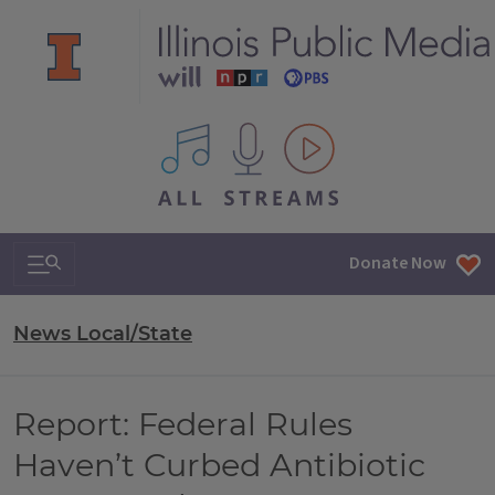
All IPM content streams
Search & Navigation
Donate Now
News Local/State
Report: Federal Rules
Haven’t Curbed Antibiotic