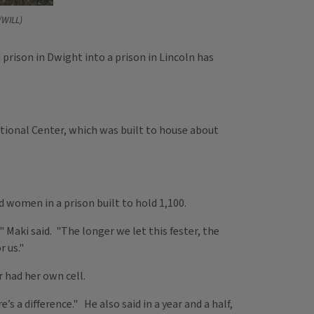
/WILL)
rison in Dwight into a prison in Lincoln has
tional Center, which was built to house about
 women in a prison built to hold 1,100.
Maki said. "The longer we let this fester, the
r us."
 had her own cell.
s a difference." He also said in a year and a half,