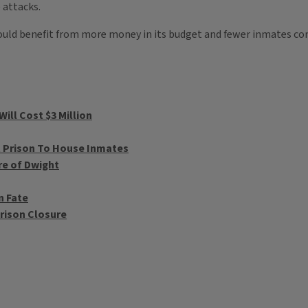
 attacks.
ould benefit from more money in its budget and fewer inmates co
ill Cost $3 Million
t Prison To House Inmates
re of Dwight
n Fate
rison Closure