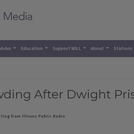
dules
Education
Support WILL
About
Stations
ding After Dwight Pri
ting from Illinois Public Radio