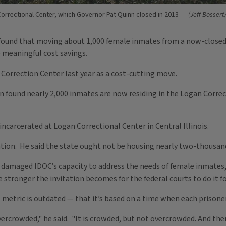
orrectional Center, which Governor Pat Quinn closed in 2013
(Jeff Bossert
ound that moving about 1,000 female inmates from a now-closed p
 meaningful cost savings.
 Correction Center last year as a cost-cutting move.
 found nearly 2,000 inmates are now residing in the Logan Correc
incarcerated at Logan Correctional Center in Central Illinois.
tion. He said the state ought not be housing nearly two-thousand
amaged IDOC’s capacity to address the needs of female inmates," 
stronger the invitation becomes for the federal courts to do it fo
etric is outdated — that it’s based on a time when each prisoner
rcrowded," he said. "It is crowded, but not overcrowded. And there’