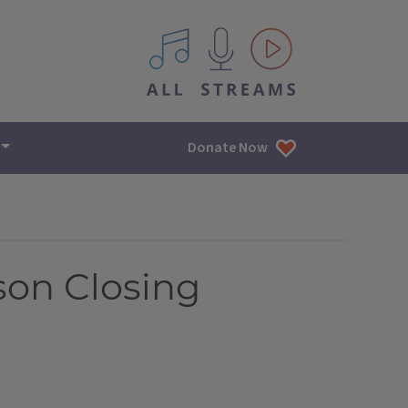
All IPM content streams
Donate Now
son Closing