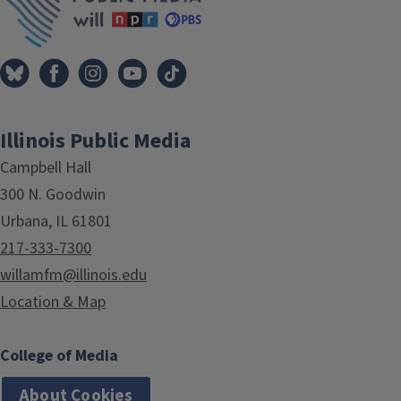
Illinois Public Media
Campbell Hall
300 N. Goodwin
Urbana, IL 61801
217-333-7300
willamfm@illinois.edu
Location & Map
College of Media
About Cookies