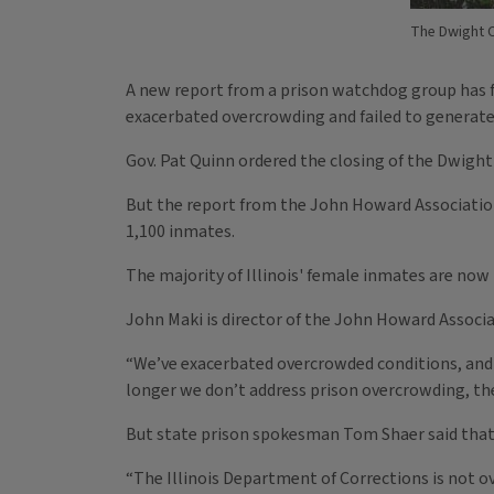
The Dwight C
A new report from a prison watchdog group has f
exacerbated overcrowding and failed to generate
Gov. Pat Quinn ordered the closing of the Dwight
But the report from the John Howard Association
1,100 inmates.
The majority of Illinois' female inmates are now 
John Maki is director of the John Howard Associa
“We’ve exacerbated overcrowded conditions, and d
longer we don’t address prison overcrowding, the 
But state prison spokesman Tom Shaer said that m
“The Illinois Department of Corrections is not ove