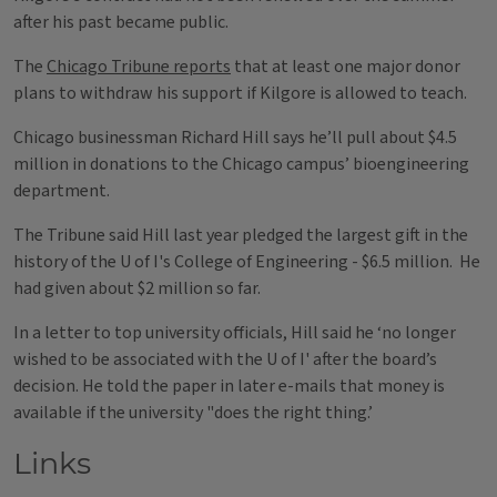
after his past became public.
The
Chicago Tribune reports
that at least one major donor
plans to withdraw his support if Kilgore is allowed to teach.
Chicago businessman Richard Hill says he’ll pull about $4.5
million in donations to the Chicago campus’ bioengineering
department.
The Tribune said Hill last year pledged the largest gift in the
history of the U of I's College of Engineering - $6.5 million. He
had given about $2 million so far.
In a letter to top university officials, Hill said he ‘no longer
wished to be associated with the U of I' after the board’s
decision. He told the paper in later e-mails that money is
available if the university "does the right thing.’
Links