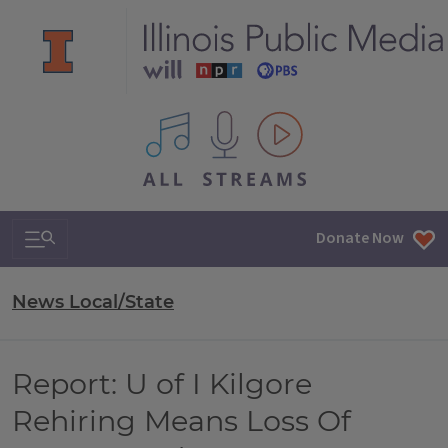
All IPM content streams
Search & Navigation
Donate Now
News Local/State
Report: U of I Kilgore
Rehiring Means Loss Of