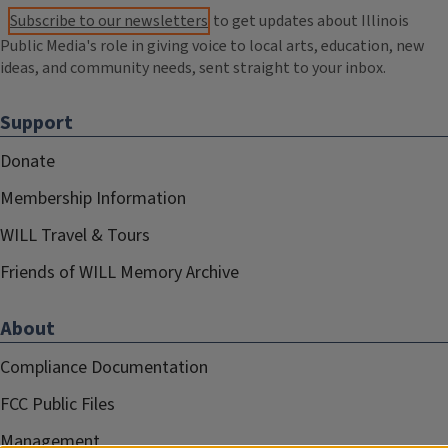
Subscribe to our newsletters
to get updates about Illinois
Public Media's role in giving voice to local arts, education, new
ideas, and community needs, sent straight to your inbox.
Support
Donate
Membership Information
WILL Travel & Tours
Friends of WILL Memory Archive
About
Compliance Documentation
FCC Public Files
Management