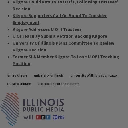
Kilgore Could Return To U Of I, Following Trustees’
Decision
Kilgore Supporters Call On Board To Consider
Employment
Kilgore Addresses U Of I Trustees
U Of I Faculty Submit Petition Backing Kilgore
University Of Illinois Plans Committee To Review
Kilgore Decision
Former SLA Member Kilgore To Lose U Of I Teaching
Position
Tags
james kilgore
university of illinois
university of illinois at chicago
chicago tribune
u of i college of engineering
IPM Home