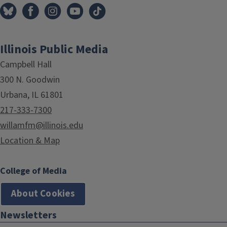
Illinois Public Media
Campbell Hall
300 N. Goodwin
Urbana, IL 61801
217-333-7300
willamfm@illinois.edu
Location & Map
College of Media
About Cookies
Newsletters