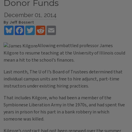
Donor Funds
December 01, 2014
By Jeff Bossert
Bluesky
Facebook
Twitter
Reddit
Email
Allowing embattled professor James
Kilgore to resume teaching at the University of Illinois could
mean a hit to the school’s finances.
Last month, The U of I’s Board of Trustees determined that
individual campus units are free to hire adjunct, part-time
instructors under existing hiring practices.
That includes Kilgore, who had been a member of the
Symbionese Liberation Army in the 1970s, and had spent five
years in prison for his part in a bank robbery in which
someone was killed.
Kilgore’s contract had not been renewed over the summer