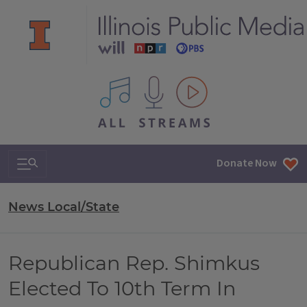
All IPM content streams
Search & Navigation
Donate Now
News Local/State
Republican Rep. Shimkus
Elected To 10th Term In