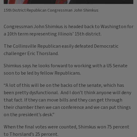
15th District Republican Congressman John Shimkus
Congressman John Shimkus is headed back to Washington for
a 10th term representing Illinois’ 15th district.
The Collinsville Republican easily defeated Democratic
challenger Eric Thorsland.
Shimkus says he looks forward to working with a US Senate
soon to be led by fellow Republicans.
“A lot of this will be on the backs of the senate, which has
been pretty dysfunctional. And I don’t think anyone will deny
that fact. If they can move bills and they can get through
their chamber then we can conference and we can put things
on the president’s desk.”
When the final votes were counted, Shimkus won 75 percent
to Thorsland’s 25 percent.