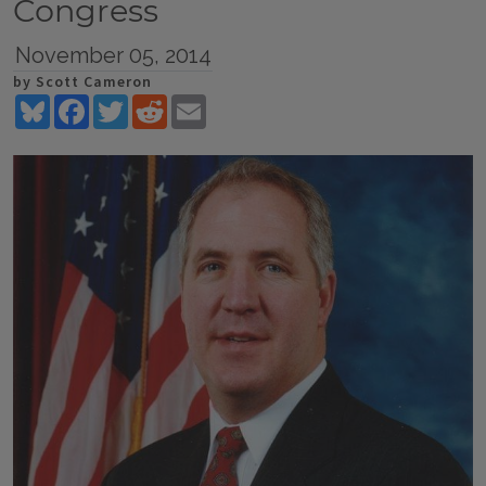
Congress
November 05, 2014
by Scott Cameron
Bluesky
Facebook
Twitter
Reddit
Email