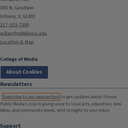
300 N. Goodwin
Urbana, IL 61801
217-333-7300
willamfm@illinois.edu
Location & Map
College of Media
About Cookies
Newsletters
Subscribe to our newsletters
to get updates about Illinois
Public Media's role in giving voice to local arts, education, new
ideas, and community needs, sent straight to your inbox.
Support