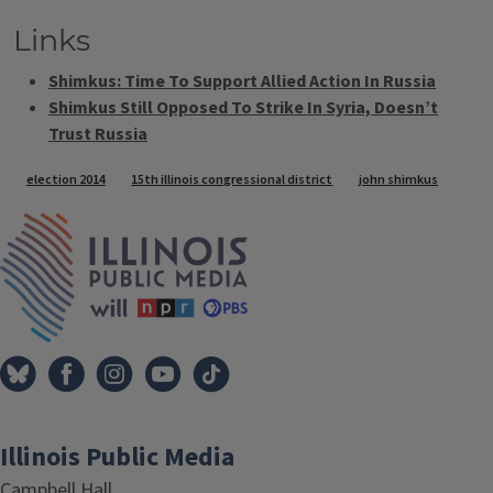
Links
Shimkus: Time To Support Allied Action In Russia
Shimkus Still Opposed To Strike In Syria, Doesn’t
Trust Russia
Tags
election 2014
15th illinois congressional district
john shimkus
IPM Home
Illinois Public Media
Campbell Hall