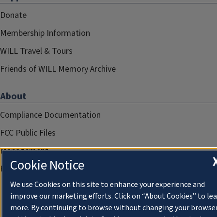
Donate
Membership Information
WILL Travel & Tours
Friends of WILL Memory Archive
About
Compliance Documentation
FCC Public Files
Management
Cookie Notice
Privacy Notice
We use Cookies on this site to enhance your experience and
improve our marketing efforts. Click on “About Cookies” to le
more. By continuing to browse without changing your browse