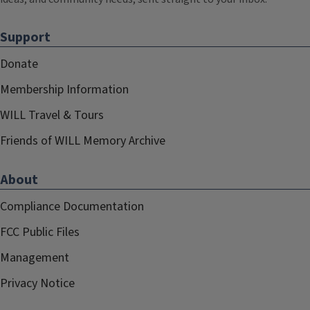
Support
Donate
Membership Information
WILL Travel & Tours
Friends of WILL Memory Archive
About
Compliance Documentation
FCC Public Files
Management
Privacy Notice