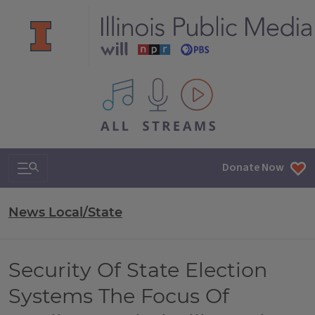
All IPM content streams
Search & Navigation
Donate Now
News Local/State
Security Of State Election
Systems The Focus Of