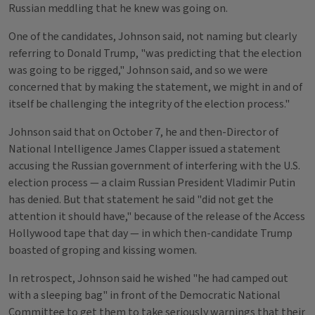
Russian meddling that he knew was going on.
One of the candidates, Johnson said, not naming but clearly
referring to Donald Trump, "was predicting that the election
was going to be rigged," Johnson said, and so we were
concerned that by making the statement, we might in and of
itself be challenging the integrity of the election process."
Johnson said that on October 7, he and then-Director of
National Intelligence James Clapper issued a statement
accusing the Russian government of interfering with the U.S.
election process — a claim Russian President Vladimir Putin
has denied. But that statement he said "did not get the
attention it should have," because of the release of the Access
Hollywood tape that day — in which then-candidate Trump
boasted of groping and kissing women.
In retrospect, Johnson said he wished "he had camped out
with a sleeping bag" in front of the Democratic National
Committee to get them to take seriously warnings that their