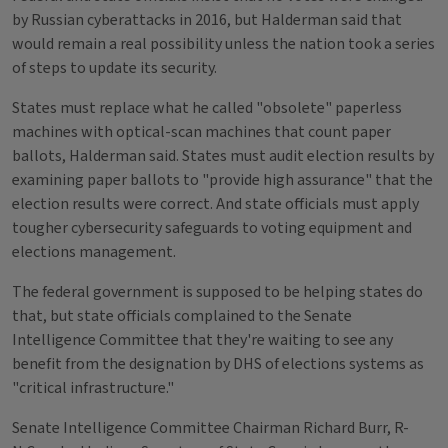
by Russian cyberattacks in 2016, but Halderman said that
would remain a real possibility unless the nation took a series
of steps to update its security.
States must replace what he called "obsolete" paperless
machines with optical-scan machines that count paper
ballots, Halderman said. States must audit election results by
examining paper ballots to "provide high assurance" that the
election results were correct. And state officials must apply
tougher cybersecurity safeguards to voting equipment and
elections management.
The federal government is supposed to be helping states do
that, but state officials complained to the Senate
Intelligence Committee that they're waiting to see any
benefit from the designation by DHS of elections systems as
"critical infrastructure."
Senate Intelligence Committee Chairman Richard Burr, R-