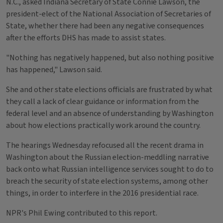
N.C., asked Indiana Secretary of State Connie Lawson, the
president-elect of the National Association of Secretaries of
State, whether there had been any negative consequences
after the efforts DHS has made to assist states.
"Nothing has negatively happened, but also nothing positive
has happened," Lawson said.
She and other state elections officials are frustrated by what
they call a lack of clear guidance or information from the
federal level and an absence of understanding by Washington
about how elections practically work around the country.
The hearings Wednesday refocused all the recent drama in
Washington about the Russian election-meddling narrative
back onto what Russian intelligence services sought to do to
breach the security of state election systems, among other
things, in order to interfere in the 2016 presidential race.
NPR's Phil Ewing contributed to this report.