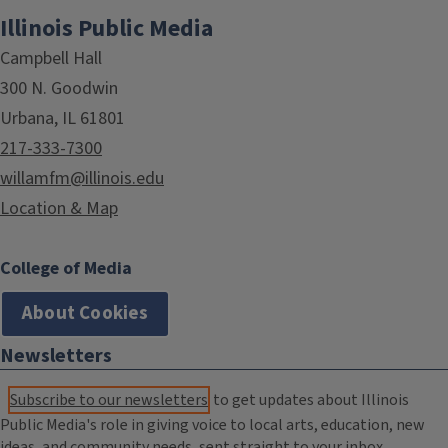
Illinois Public Media
Campbell Hall
300 N. Goodwin
Urbana, IL 61801
217-333-7300
willamfm@illinois.edu
Location & Map
College of Media
About Cookies
Newsletters
Subscribe to our newsletters
to get updates about Illinois
Public Media's role in giving voice to local arts, education, new
ideas, and community needs, sent straight to your inbox.