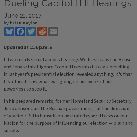
Dueling Capitol Hill Hearings
June 21, 2017
by brian naylor
Bluesky
Facebook
Twitter
Reddit
Email
Updated at 1:56 p.m. ET
If two nearly simultaneous hearings Wednesday by the House
and Senate Intelligence Committees into Russia's meddling
in last year's presidential election revealed anything, it's that
U.S. officials saw what was going on but were all but
powerless to stop it.
In his prepared remarks, former Homeland Security Secretary
Jeh Johnson said the Russian government, "at the direction
of Vladimir Putin himself, orchestrated cyberattacks on our
Nation for the purpose of influencing our election — plain and
simple."