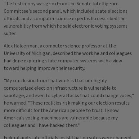
The testimony was grim from the Senate Intelligence
Committee's second panel, which included state elections
officials and a computer science expert who described the
vulnerability from which he said electronic voting systems
suffer.
Alex Halderman, a computer science professor at the
University of Michigan, described the work he and colleagues
had done exploring state computer systems with a view
toward helping improve their security.
"My conclusion from that work is that our highly
computerized election infrastructure is vulnerable to
sabotage, and even to cyberattacks that could change votes,"
he warned. "These realities risk making our election results
more difficult for the American people to trust. I know
America's voting machines are vulnerable because my
colleagues and I have hacked them."
Federal and state officials insist that no votes were changed