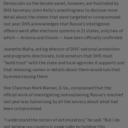
Democrats on the Senate panel, however, are frustrated by
DHS Secretary John Kelly's unwillingness to disclose more
detail about the states that were targeted or compromised
last year. DHS acknowledges that Russia's intelligence
officers went after elections systems in 21 states, only two of
which — Arizona and Illinois — have been officially confirmed.
Jeanette Mafra, acting director of DHS' national protection
and programs directorate, told senators that DHS must
"build trust" with the state and local agencies it supports and
that releasing names or details about them would ruin that
by embarrassing them.
Vice Chairman Mark Warner, D-Va., complained that the
official work of investigating and explaining Russia's mischief
last year was hamstrung by all the secrecy about what had
been compromised.
"I understand the notion of victimization," he said. "But I do
not believe our country is made safer by holding this