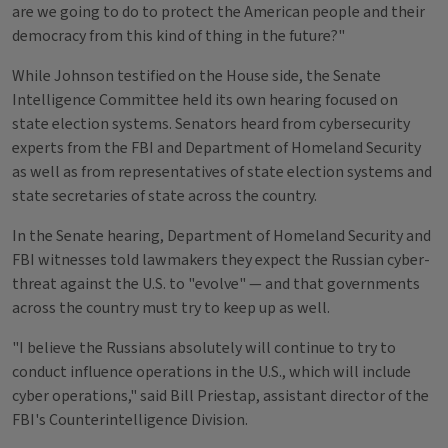
are we going to do to protect the American people and their
democracy from this kind of thing in the future?"
While Johnson testified on the House side, the Senate
Intelligence Committee held its own hearing focused on
state election systems. Senators heard from cybersecurity
experts from the FBI and Department of Homeland Security
as well as from representatives of state election systems and
state secretaries of state across the country.
In the Senate hearing, Department of Homeland Security and
FBI witnesses told lawmakers they expect the Russian cyber-
threat against the U.S. to "evolve" — and that governments
across the country must try to keep up as well.
"I believe the Russians absolutely will continue to try to
conduct influence operations in the U.S., which will include
cyber operations," said Bill Priestap, assistant director of the
FBI's Counterintelligence Division.