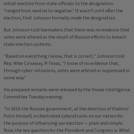
initial reaction from state officials to the designation
"ranged from neutral to negative." It wasn't until after the
election, that Johnson formally made the designation.
But Johnson told lawmakers that there was no evidence that
votes were altered as the result of Russian efforts to breach
state election systems.
"Based on everything I know, that is correct," Johnson told
Rep. Mike Conaway, R-Texas, "I know of no evidence that,
through cyber-intrusions, votes were altered or suppressed in
some way."
His prepared remarks were released by the House Intelligence
Committee Tuesday evening:
"In 2016 the Russian government, at the direction of Vladimir
Putin himself, orchestrated cyberattacks on our nation for
the purpose of influencing our election — plain and simple.
Now, the key question for the President and Congress is: What