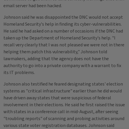
email server had been hacked.
Johnson said he was disappointed the DNC would not accept
Homeland Security's help in finding its cyber-vulnerabilities.
He said he had asked on a number of occasions if the DNC had
taken up the Department of Homeland Security's help. "I
recall very clearly that I was not pleased we were not in there
helping them patch this vulnerability," Johnson told
lawmakers, adding that the agency does not have the
authority to go into a private company with a warrant to fix
its IT problems.
Johnson also testified he feared designating states' election
systems as "critical infrastructure" earlier than he did would
have driven away states that were suspicious of federal
involvement in their elections. He said he first raised the issue
with states in a conference call in mid-August, after seeing
"troubling reports" of scanning and probing activities around
various state voter registration databases. Johnson said