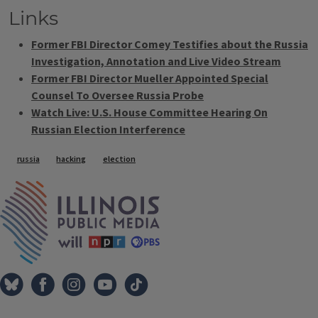
Links
Former FBI Director Comey Testifies about the Russia
Investigation, Annotation and Live Video Stream
Former FBI Director Mueller Appointed Special
Counsel To Oversee Russia Probe
Watch Live: U.S. House Committee Hearing On
Russian Election Interference
Tags
russia
hacking
election
IPM Home