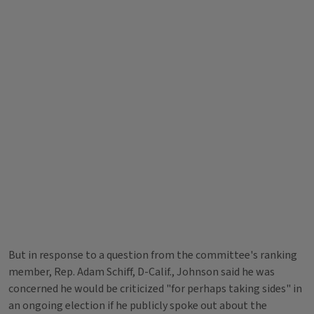
But in response to a question from the committee's ranking
member, Rep. Adam Schiff, D-Calif., Johnson said he was
concerned he would be criticized "for perhaps taking sides" in
an ongoing election if he publicly spoke out about the