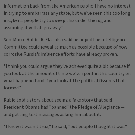
information back from the American public. I have no interest
in trying to embarrass any state, but we've seen this too long
in cyber ... people try to sweep this under the rug and
assuming it will all go away."
Sen. Marco Rubio, R-Fla., also said he hoped the Intelligence
Committee could reveal as much as possible because of how
corrosive Russia's influence efforts have already proven.
"I think you could argue they've achieved quite a bit because if
you look at the amount of time we've spent in this country on
what happened and if you look at the political fissures that
formed."
Rubio told a story about seeing a fake story that said
President Obama had "banned" the Pledge of Allegiance —
and getting text messages asking him about it.
"I knew it wasn't true," he said, "but people thought it was."