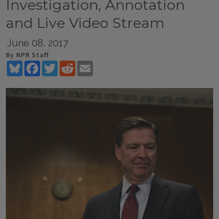
Investigation, Annotation
and Live Video Stream
June 08, 2017
By NPR Staff
Bluesky
Facebook
Twitter
Reddit
Email