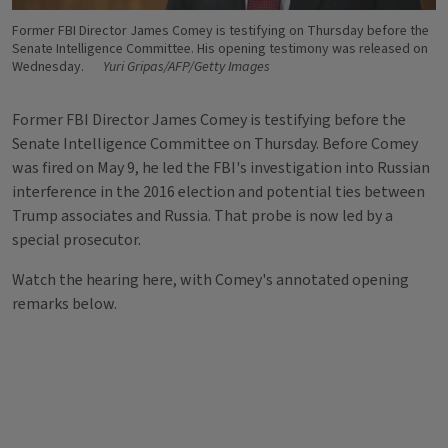
Former FBI Director James Comey is testifying on Thursday before the
Senate Intelligence Committee. His opening testimony was released on
Wednesday.
Yuri Gripas/AFP/Getty Images
Former FBI Director James Comey is testifying before the
Senate Intelligence Committee on Thursday. Before Comey
was fired on May 9, he led the FBI's investigation into Russian
interference in the 2016 election and potential ties between
Trump associates and Russia. That probe is now led by a
special prosecutor.
Watch the hearing here, with Comey's annotated opening
remarks below.