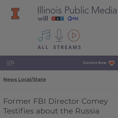
All IPM content streams
Search & Navigation
Donate Now
News Local/State
Former FBI Director Comey
Testifies about the Russia