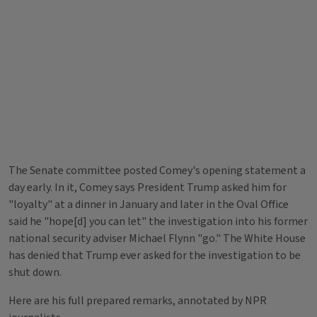
The Senate committee posted Comey's opening statement a
day early. In it, Comey says President Trump asked him for
"loyalty" at a dinner in January and later in the Oval Office
said he "hope[d] you can let" the investigation into his former
national security adviser Michael Flynn "go." The White House
has denied that Trump ever asked for the investigation to be
shut down.
Here are his full prepared remarks, annotated by NPR