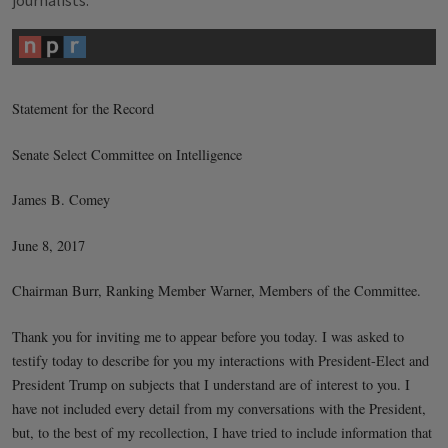
journalists.