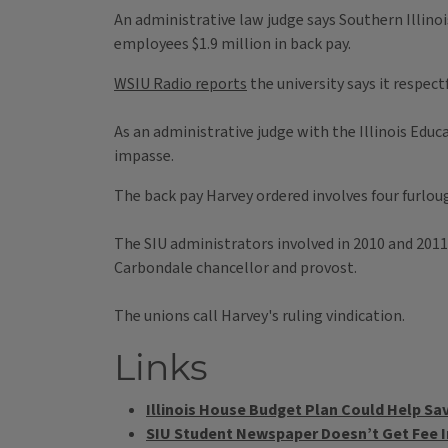
An administrative law judge says Southern Illinoi
employees $1.9 million in back pay.
WSIU Radio reports
the university says it respect
As an administrative judge with the Illinois Edu
impasse.
The back pay Harvey ordered involves four furlou
The SIU administrators involved in 2010 and 2011
Carbondale chancellor and provost.
The unions call Harvey's ruling vindication.
Links
Illinois House Budget Plan Could Help Sa
SIU Student Newspaper Doesn’t Get Fee 