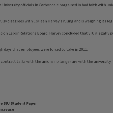
s University officials in Carbondale bargained in bad faith with u
fully disagrees with Colleen Harvey's ruling and is weighing its leg
cation Labor Relations Board, Harvey concluded that SIU illegally 
gh days that employees were forced to take in 2011.
 contract talks with the unions no longer are with the university.
ve SIU Student Paper
Increase