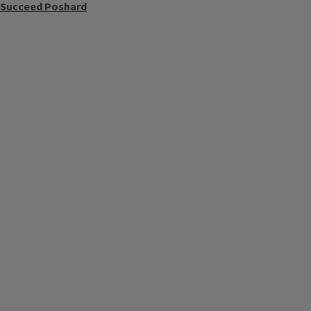
o Succeed Poshard