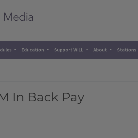
dules
Education
Support WILL
About
Stations
 M In Back Pay