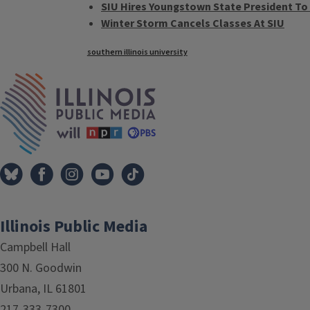
SIU Hires Youngstown State President T
Winter Storm Cancels Classes At SIU
Tags
southern illinois university
IPM Home
Illinois Public Media
Campbell Hall
300 N. Goodwin
Urbana, IL 61801
217-333-7300