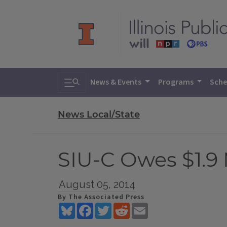
Toggle search
News & Events
Programs
Sche
News Local/State
SIU-C Owes $1.9
August 05, 2014
By The Associated Press
Bluesky
Facebook
Twitter
Reddit
Email