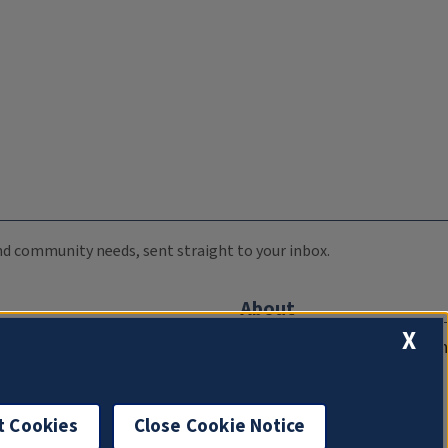
 and community needs, sent straight to your inbox.
About
X
Compliance Documentation
FCC Public Files
Management
t Cookies
Close Cookie Notice