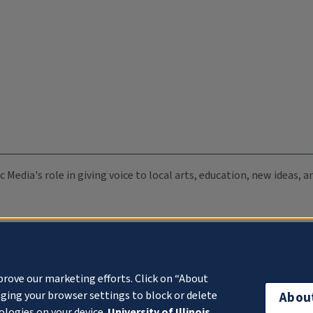
c Media's role in giving voice to local arts, education, new ideas,
prove our marketing efforts. Click on “About
ging your browser settings to block or delete
Abou
ologies on your device.
University of Illinois