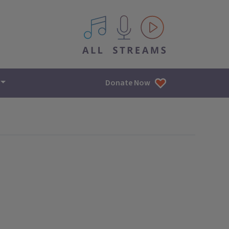
All IPM content streams
Donate Now