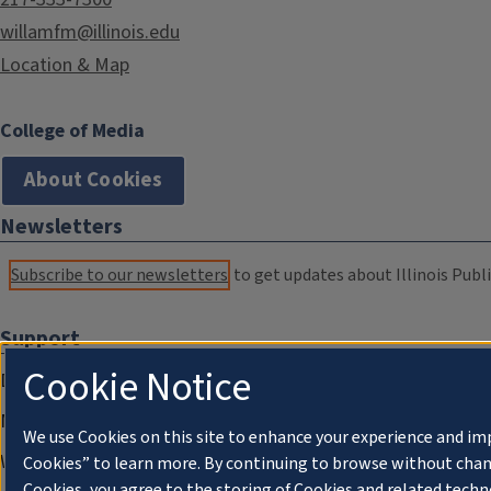
willamfm@illinois.edu
Location & Map
College of Media
About Cookies
Newsletters
Subscribe to our newsletters
to get updates about Illinois Publi
Support
Cookie Notice
Donate
Membership Information
We use Cookies on this site to enhance your experience and im
WILL Travel & Tours
Cookies” to learn more. By continuing to browse without chan
Cookies, you agree to the storing of Cookies and related techn