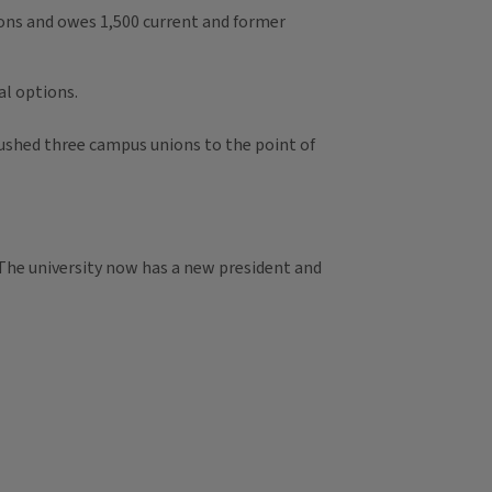
nions and owes 1,500 current and former
al options.
pushed three campus unions to the point of
 The university now has a new president and