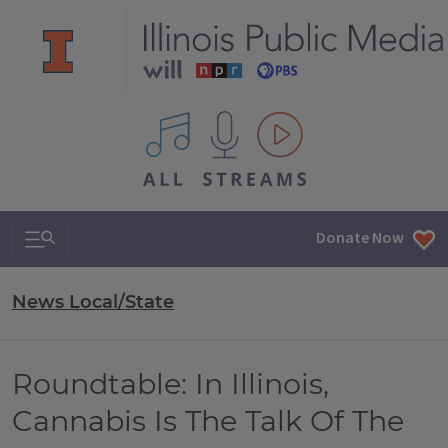
All IPM content streams
Search & Navigation
Donate Now
News Local/State
Roundtable: In Illinois,
Cannabis Is The Talk Of The