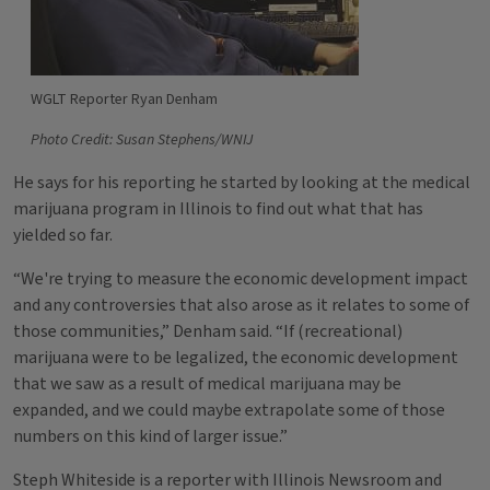
WGLT Reporter Ryan Denham
Photo Credit: Susan Stephens/WNIJ
He says for his reporting he started by looking at the medical
marijuana program in Illinois to find out what that has
yielded so far.
“We're trying to measure the economic development impact
and any controversies that also arose as it relates to some of
those communities,” Denham said. “If (recreational)
marijuana were to be legalized, the economic development
that we saw as a result of medical marijuana may be
expanded, and we could maybe extrapolate some of those
numbers on this kind of larger issue.”
Steph Whiteside is a reporter with Illinois Newsroom and