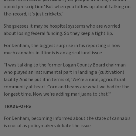
opioid prescription.' But when you follow up about talking on-
the-record, it's just crickets.”
She guesses it may be hospital systems who are worried
about losing federal funding. So they keep a tight lip.
For Denham, the biggest surprise in his reporting is how
much cannabis in Illinois is an agricultural issue.
“I was talking to the former Logan County Board chairman
who played an instrumental part in landing a (cultivation)
facility. And he put it in terms of, ‘We're a rural, agricultural
community at heart. Corn and beans are what we had for the
longest time. Now we're adding marijuana to that.'”
TRADE-OFFS
For Denham, becoming informed about the state of cannabis
is crucial as policymakers debate the issue.