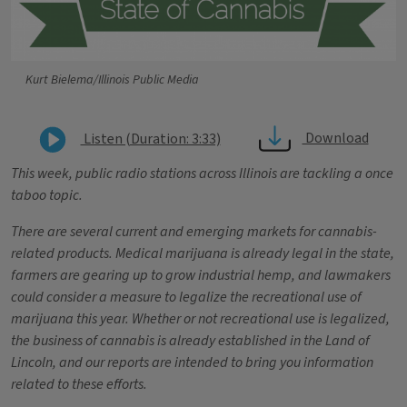
Kurt Bielema/Illinois Public Media
Download
Listen (Duration: 3:33)
This week, public radio stations across Illinois are tackling a once
taboo topic.
There are several current and emerging markets for cannabis-
related products. Medical
marijuana is already legal in the state,
farmers are gearing up to grow industrial hemp, and lawmakers
could consider a measure to legalize the recreational use of
marijuana this year.
Whether or not recreational use is legalized,
the business of cannabis is already established in the Land of
Lincoln, and our reports are intended to bring you information
related to these efforts.