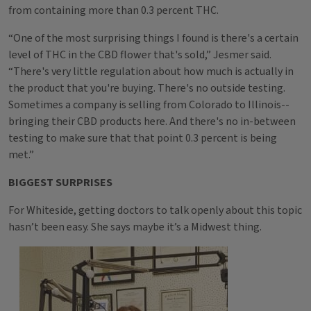
from containing more than 0.3 percent THC.
“One of the most surprising things I found is there's a certain
level of THC in the CBD flower that's sold,” Jesmer said.
“There's very little regulation about how much is actually in
the product that you're buying. There's no outside testing.
Sometimes a company is selling from Colorado to Illinois--
bringing their CBD products here. And there's no in-between
testing to make sure that that point 0.3 percent is being
met.”
BIGGEST SURPRISES
For Whiteside, getting doctors to talk openly about this topic
hasn’t been easy. She says maybe it’s a Midwest thing.