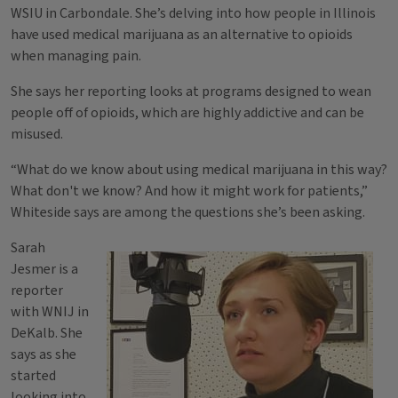
WSIU in Carbondale. She’s delving into how people in Illinois
have used medical marijuana as an alternative to opioids
when managing pain.
She says her reporting looks at programs designed to wean
people off of opioids, which are highly addictive and can be
misused.
“What do we know about using medical marijuana in this way?
What don't we know? And how it might work for patients,”
Whiteside says are among the questions she’s been asking.
Sarah
Jesmer is a
reporter
with WNIJ in
DeKalb. She
says as she
started
looking into