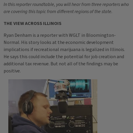
In this reporter roundtable, you will hear from three reporters who
are covering this topic from different regions of the state.
THE VIEW ACROSS ILLINOIS
Ryan Denham is a reporter with WGLT in Bloomington-
Normal. His story looks at the economic development
implications if recreational marijuana is legalized in Illinois.
He says this could include the potential for job creation and
additional tax revenue. But not all of the findings may be
positive.