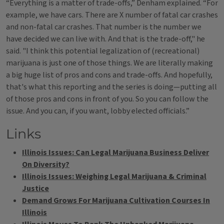
“Everything is a matter of trade-offs,” Denham explained. “For
example, we have cars. There are X number of fatal car crashes
and non-fatal car crashes. That number is the number we
have decided we can live with. And that is the trade-off," he
said. "I think this potential legalization of (recreational)
marijuana is just one of those things. We are literally making
a big huge list of pros and cons and trade-offs. And hopefully,
that's what this reporting and the series is doing—putting all
of those pros and cons in front of you. So you can follow the
issue. And you can, if you want, lobby elected officials.”
Links
Illinois Issues: Can Legal Marijuana Business Deliver
On Diversity?
Illinois Issues: Weighing Legal Marijuana & Criminal
Justice
Demand Grows For Marijuana Cultivation Courses In
Illinois