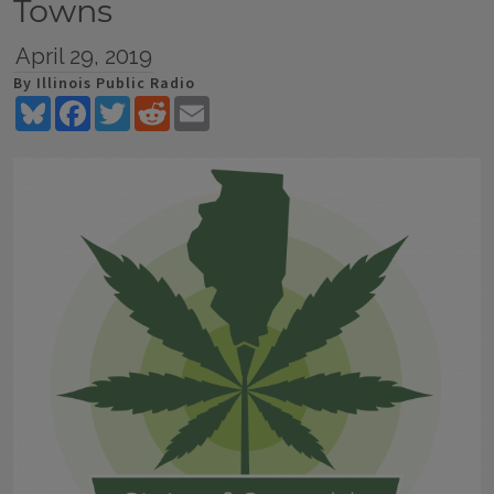
Towns
April 29, 2019
By Illinois Public Radio
Bluesky
Facebook
Twitter
Reddit
Email