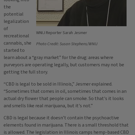
the
potential
legalization
of
WNIJ Reporter Sarah Jesmer
recreational
cannabis, she
Photo Credit: Susan Stephens/WNIJ
started to
learn about a “gray market” for the drug: areas where
purveyors are operating legally, but customers may not be
getting the full story.
“CBD is legal to be sold in Illinois,” Jesmer explained.
“Sometimes that comes in oil, sometimes that comes in an
actual dry flower that people can smoke. So that's it looks
and smells like real marijuana, but it's not.”
CBD is legal because it doesn’t contain the psychoactive
elements found in marijuana. There is a small threshold that
is allowed. The legislation in Illinois camps hemp-based CBD