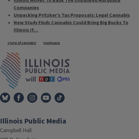
Illinois Moves To Bank The Unbanked Marijuana
Companies
Unpacking Pritzker’s Tax Proposals: Legal Cannabis
New Study Finds Cannabis Could Bring Big Bucks To
Illinois If…
Tags
state of cannabis
marijuana
IPM Home
Illinois Public Media
Campbell Hall