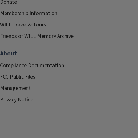
Donate
Membership Information
WILL Travel & Tours
Friends of WILL Memory Archive
About
Compliance Documentation
FCC Public Files
Management
Privacy Notice