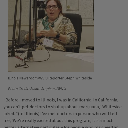
Illinois Newsroom/WSIU Reporter Steph Whiteside
Photo Credit: Susan Stephens/WNIJ
“Before I moved to Illinois, I was in California. In California,
you can't get doctors to shut up about marijuana,” Whiteside
joked. “(In Illinois) I've met doctors in person who will tell
me, ‘We're really excited about this program, it's a much
better alternative particularly for people who may need an