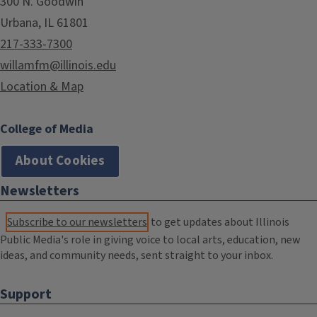
300 N. Goodwin
Urbana, IL 61801
217-333-7300
willamfm@illinois.edu
Location & Map
College of Media
About Cookies
Newsletters
Subscribe to our newsletters
to get updates about Illinois
Public Media's role in giving voice to local arts, education, new
ideas, and community needs, sent straight to your inbox.
Support