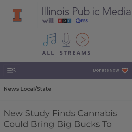
All IPM content streams
Search & Navigation
Donate Now
News Local/State
New Study Finds Cannabis
Could Bring Big Bucks To