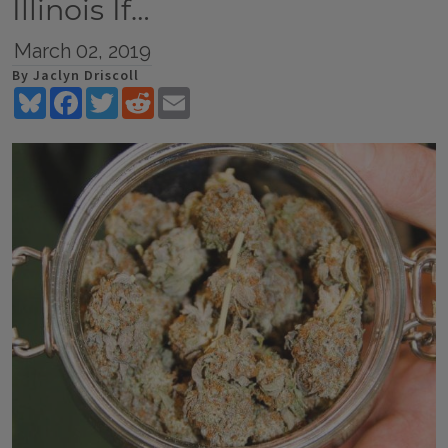
Illinois If…
March 02, 2019
By Jaclyn Driscoll
Bluesky
Facebook
Twitter
Reddit
Email