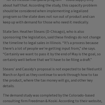
about half that. According the study, this capacity problem
should be considered when implementing a legalized
program so the state does not run out of product and can
keep up with demand for those who need it medically.
State Sen. Heather Steans (D-Chicago), who is also
sponsoring the legislation, said these findings do not change
the timeline to legal sales in Illinois. “It’s a process because
there’s a lot of people we’re getting input from,” she says.
“Certainly we want to pass it by the end of May is the goal, so
certainly well before that we’ll have to be filing a draft.”
Steans’ and Cassidy's proposal is not expected to be filed until
March or April as they continue to work through how to tax
the product, where the tax money will go, and other key
details.
The demand study was completed by the Colorado-based
consulting firm Freedman & Koski. According to their website,