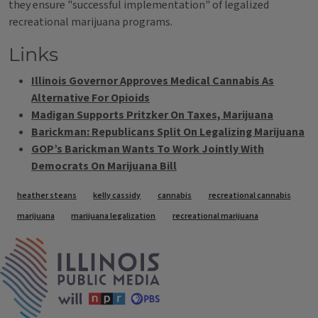
they ensure "successful implementation" of legalized
recreational marijuana programs.
Links
Illinois Governor Approves Medical Cannabis As
Alternative For Opioids
Madigan Supports Pritzker On Taxes, Marijuana
Barickman: Republicans Split On Legalizing Marijuana
GOP’s Barickman Wants To Work Jointly With
Democrats On Marijuana Bill
Tags
heather steans
kelly cassidy
cannabis
recreational cannabis
marijuana
marijuana legalization
recreational marijuana
IPM Home