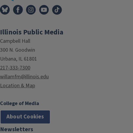
Illinois Public Media
Campbell Hall
300 N. Goodwin
Urbana, IL 61801
217-333-7300
willamfm@illinois.edu
Location & Map
College of Media
About Cookies
Newsletters