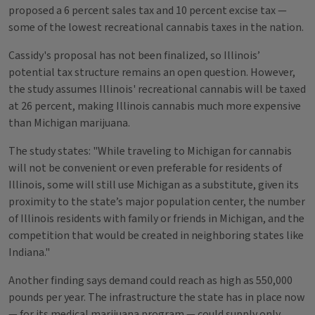
proposed a 6 percent sales tax and 10 percent excise tax —
some of the lowest recreational cannabis taxes in the nation.
Cassidy's proposal has not been finalized, so Illinois’
potential tax structure remains an open question. However,
the study assumes Illinois' recreational cannabis will be taxed
at 26 percent, making Illinois cannabis much more expensive
than Michigan marijuana.
The study states: "While traveling to Michigan for cannabis
will not be convenient or even preferable for residents of
Illinois, some will still use Michigan as a substitute, given its
proximity to the state’s major population center, the number
of Illinois residents with family or friends in Michigan, and the
competition that would be created in neighboring states like
Indiana."
Another finding says demand could reach as high as 550,000
pounds per year. The infrastructure the state has in place now
— for its medical marijuana program — could supply only