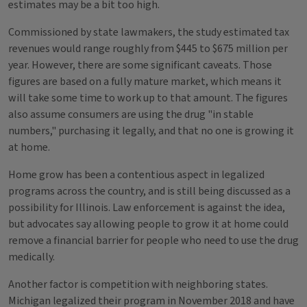
estimates may be a bit too high.
Commissioned by state lawmakers, the study estimated tax
revenues would range roughly from $445 to $675 million per
year. However, there are some significant caveats. Those
figures are based on a fully mature market, which means it
will take some time to work up to that amount. The figures
also assume consumers are using the drug "in stable
numbers," purchasing it legally, and that no one is growing it
at home.
Home grow has been a contentious aspect in legalized
programs across the country, and is still being discussed as a
possibility for Illinois. Law enforcement is against the idea,
but advocates say allowing people to grow it at home could
remove a financial barrier for people who need to use the drug
medically.
Another factor is competition with neighboring states.
Michigan legalized their program in November 2018 and have