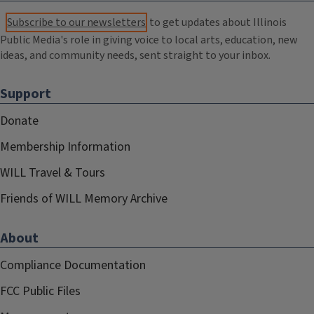
Subscribe to our newsletters
to get updates about Illinois
Public Media's role in giving voice to local arts, education, new
ideas, and community needs, sent straight to your inbox.
Support
Donate
Membership Information
WILL Travel & Tours
Friends of WILL Memory Archive
About
Compliance Documentation
FCC Public Files