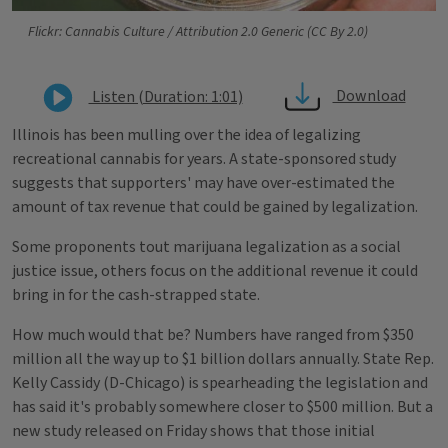
Flickr: Cannabis Culture / Attribution 2.0 Generic (CC By 2.0)
Download
Listen (Duration: 1:01)
Illinois has been mulling over the idea of legalizing
recreational cannabis for years. A state-sponsored study
suggests that supporters' may have over-estimated the
amount of tax revenue that could be gained by legalization.
Some proponents tout marijuana legalization as a social
justice issue, others focus on the additional revenue it could
bring in for the cash-strapped state.
How much would that be? Numbers have ranged from $350
million all the way up to $1 billion dollars annually. State Rep.
Kelly Cassidy (D-Chicago) is spearheading the legislation and
has said it's probably somewhere closer to $500 million. But a
new study released on Friday shows that those initial