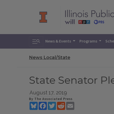
Toggle search
News & Events
Programs
Sche
News Local/State
State Senator P
August 17, 2019
By The Associated Press
Bluesky
Facebook
Twitter
Reddit
Email