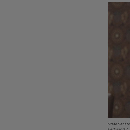
State Senato
Perlman/AP