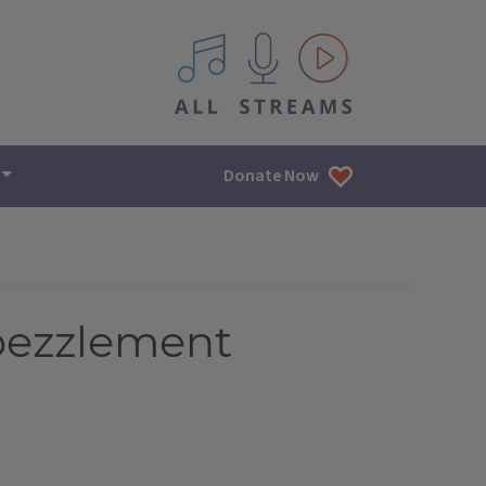
All IPM content streams
Donate Now
mbezzlement