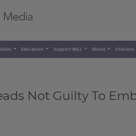
dules
Education
Support WILL
About
Stations
leads Not Guilty To E