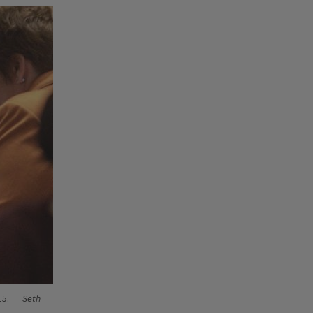
15.
Seth