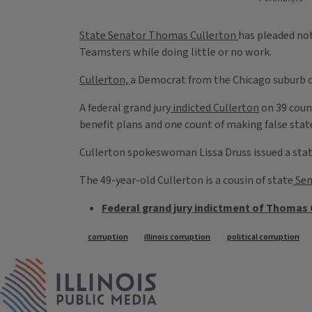
State Senator Thomas Cullerton
has pleaded not
Teamsters while doing little or no work.
Cullerton,
a Democrat from the Chicago suburb of
A federal grand jury
indicted Cullerton
on 39 coun
benefit plans and one count of making false stat
Cullerton spokeswoman Lissa Druss issued a statem
The 49-year-old Cullerton is a cousin of state
Sen
Federal grand jury indictment of Thomas 
Tags
corruption
illinois corruption
political corruption
IPM Home