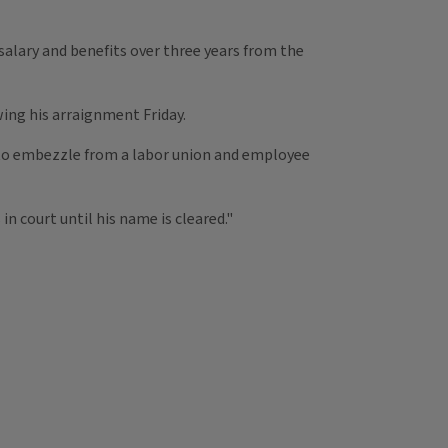
salary and benefits over three years from the
ing his arraignment Friday.
 to embezzle from a labor union and employee
n court until his name is cleared."