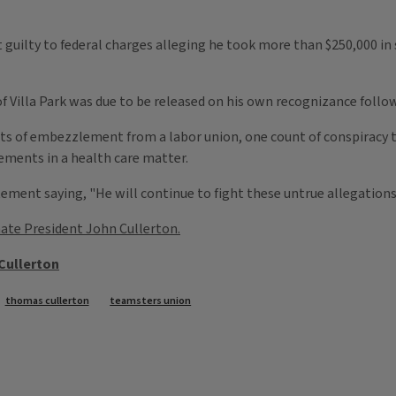
 guilty to federal charges alleging he took more than $250,000 in 
 Villa Park was due to be released on his own recognizance follow
ts of embezzlement from a labor union, one count of conspiracy
ements in a health care matter.
ent saying, "He will continue to fight these untrue allegations i
ate President John Cullerton.
Cullerton
thomas cullerton
teamsters union