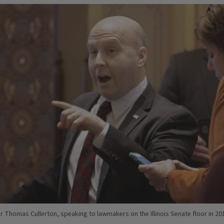
r Thomas Cullerton, speaking to lawmakers on the Illinois Senate floor in 20