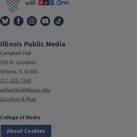
Illinois Public Media
Campbell Hall
300 N. Goodwin
Urbana, IL 61801
217-333-7300
willamfm@illinois.edu
Location & Map
College of Media
About Cookies