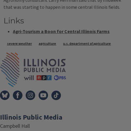
Agronomy consultant Larry Herrman said that by midweek
that was starting to happen in some central Illinois fields.
Links
Agri-Tourism a Boon for Central Illinois Farms
Tags
severe weather
agriculture
u.s. department of agriculture
IPM Home
Illinois Public Media
Campbell Hall