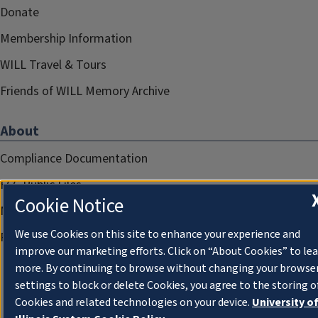
Donate
Membership Information
WILL Travel & Tours
Friends of WILL Memory Archive
About
Compliance Documentation
FCC Public Files
Cookie Notice
Management
We use Cookies on this site to enhance your experience and
Privacy Notice
improve our marketing efforts. Click on “About Cookies” to le
more. By continuing to browse without changing your browse
settings to block or delete Cookies, you agree to the storing o
Cookies and related technologies on your device.
University o