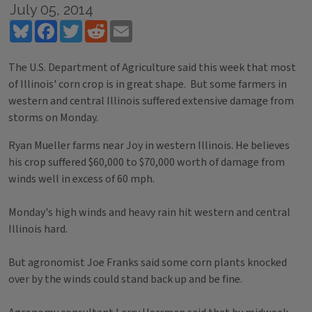
July 05, 2014
Bluesky
Facebook
Twitter
Reddit
Email
The U.S. Department of Agriculture said this week that most
of Illinois' corn crop is in great shape. But some farmers in
western and central Illinois suffered extensive damage from
storms on Monday.
Ryan Mueller farms near Joy in western Illinois. He believes
his crop suffered $60,000 to $70,000 worth of damage from
winds well in excess of 60 mph.
Monday's high winds and heavy rain hit western and central
Illinois hard.
But agronomist Joe Franks said some corn plants knocked
over by the winds could stand back up and be fine.