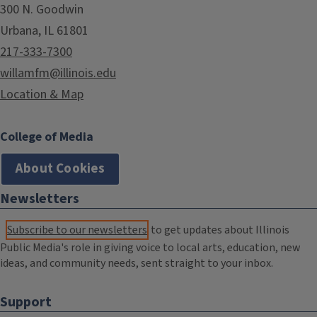
300 N. Goodwin
Urbana, IL 61801
217-333-7300
willamfm@illinois.edu
Location & Map
College of Media
About Cookies
Newsletters
Subscribe to our newsletters
to get updates about Illinois
Public Media's role in giving voice to local arts, education, new
ideas, and community needs, sent straight to your inbox.
Support