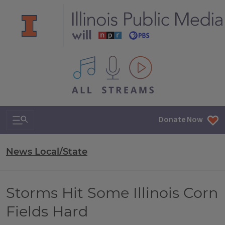
All IPM content streams
Search & Navigation
Donate Now
News Local/State
Storms Hit Some Illinois Corn
Fields Hard