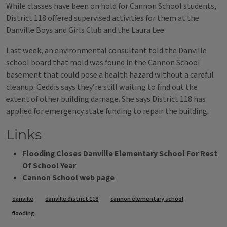
While classes have been on hold for Cannon School students,
District 118 offered supervised activities for them at the
Danville Boys and Girls Club and the Laura Lee
Last week, an environmental consultant told the Danville
school board that mold was found in the Cannon School
basement that could pose a health hazard without a careful
cleanup. Geddis says they’re still waiting to find out the
extent of other building damage. She says District 118 has
applied for emergency state funding to repair the building.
Links
Flooding Closes Danville Elementary School For Rest
Of School Year
Cannon School web page
Tags
danville
danville district 118
cannon elementary school
flooding