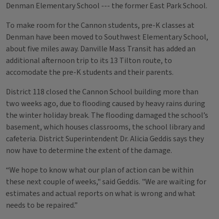
Denman Elementary School --- the former East Park School.
To make room for the Cannon students, pre-K classes at
Denman have been moved to Southwest Elementary School,
about five miles away. Danville Mass Transit has added an
additional afternoon trip to its 13 Tilton route, to
accomodate the pre-K students and their parents.
District 118 closed the Cannon School building more than
two weeks ago, due to flooding caused by heavy rains during
the winter holiday break. The flooding damaged the school’s
basement, which houses classrooms, the school library and
cafeteria. District Superintendent Dr. Alicia Geddis says they
now have to determine the extent of the damage.
“We hope to know what our plan of action can be within
these next couple of weeks," said Geddis. "We are waiting for
estimates and actual reports on what is wrong and what
needs to be repaired.”