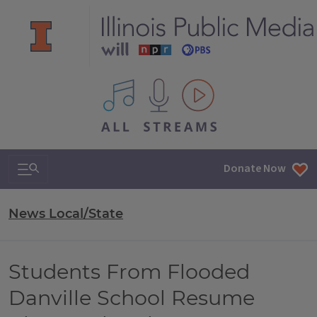
All IPM content streams
Search & Navigation
Donate Now
News Local/State
Students From Flooded
Danville School Resume