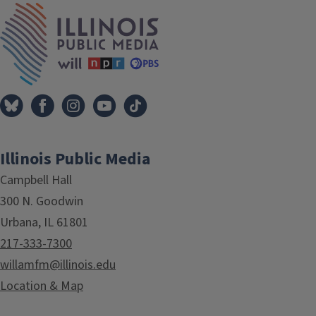
IPM Home
Illinois Public Media
Campbell Hall
300 N. Goodwin
Urbana, IL 61801
217-333-7300
willamfm@illinois.edu
Location & Map