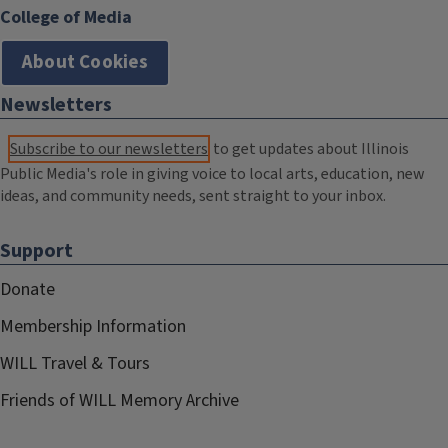
College of Media
About Cookies
Newsletters
Subscribe to our newsletters
to get updates about Illinois
Public Media's role in giving voice to local arts, education, new
ideas, and community needs, sent straight to your inbox.
Support
Donate
Membership Information
WILL Travel & Tours
Friends of WILL Memory Archive