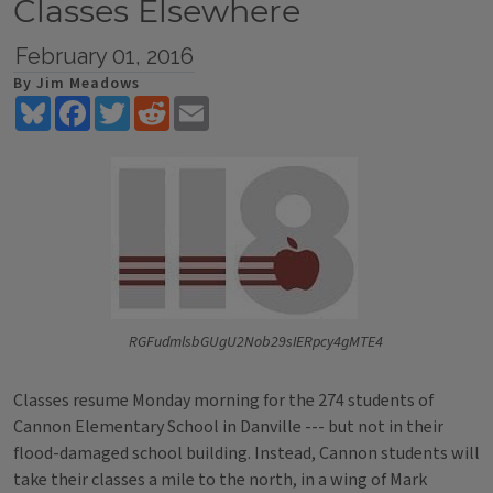
Classes Elsewhere
February 01, 2016
By Jim Meadows
Bluesky
Facebook
Twitter
Reddit
Email
RGFudmlsbGUgU2Nob29sIERpcy4gMTE4
Classes resume Monday morning for the 274 students of
Cannon Elementary School in Danville --- but not in their
flood-damaged school building. Instead, Cannon students will
take their classes a mile to the north, in a wing of Mark