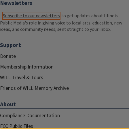
Newsletters
Subscribe to our newsletters
to get updates about Illinois
Public Media's role in giving voice to local arts, education, new
ideas, and community needs, sent straight to your inbox.
Support
Donate
Membership Information
WILL Travel & Tours
Friends of WILL Memory Archive
About
Compliance Documentation
FCC Public Files