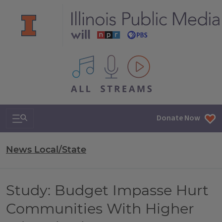
All IPM content streams
Search & Navigation
Donate Now
News Local/State
Study: Budget Impasse Hurt
Communities With Higher