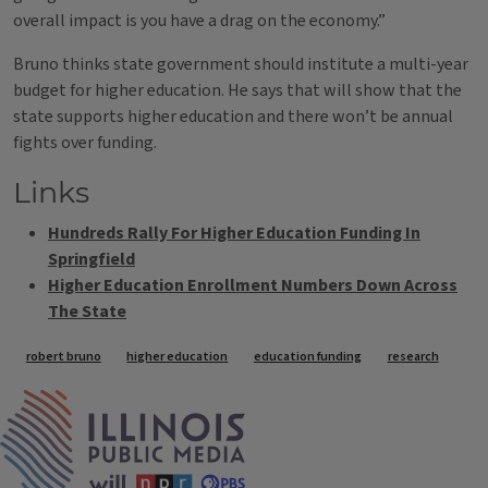
overall impact is you have a drag on the economy.”
Bruno thinks state government should institute a multi-year
budget for higher education. He says that will show that the
state supports higher education and there won’t be annual
fights over funding.
Links
Hundreds Rally For Higher Education Funding In
Springfield
Higher Education Enrollment Numbers Down Across
The State
Tags
robert bruno
higher education
education funding
research
IPM Home