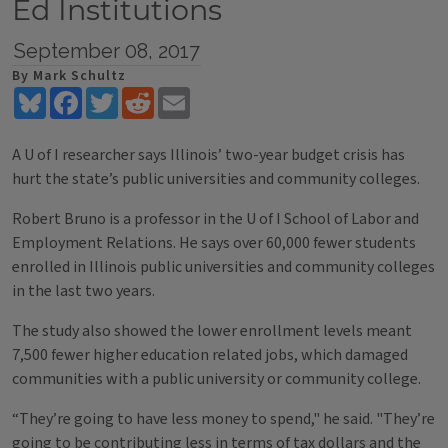
Ed Institutions
September 08, 2017
By Mark Schultz
Bluesky
Facebook
Twitter
Reddit
Email
A U of I researcher says Illinois’ two-year budget crisis has
hurt the state’s public universities and community colleges.
Robert Bruno is a professor in the U of I School of Labor and
Employment Relations. He says over 60,000 fewer students
enrolled in Illinois public universities and community colleges
in the last two years.
The study also showed the lower enrollment levels meant
7,500 fewer higher education related jobs, which damaged
communities with a public university or community college.
“They’re going to have less money to spend," he said. "They’re
going to be contributing less in terms of tax dollars and the