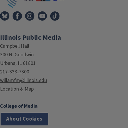
Illinois Public Media
Campbell Hall
300 N. Goodwin
Urbana, IL 61801
217-333-7300
willamfm@illinois.edu
Location & Map
College of Media
About Cookies