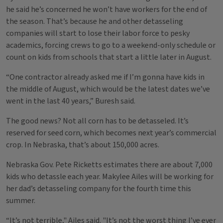
he said he’s concerned he won’t have workers for the end of
the season. That’s because he and other detasseling
companies will start to lose their labor force to pesky
academics, forcing crews to go to a weekend-only schedule or
count on kids from schools that start a little later in August.
“One contractor already asked me if I’m gonna have kids in
the middle of August, which would be the latest dates we’ve
went in the last 40 years,” Buresh said.
The good news? Not all corn has to be detasseled. It’s
reserved for seed corn, which becomes next year’s commercial
crop. In Nebraska, that’s about 150,000 acres.
Nebraska Gov. Pete Ricketts estimates there are about 7,000
kids who detassle each year. Makylee Ailes will be working for
her dad’s detasseling company for the fourth time this
summer.
“It’s not terrible," Ailes said. "It’s not the worst thing I’ve ever