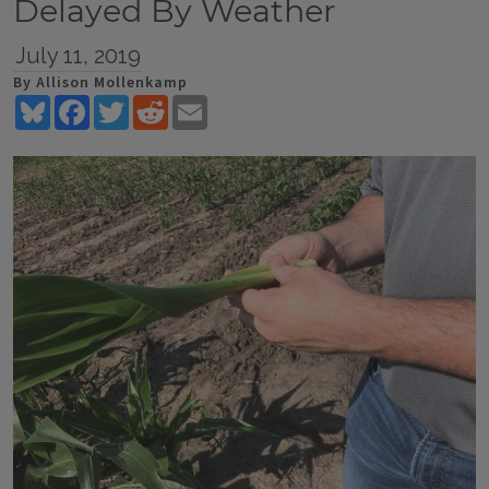
Delayed By Weather
July 11, 2019
By Allison Mollenkamp
Bluesky
Facebook
Twitter
Reddit
Email