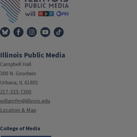
Illinois Public Media
Campbell Hall
300 N. Goodwin
Urbana, IL 61801
217-333-7300
willamfm@illinois.edu
Location & Map
College of Media