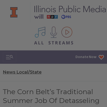
All IPM content streams
Search & Navigation
Donate Now
News Local/State
The Corn Belt’s Traditional
Summer Job Of Detasseling