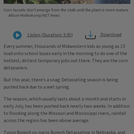
Corn tassels don't emerge from the stalk until the plant is more mature.
Allison Mollenkamp/NET News
Download
Listen (Duration: 3:35)
Every summer, thousands of Midwestern kids as young as 13
load onto school buses early in the morning to do one of the
hottest, dirtiest temporary jobs out there. They are the corn
detasselers.
But this year, there’s a snag: Detasseling season is being
pushed back due to a wet spring.
The season, which usually lasts about a month and starts in
early July, has been pushed back nearly two weeks. In addition
to flooding along the Missouri and Mississippi rivers, rainfall
across the region has been above average.
Tyson Buresh co-owns Buresh Detasseling in Nebraska, and