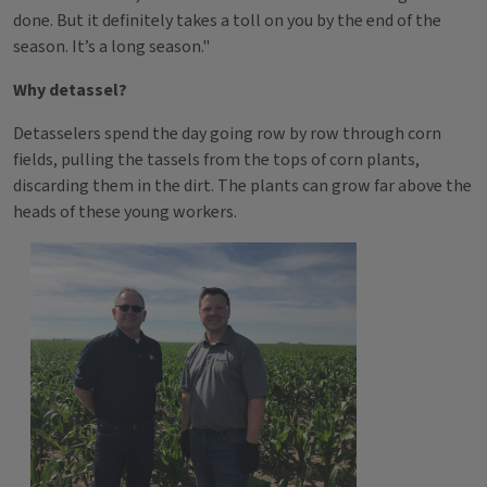
done. But it definitely takes a toll on you by the end of the
season. It’s a long season."
Why detassel?
Detasselers spend the day going row by row through corn
fields, pulling the tassels from the tops of corn plants,
discarding them in the dirt. The plants can grow far above the
heads of these young workers.