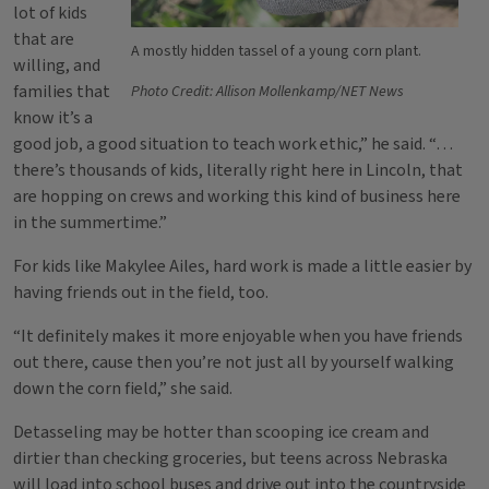
lot of kids
that are
A mostly hidden tassel of a young corn plant.
willing, and
families that
Photo Credit: Allison Mollenkamp/NET News
know it’s a
good job, a good situation to teach work ethic,” he said. “…
there’s thousands of kids, literally right here in Lincoln, that
are hopping on crews and working this kind of business here
in the summertime.”
For kids like Makylee Ailes, hard work is made a little easier by
having friends out in the field, too.
“It definitely makes it more enjoyable when you have friends
out there, cause then you’re not just all by yourself walking
down the corn field,” she said.
Detasseling may be hotter than scooping ice cream and
dirtier than checking groceries, but teens across Nebraska
will load into school buses and drive out into the countryside