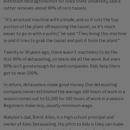
extension field agronomist for Iowa State University, said a
cutter removes about 90% of corn tassels.
"It’s an actual machine with a blade, and so it cuts the top
portion of the plant off exposing the tassel, so it’s much
easier to go in with a puller,” he said. “They bring this machine
in and it tries to grab the tassel and pull it from the plant.”
Twenty or 30 years ago, there wasn’t machinery to do the
first 90% of detasseling, so teens did all the work. But even
90% isn’t good enough for seed companies. Kids help them
get to near 100%.
In return, detasselers make good money. One detasseling
company owner estimated the average 100 hours of work in a
season comes out to $1,500 for 100 hours of work in a season.
Beginners make less, usually minimum wage.
Makylee’s dad, Brent Ailes, is a high school principal and
owner of Ailes Detasseling. His pitch to kids is they can make