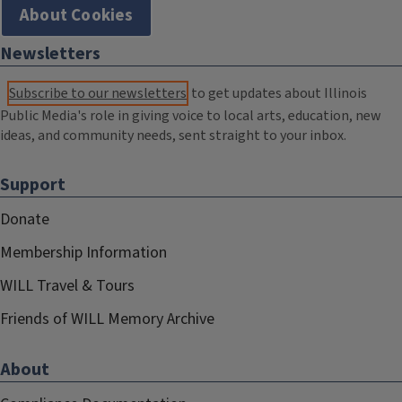
About Cookies
Newsletters
Subscribe to our newsletters
to get updates about Illinois
Public Media's role in giving voice to local arts, education, new
ideas, and community needs, sent straight to your inbox.
Support
Donate
Membership Information
WILL Travel & Tours
Friends of WILL Memory Archive
About