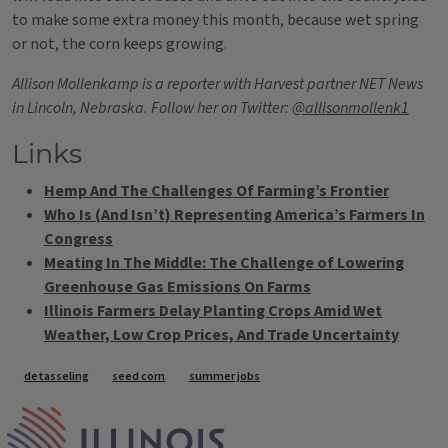
to make some extra money this month, because wet spring
or not, the corn keeps growing.
Allison Mollenkamp is a reporter with Harvest partner NET News
in Lincoln, Nebraska. Follow her on Twitter:
@allisonmollenk1
Links
Hemp And The Challenges Of Farming’s Frontier
Who Is (And Isn’t) Representing America’s Farmers In
Congress
Meating In The Middle: The Challenge of Lowering
Greenhouse Gas Emissions On Farms
Illinois Farmers Delay Planting Crops Amid Wet
Weather, Low Crop Prices, And Trade Uncertainty
Tags
detasseling
seed corn
summer jobs
IPM Home