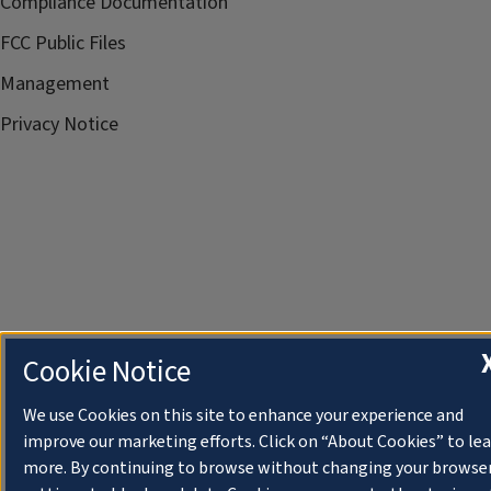
Compliance Documentation
FCC Public Files
Management
Privacy Notice
Cookie Notice
We use Cookies on this site to enhance your experience and
improve our marketing efforts. Click on “About Cookies” to le
more. By continuing to browse without changing your browse