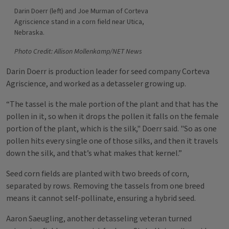
Darin Doerr (left) and Joe Murman of Corteva
Agriscience stand in a corn field near Utica,
Nebraska.
Photo Credit: Allison Mollenkamp/NET News
Darin Doerr is production leader for seed company Corteva
Agriscience, and worked as a detasseler growing up.
“The tassel is the male portion of the plant and that has the
pollen in it, so when it drops the pollen it falls on the female
portion of the plant, which is the silk," Doerr said. "So as one
pollen hits every single one of those silks, and then it travels
down the silk, and that’s what makes that kernel.”
Seed corn fields are planted with two breeds of corn,
separated by rows. Removing the tassels from one breed
means it cannot self-pollinate, ensuring a hybrid seed.
Aaron Saeugling, another detasseling veteran turned