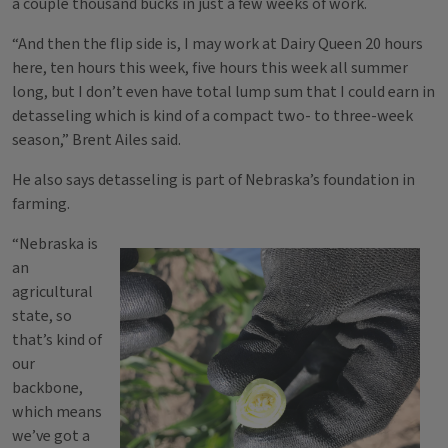
a couple thousand bucks in just a few weeks of work.
“And then the flip side is, I may work at Dairy Queen 20 hours
here, ten hours this week, five hours this week all summer
long, but I don’t even have total lump sum that I could earn in
detasseling which is kind of a compact two- to three-week
season,” Brent Ailes said.
He also says detasseling is part of Nebraska’s foundation in
farming.
“Nebraska is
an
agricultural
state, so
that’s kind of
our
backbone,
which means
we’ve got a