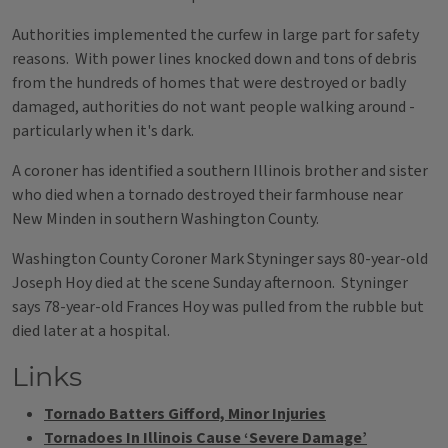
Authorities implemented the curfew in large part for safety
reasons. With power lines knocked down and tons of debris
from the hundreds of homes that were destroyed or badly
damaged, authorities do not want people walking around -
particularly when it's dark.
A coroner has identified a southern Illinois brother and sister
who died when a tornado destroyed their farmhouse near
New Minden in southern Washington County.
Washington County Coroner Mark Styninger says 80-year-old
Joseph Hoy died at the scene Sunday afternoon. Styninger
says 78-year-old Frances Hoy was pulled from the rubble but
died later at a hospital.
Links
Tornado Batters Gifford, Minor Injuries
Tornadoes In Illinois Cause ‘Severe Damage’