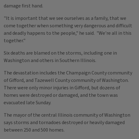
damage first hand.
"It is important that we see ourselves as a family, that we
come together when something very dangerous and difficult
and deadly happens to the people," he said. "We're all in this
together."
Six deaths are blamed on the storms, including one in
Washington and others in Southern Illinois.
The devastation includes the Champaign County community
of Gifford, and Tazewell County community of Washington.
There were only minor injuries in Gifford, but dozens of
homes were destroyed or damaged, and the town was
evacuated late Sunday.
The mayor of the central Illinois community of Washington
says storms and tornadoes destroyed or heavily damaged
between 250 and 500 homes.