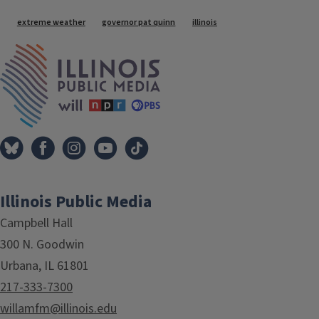
Tags
extreme weather
governor pat quinn
illinois
IPM Home
Illinois Public Media
Campbell Hall
300 N. Goodwin
Urbana, IL 61801
217-333-7300
willamfm@illinois.edu