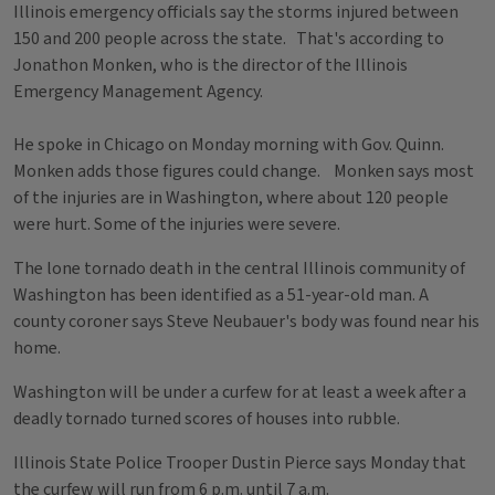
Illinois emergency officials say the storms injured between
150 and 200 people across the state. That's according to
Jonathon Monken, who is the director of the Illinois
Emergency Management Agency.
He spoke in Chicago on Monday morning with Gov. Quinn.
Monken adds those figures could change. Monken says most
of the injuries are in Washington, where about 120 people
were hurt. Some of the injuries were severe.
The lone tornado death in the central Illinois community of
Washington has been identified as a 51-year-old man. A
county coroner says Steve Neubauer's body was found near his
home.
Washington will be under a curfew for at least a week after a
deadly tornado turned scores of houses into rubble.
Illinois State Police Trooper Dustin Pierce says Monday that
the curfew will run from 6 p.m. until 7 a.m.