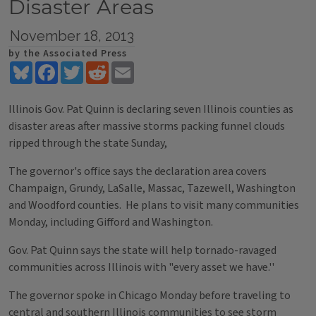
Disaster Areas
November 18, 2013
by the Associated Press
Bluesky
Facebook
Twitter
Reddit
Email
Illinois Gov. Pat Quinn is declaring seven Illinois counties as
disaster areas after massive storms packing funnel clouds
ripped through the state Sunday,
The governor's office says the declaration area covers
Champaign, Grundy, LaSalle, Massac, Tazewell, Washington
and Woodford counties. He plans to visit many communities
Monday, including Gifford and Washington.
Gov. Pat Quinn says the state will help tornado-ravaged
communities across Illinois with "every asset we have.''
The governor spoke in Chicago Monday before traveling to
central and southern Illinois communities to see storm