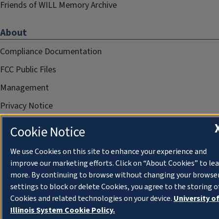
Friends of WILL Memory Archive
About
Compliance Documentation
FCC Public Files
Management
Privacy Notice
Cookie Notice
We use Cookies on this site to enhance your experience and
improve our marketing efforts. Click on “About Cookies” to le
more. By continuing to browse without changing your browse
settings to block or delete Cookies, you agree to the storing o
Cookies and related technologies on your device.
University o
Illinois System Cookie Policy.