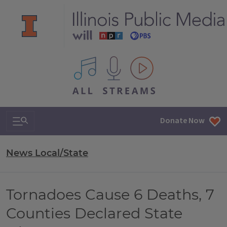
All IPM content streams
Search & Navigation
Donate Now
News Local/State
Tornadoes Cause 6 Deaths, 7
Counties Declared State