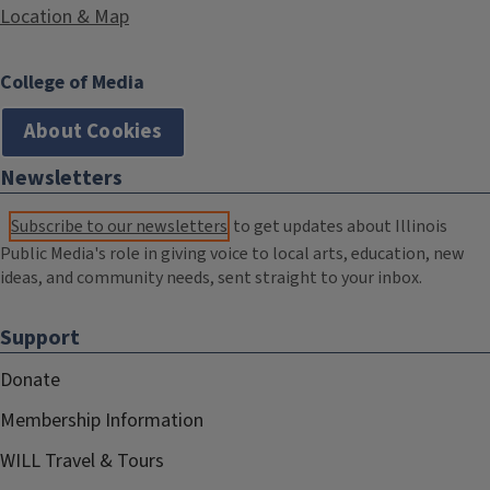
Location & Map
College of Media
About Cookies
Newsletters
Subscribe to our newsletters
to get updates about Illinois
Public Media's role in giving voice to local arts, education, new
ideas, and community needs, sent straight to your inbox.
Support
Donate
Membership Information
WILL Travel & Tours