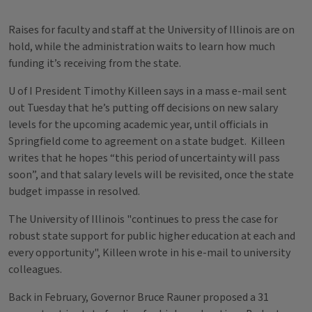
Raises for faculty and staff at the University of Illinois are on
hold, while the administration waits to learn how much
funding it’s receiving from the state.
U of I President Timothy Killeen says in a mass e-mail sent
out Tuesday that he’s putting off decisions on new salary
levels for the upcoming academic year, until officials in
Springfield come to agreement on a state budget. Killeen
writes that he hopes “this period of uncertainty will pass
soon”, and that salary levels will be revisited, once the state
budget impasse in resolved.
The University of Illinois "continues to press the case for
robust state support for public higher education at each and
every opportunity", Killeen wrote in his e-mail to university
colleagues.
Back in February, Governor Bruce Rauner proposed a 31