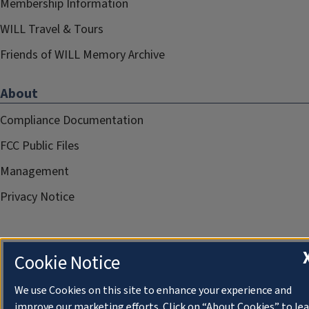
Membership Information
WILL Travel & Tours
Friends of WILL Memory Archive
About
Compliance Documentation
FCC Public Files
Management
Privacy Notice
Cookie Notice
We use Cookies on this site to enhance your experience and
improve our marketing efforts. Click on “About Cookies” to le