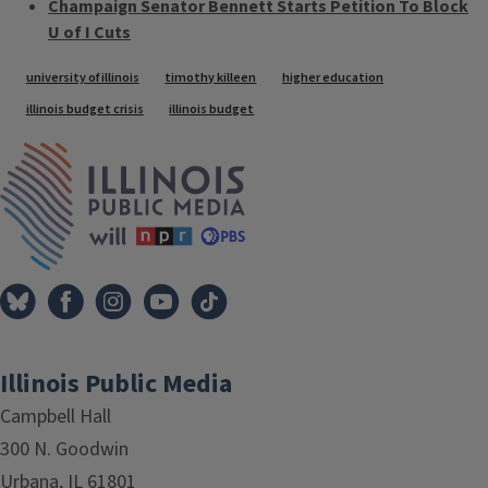
Champaign Senator Bennett Starts Petition To Block
U of I Cuts
Tags
university of illinois
timothy killeen
higher education
illinois budget crisis
illinois budget
IPM Home
Illinois Public Media
Campbell Hall
300 N. Goodwin
Urbana, IL 61801