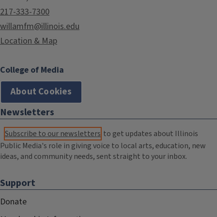
217-333-7300
willamfm@illinois.edu
Location & Map
College of Media
About Cookies
Newsletters
Subscribe to our newsletters
to get updates about Illinois
Public Media's role in giving voice to local arts, education, new
ideas, and community needs, sent straight to your inbox.
Support
Donate