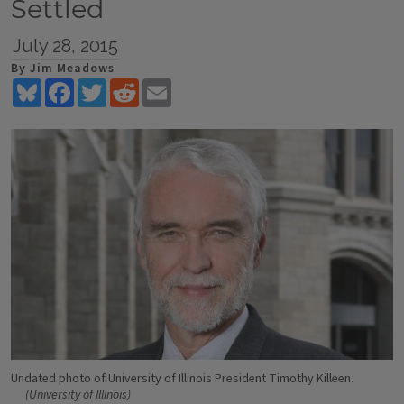
Settled
July 28, 2015
By Jim Meadows
Bluesky
Facebook
Twitter
Reddit
Email
Undated photo of University of Illinois President Timothy Killeen.
(University of Illinois)