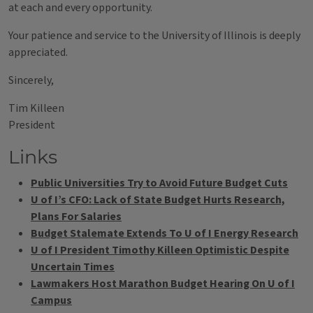
at each and every opportunity.
Your patience and service to the University of Illinois is deeply
appreciated.
Sincerely,
Tim Killeen
President
Links
Public Universities Try to Avoid Future Budget Cuts
U of I’s CFO: Lack of State Budget Hurts Research,
Plans For Salaries
Budget Stalemate Extends To U of I Energy Research
U of I President Timothy Killeen Optimistic Despite
Uncertain Times
Lawmakers Host Marathon Budget Hearing On U of I
Campus