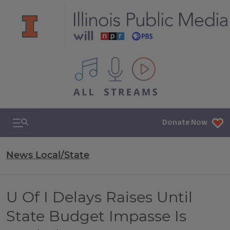
All IPM content streams
Search & Navigation
Donate Now
News Local/State
U Of I Delays Raises Until
State Budget Impasse Is