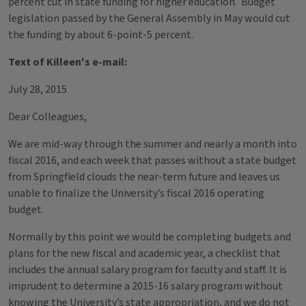
percent cut in state funding for higher education. Budget
legislation passed by the General Assembly in May would cut
the funding by about 6-point-5 percent.
Text of Killeen's e-mail:
July 28, 2015
Dear Colleagues,
We are mid-way through the summer and nearly a month into
fiscal 2016, and each week that passes without a state budget
from Springfield clouds the near-term future and leaves us
unable to finalize the University’s fiscal 2016 operating
budget.
Normally by this point we would be completing budgets and
plans for the new fiscal and academic year, a checklist that
includes the annual salary program for faculty and staff. It is
imprudent to determine a 2015-16 salary program without
knowing the University’s state appropriation, and we do not