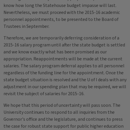
know how long the Statehouse budget impasse will last.
Nevertheless, we must proceed with the 2015-16 academic
personnel appointments, to be presented to the Board of
Trustees in September.
Therefore, we are temporarily deferring consideration of a
2015-16 salary program until after the state budget is settled
and we know exactly what has been promised as our
appropriation. Reappointments will be made at the current
salaries. The salary program deferral applies to all personnel
regardless of the funding line for the appointment. Once the
state budget situation is resolved and the U of I deals with any
adjustment in our spending plan that may be required, we will
revisit the subject of salaries for 2015-16.
We hope that this period of uncertainty will pass soon. The
University continues to respond to all inquiries from the
Governor's office and the legislature, and continues to press
the case for robust state support for public higher education