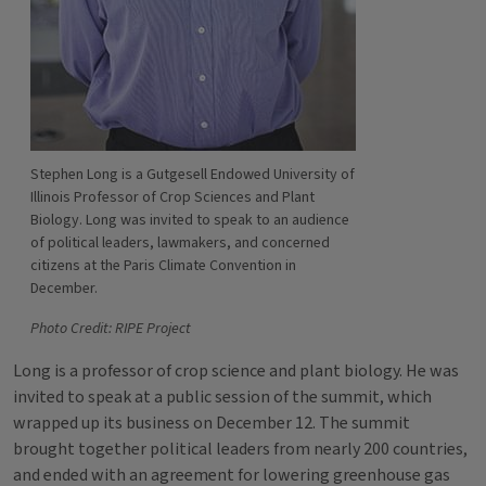
Stephen Long is a Gutgesell Endowed University of
Illinois Professor of Crop Sciences and Plant
Biology. Long was invited to speak to an audience
of political leaders, lawmakers, and concerned
citizens at the Paris Climate Convention in
December.
Photo Credit: RIPE Project
Long is a professor of crop science and plant biology. He was
invited to speak at a public session of the summit, which
wrapped up its business on December 12. The summit
brought together political leaders from nearly 200 countries,
and ended with an agreement for lowering greenhouse gas