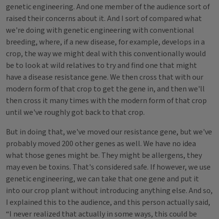
genetic engineering. And one member of the audience sort of
raised their concerns about it. And I sort of compared what
we're doing with genetic engineering with conventional
breeding, where, if a new disease, for example, develops in a
crop, the way we might deal with this conventionally would
be to look at wild relatives to try and find one that might
have a disease resistance gene. We then cross that with our
modern form of that crop to get the gene in, and then we'll
then cross it many times with the modern form of that crop
until we've roughly got back to that crop.
But in doing that, we've moved our resistance gene, but we've
probably moved 200 other genes as well. We have no idea
what those genes might be. They might be allergens, they
may even be toxins. That's considered safe. If however, we use
genetic engineering, we can take that one gene and put it
into our crop plant without introducing anything else. And so,
I explained this to the audience, and this person actually said,
“I never realized that actually in some ways, this could be