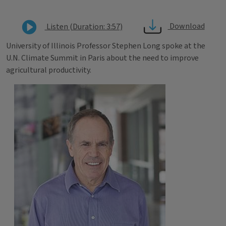
Download
Listen (Duration: 3:57)
University of Illinois Professor Stephen Long spoke at the
U.N. Climate Summit in Paris about the need to improve
agricultural productivity.