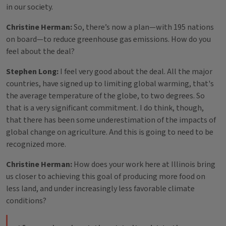
in our society.
Christine Herman:
So, there’s now a plan—with 195 nations
on board—to reduce greenhouse gas emissions. How do you
feel about the deal?
Stephen Long:
I feel very good about the deal. All the major
countries, have signed up to limiting global warming, that's
the average temperature of the globe, to two degrees. So
that is a very significant commitment. I do think, though,
that there has been some underestimation of the impacts of
global change on agriculture. And this is going to need to be
recognized more.
Christine Herman:
How does your work here at Illinois bring
us closer to achieving this goal of producing more food on
less land, and under increasingly less favorable climate
conditions?