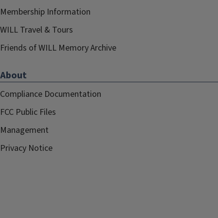
Membership Information
WILL Travel & Tours
Friends of WILL Memory Archive
About
Compliance Documentation
FCC Public Files
Management
Privacy Notice