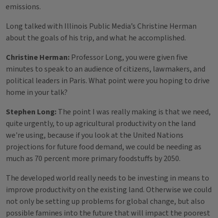
emissions.
Long talked with Illinois Public Media’s Christine Herman
about the goals of his trip, and what he accomplished.
Christine Herman:
Professor Long, you were given five
minutes to speak to an audience of citizens, lawmakers, and
political leaders in Paris. What point were you hoping to drive
home in your talk?
Stephen Long:
The point I was really making is that we need,
quite urgently, to up agricultural productivity on the land
we're using, because if you look at the United Nations
projections for future food demand, we could be needing as
much as 70 percent more primary foodstuffs by 2050.
The developed world really needs to be investing in means to
improve productivity on the existing land. Otherwise we could
not only be setting up problems for global change, but also
possible famines into the future that will impact the poorest