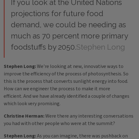
If you look at the United Nations
projections for future food
demand, we could be needing as
much as 70 percent more primary
foodstuffs by 2050.
Stephen Long
Stephen Long:
We're looking at new, innovative ways to
improve the efficiency of the process of photosynthesis. So
this is the process that converts sunlight energy into food.
How can we engineer the process to make it more
efficient. And we have already identified a couple of changes
which look very promising.
Christine Herman:
Were there any interesting conversations
you had with other people who were at the summit?
Stephen Long:
As you can imagine, there was pushback on