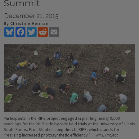
Summit
December 21, 2015
By Christine Herman
Bluesky
Facebook
Twitter
Reddit
Email
Participants in the RIPE project engaged in planting nearly 9,000
seedlings for the 2015 side-by-side field trials at the University of Illinois
South Farms. Prof. Stephen Long directs RIPE, which stands for
“realizing increased photosynthetic efficiency.”
RIPE Project