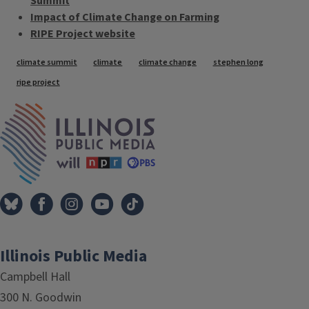
Summit
Impact of Climate Change on Farming
RIPE Project website
Tags
climate summit
climate
climate change
stephen long
ripe project
IPM Home
Illinois Public Media
Campbell Hall
300 N. Goodwin