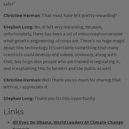
safer.”
Christine Herman
: That must have felt pretty rewarding?
Stephen Long:
Yes, it felt very rewarding, because,
unfortunately, there has been a lot of misconception around
what genetic engineering of crops are. There's no huge magic
about this technology. It's certainly something that many
scientists could develop and indeed, obviously, along with
that, has to go also people who are trained in regulating it,
and in explaining this to farmers and the public as well.
Christine Herman:
Well thank you so much for sharing that
with us, I appreciate it.
Stephen Long:
Thank you for this opportunity.
Links
All Eyes On Obama, World Leaders At Climate Change