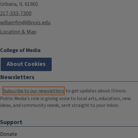
Urbana, IL 61801
217-333-7300
willamfm@illinois.edu
Location & Map
College of Media
About Cookies
Newsletters
Subscribe to our newsletters
to get updates about Illinois
Public Media's role in giving voice to local arts, education, new
ideas, and community needs, sent straight to your inbox.
Support
Donate