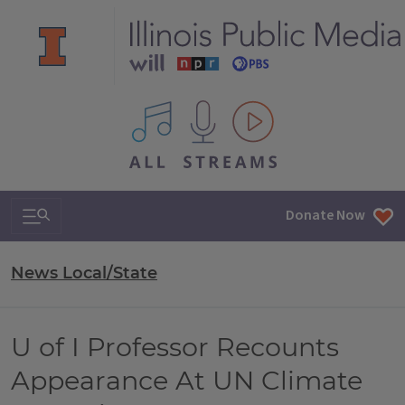
All IPM content streams
Search & Navigation
Donate Now
News Local/State
U of I Professor Recounts
Appearance At UN Climate