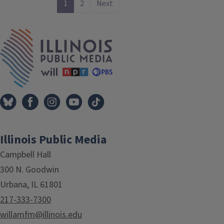
1
2
Next
IPM Home
Illinois Public Media
Campbell Hall
300 N. Goodwin
Urbana, IL 61801
217-333-7300
willamfm@illinois.edu