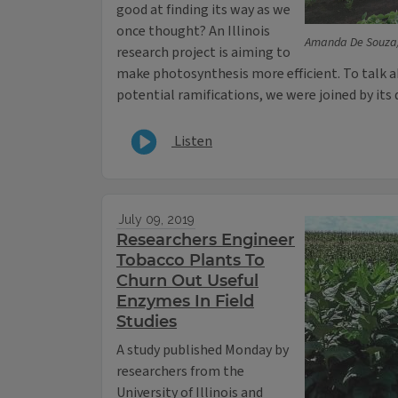
good at finding its way as we
once thought? An Illinois
Amanda De Souza/
research project is aiming to
make photosynthesis more efficient. To talk a
potential ramifications, we were joined by its 
Listen
July 09, 2019
Researchers Engineer
Tobacco Plants To
Churn Out Useful
Enzymes In Field
Studies
A study published Monday by
researchers from the
University of Illinois and