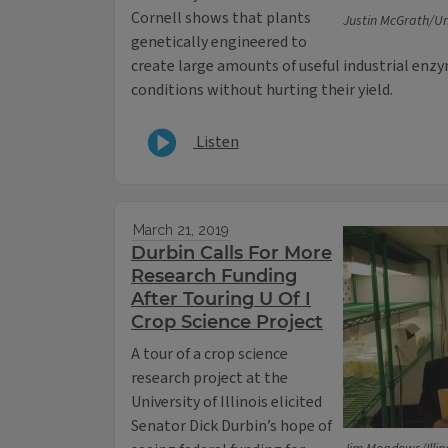
Cornell shows that plants
Justin McGrath/Univ
genetically engineered to
create large amounts of useful industrial enz
conditions without hurting their yield.
Listen
March 21, 2019
Durbin Calls For More
Research Funding
After Touring U Of I
Crop Science Project
A tour of a crop science
research project at the
University of Illinois elicited
Senator Dick Durbin’s hope of