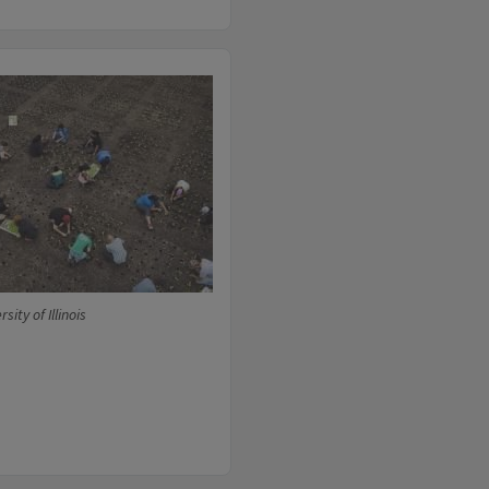
sity of Illinois