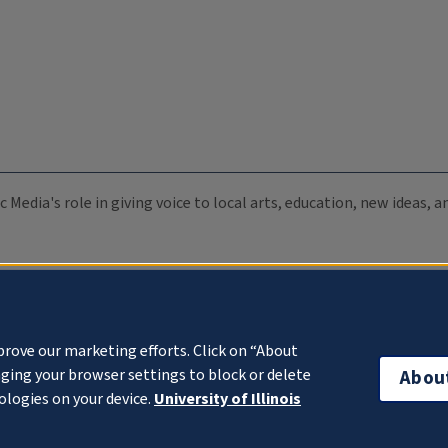
c Media's role in giving voice to local arts, education, new ideas,
prove our marketing efforts. Click on “About
ging your browser settings to block or delete
Abou
ologies on your device.
University of Illinois