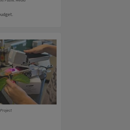
ois Public Media
budget.
 Project