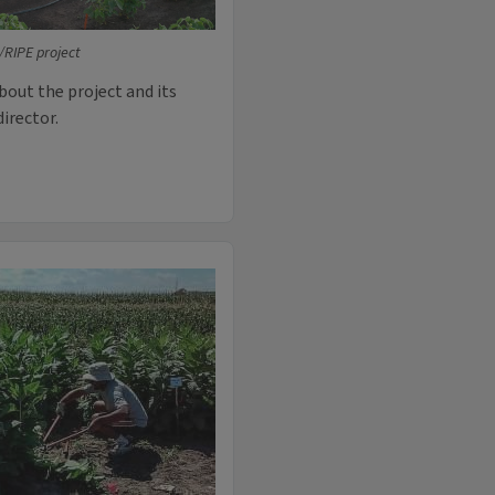
RIPE project
bout the project and its
director.