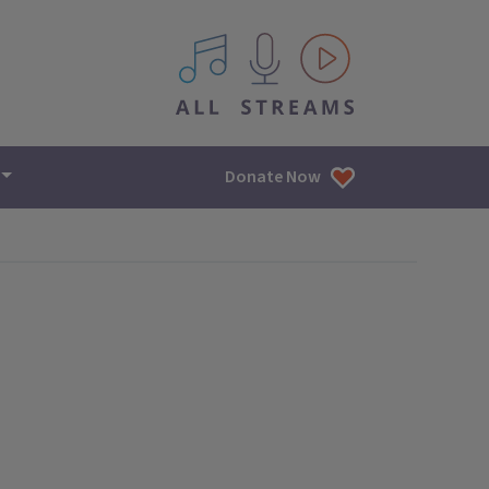
All IPM content streams
Donate Now