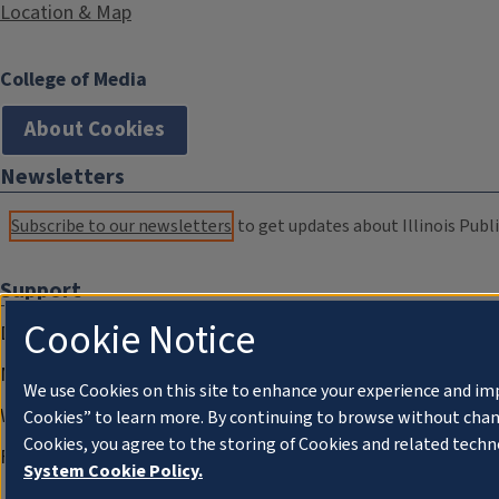
Location & Map
College of Media
About Cookies
Newsletters
Subscribe to our newsletters
to get updates about Illinois Publi
Support
Cookie Notice
Donate
Membership Information
We use Cookies on this site to enhance your experience and im
WILL Travel & Tours
Cookies” to learn more. By continuing to browse without chan
Cookies, you agree to the storing of Cookies and related techn
Friends of WILL Memory Archive
System Cookie Policy.