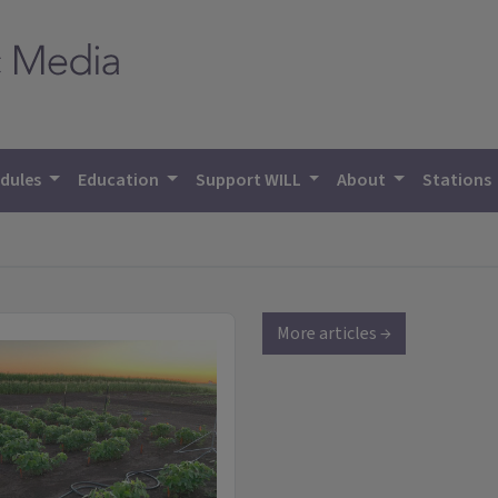
dules
Education
Support WILL
About
Stations
More articles →