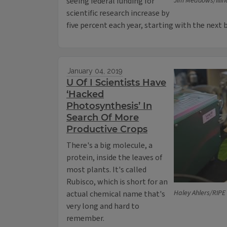
seeing federal funding for
Jim Meadows/Illin
scientific research increase by
five percent each year, starting with the next 
January 04, 2019
U Of I Scientists Have
‘Hacked
Photosynthesis’ In
Search Of More
Productive Crops
There's a big molecule, a
protein, inside the leaves of
most plants. It's called
Rubisco, which is short for an
Haley Ahlers/RIPE
actual chemical name that's
very long and hard to
remember.