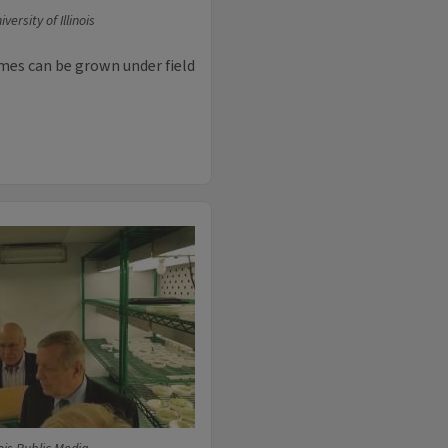
ersity of Illinois
ymes can be grown under field