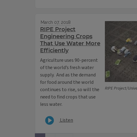
March 07, 2018
RIPE Project
Engineering Crops
That Use Water More
Efficiently
Agriculture uses 90-percent
of the world’s fresh water
supply. And as the demand
for food around the world
RIPE Project/Univer
continues to rise, so will the
need to find crops that use
less water.
Listen