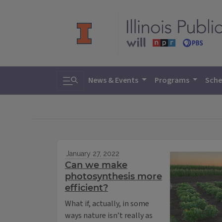
Toggle search
News & Events
Programs
Sche
January 27, 2022
Can we make
photosynthesis more
efficient?
What if, actually, in some
ways nature isn’t really as