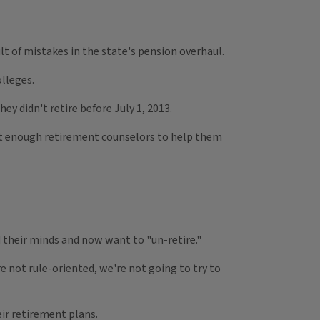
sult of mistakes in the state's pension overhaul.
olleges.
ey didn't retire before July 1, 2013.
not enough retirement counselors to help them
d their minds and now want to "un-retire."
e not rule-oriented, we're not going to try to
ir retirement plans.