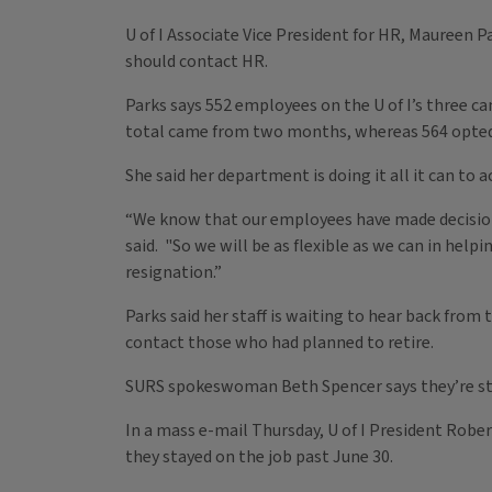
U of I Associate Vice President for HR, Maureen 
should contact HR.
Parks says 552 employees on the U of I’s three c
total came from two months, whereas 564 opted t
She said her department is doing it all it can 
“We know that our employees have made decision
said. "So we will be as flexible as we can in hel
resignation.”
Parks said her staff is waiting to hear back from
contact those who had planned to retire.
SURS spokeswoman Beth Spencer says they’re stil
In a mass e-mail Thursday, U of I President Robert
they stayed on the job past June 30.