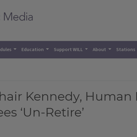
dules
Education
Support WILL
About
Stations
 Chair Kennedy, Human
es ‘Un-Retire’