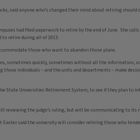
Parks, said anyone who’s changed their mind about retiring should 
ampuses had filed paperwork to retire by the end of June. She call
o retire during all of 2013.
to accommodate those who want to abandon those plans.
s, sometimes quickly, sometimes without all the information, so
ping those individuals – and the units and departments – make deci
 the State Universities Retirement System, to see if they plan to 
l reviewing the judge’s ruling, but will be communicating to it
 Easter said the university will consider rehiring those who tender