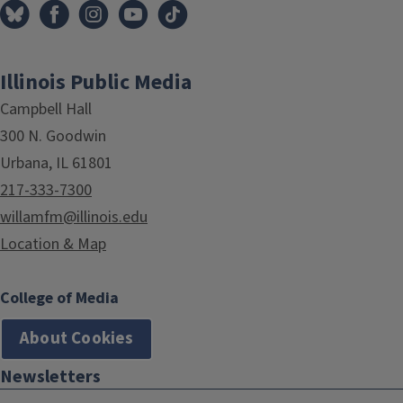
Illinois Public Media
Campbell Hall
300 N. Goodwin
Urbana, IL 61801
217-333-7300
willamfm@illinois.edu
Location & Map
College of Media
About Cookies
Newsletters