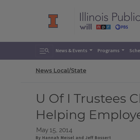
Toggle search
News & Events
Programs
Sche
News Local/State
U Of I Trustees
Helping Employe
May 15, 2014
By Hannah Meisel and Jeff Bossert