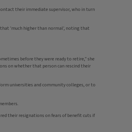
contact their immediate supervisor, who in turn
s that 'much higher than normal', noting that
metimes before they were ready to retire," she
sions on whether that person can rescind their
inform universities and community colleges, or to
s members.
ed their resignations on fears of benefit cuts if