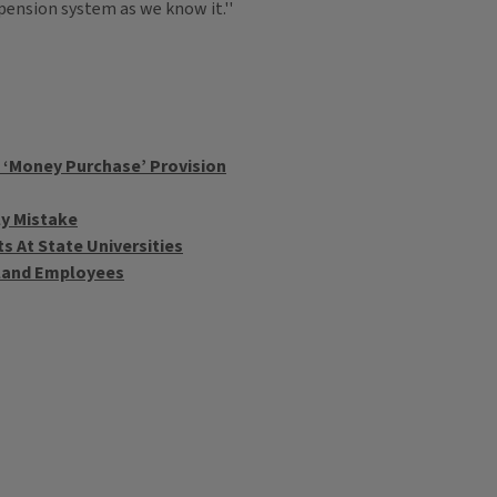
 pension system as we know it.''
 ‘Money Purchase’ Provision
ly Mistake
 At State Universities
rkland Employees