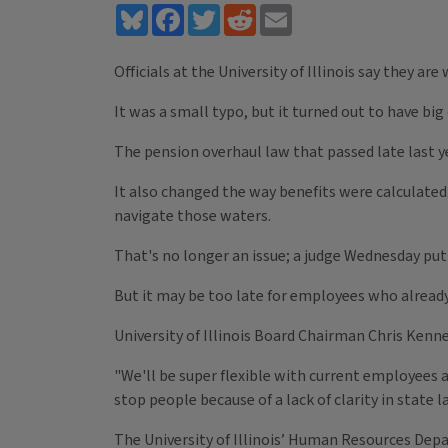
Bluesky
Facebook
Twitter
Reddit
Email
Officials at the University of Illinois say they ar
It was a small typo, but it turned out to have bi
The pension overhaul law that passed late last ye
It also changed the way benefits were calculated
navigate those waters.
That's no longer an issue; a judge Wednesday put 
But it may be too late for employees who alrea
University of Illinois Board Chairman Chris Kenne
"We'll be super flexible with current employees a
stop people because of a lack of clarity in state l
The University of Illinois’ Human Resources Dep