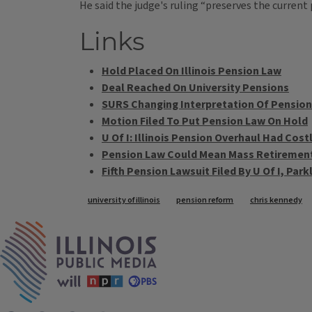
He said the judge's ruling “preserves the current
Links
Hold Placed On Illinois Pension Law
Deal Reached On University Pensions
SURS Changing Interpretation Of Pension
Motion Filed To Put Pension Law On Hold
U Of I: Illinois Pension Overhaul Had Cost
Pension Law Could Mean Mass Retirements
Fifth Pension Lawsuit Filed By U Of I, Pa
Tags
university of illinois
pension reform
chris kennedy
IPM Home