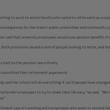
e willing to work to retain faculty who opted to retire early as a re
g consequences for the state's public universities and community c
ar said that university employees would lose pension benefits if th
. Both provisions caused a rush of people looking to retire, and 
a halt on the pension law entirely.
dy submitted their retirement paperwork.
dy said the school will do everything it can if people have change
nd former employees to try to make their life easy," he said. "We'r
aw."
artment says it’s working with employees who want to rescind the