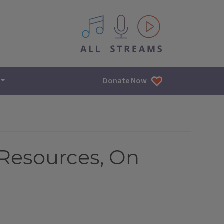
All IPM content streams
Donate Now
 Resources, On