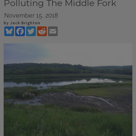
Polluting The Middle Fork
November 15, 2018
by Jack Brighton
Bluesky
Facebook
Twitter
Reddit
Email