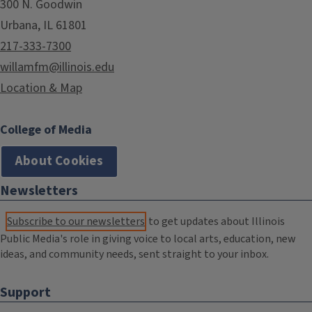
300 N. Goodwin
Urbana, IL 61801
217-333-7300
willamfm@illinois.edu
Location & Map
College of Media
About Cookies
Newsletters
Subscribe to our newsletters
to get updates about Illinois
Public Media's role in giving voice to local arts, education, new
ideas, and community needs, sent straight to your inbox.
Support