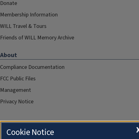
Donate
Membership Information
WILL Travel & Tours
Friends of WILL Memory Archive
About
Compliance Documentation
FCC Public Files
Management
Privacy Notice
Cookie Notice