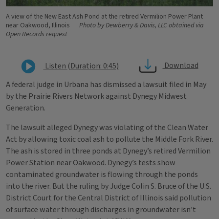
A view of the New East Ash Pond at the retired Vermilion Power Plant
near Oakwood, Illinois
Photo by Dewberry & Davis, LLC obtained via
Open Records request
Download
Listen (Duration: 0:45)
A federal judge in Urbana has dismissed a lawsuit filed in May
by the Prairie Rivers Network against Dynegy Midwest
Generation.
The lawsuit alleged Dynegy was violating of the Clean Water
Act by allowing toxic coal ash to pollute the Middle Fork River.
The ash is stored in three ponds at Dynegy’s retired Vermilion
Power Station near Oakwood. Dynegy’s tests show
contaminated groundwater is flowing through the ponds
into the river. But the ruling by Judge Colin S. Bruce of the U.S.
District Court for the Central District of Illinois said pollution
of surface water through discharges in groundwater isn’t