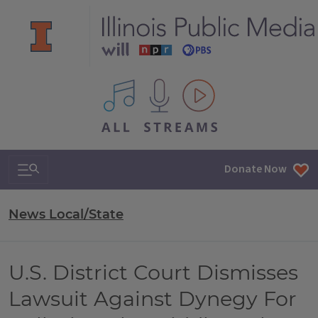
All IPM content streams
Search & Navigation
Donate Now
News Local/State
U.S. District Court Dismisses
Lawsuit Against Dynegy For