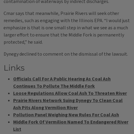
contamination of waterways by indirect discharges.
Cmar says that meanwhile, Prairie Rivers will seek other
remedies, such as engaging with the Illinois EPA. “I would just
emphasize is that is one small step in what we see as a much
larger effort to ensure that the Middle Fork is permanently
protected,” he said.
Dynegy declined to comment on the dismissal of the lawsuit.
Links
Officials Call For A Public Hearing As Coal Ash
Continues To Pollute The Middle Fork
Loose Regulations Allow Coal Ash To Threaten River
Prairie Rivers Network Suing Dynegy To Clean Coal
Ash Pits Along Vermilion River
Pollution Panel Weighing New Rules For Coal Ash
Middle Fork Of Vermilion Named To Endangered River
List