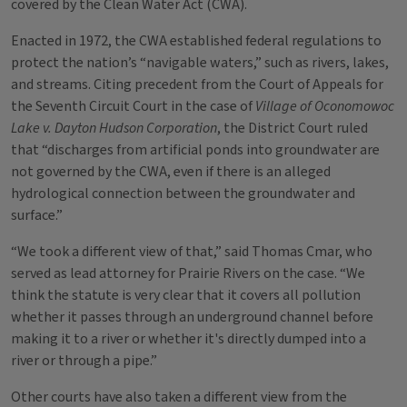
covered by the Clean Water Act (CWA).
Enacted in 1972, the CWA established federal regulations to
protect the nation’s “navigable waters,” such as rivers, lakes,
and streams. Citing precedent from the Court of Appeals for
the Seventh Circuit Court in the case of
Village of Oconomowoc
Lake v. Dayton Hudson Corporation
, the District Court ruled
that “discharges from artificial ponds into groundwater are
not governed by the CWA, even if there is an alleged
hydrological connection between the groundwater and
surface.”
“We took a different view of that,” said Thomas Cmar, who
served as lead attorney for Prairie Rivers on the case. “We
think the statute is very clear that it covers all pollution
whether it passes through an underground channel before
making it to a river or whether it's directly dumped into a
river or through a pipe.”
Other courts have also taken a different view from the