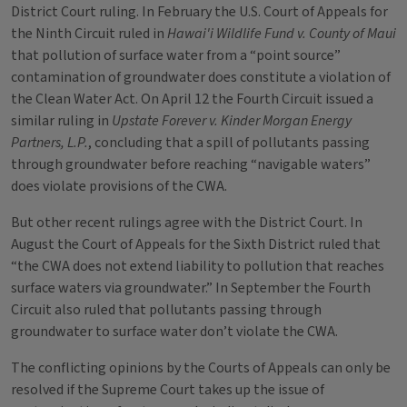
District Court ruling. In February the U.S. Court of Appeals for
the Ninth Circuit ruled in
Hawai'i Wildlife Fund v. County of Maui
that pollution of surface water from a “point source”
contamination of groundwater does constitute a violation of
the Clean Water Act. On April 12 the Fourth Circuit issued a
similar ruling in
Upstate Forever v. Kinder Morgan Energy
Partners, L.P.
, concluding that a spill of pollutants passing
through groundwater before reaching “navigable waters”
does violate provisions of the CWA.
But other recent rulings agree with the District Court. In
August the Court of Appeals for the Sixth District ruled that
“the CWA does not extend liability to pollution that reaches
surface waters via groundwater.” In September the Fourth
Circuit also ruled that pollutants passing through
groundwater to surface water don’t violate the CWA.
The conflicting opinions by the Courts of Appeals can only be
resolved if the Supreme Court takes up the issue of