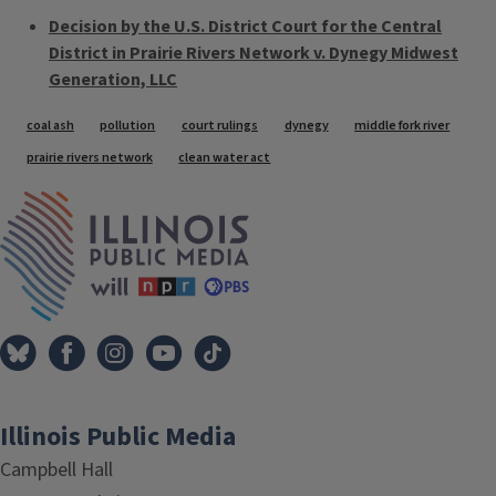
Decision by the U.S. District Court for the Central
District in Prairie Rivers Network v. Dynegy Midwest
Generation, LLC
Tags
coal ash
pollution
court rulings
dynegy
middle fork river
prairie rivers network
clean water act
IPM Home
Illinois Public Media
Campbell Hall