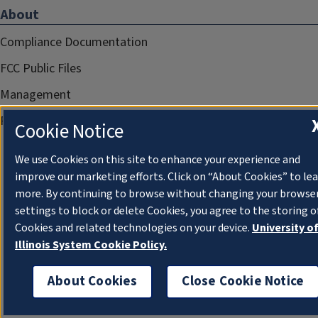
About
Compliance Documentation
FCC Public Files
Management
Privacy Notice
Cookie Notice
We use Cookies on this site to enhance your experience and
improve our marketing efforts. Click on “About Cookies” to le
more. By continuing to browse without changing your browse
settings to block or delete Cookies, you agree to the storing o
Cookies and related technologies on your device.
University o
Illinois System Cookie Policy.
About Cookies
Close Cookie Notice