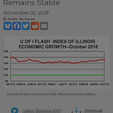
Remains Stable
November 02, 2018
By Bobbi McSwine
Bluesky
Facebook
Twitter
Reddit
Email
Institute of Government and Public Affairs/University of Illinois
Download
Listen (Duration: 0:47)