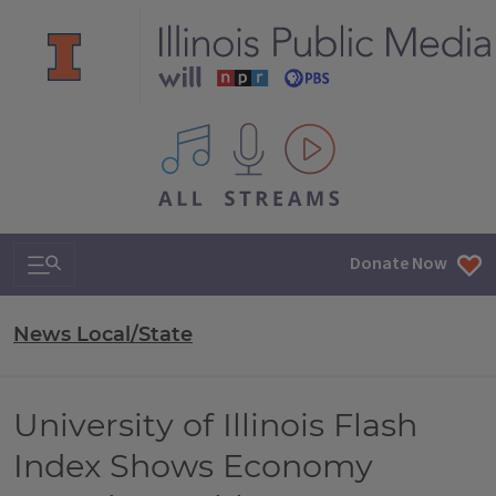
All IPM content streams
Search & Navigation
Donate Now
News Local/State
University of Illinois Flash
Index Shows Economy