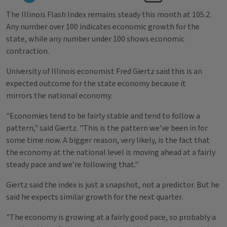
The Illinois Flash Index remains steady this month at 105.2.
Any number over 100 indicates economic growth for the
state, while any number under 100 shows economic
contraction.
University of Illinois economist Fred Giertz said this is an
expected outcome for the state economy because it
mirrors the national economy.
"Economies tend to be fairly stable and tend to follow a
pattern," said Giertz. "This is the pattern we’ve been in for
some time now. A bigger reason, very likely, is the fact that
the economy at the national level is moving ahead at a fairly
steady pace and we’re following that."
Giertz said the index is just a snapshot, not a predictor. But he
said he expects similar growth for the next quarter.
"The economy is growing at a fairly good pace, so probably a