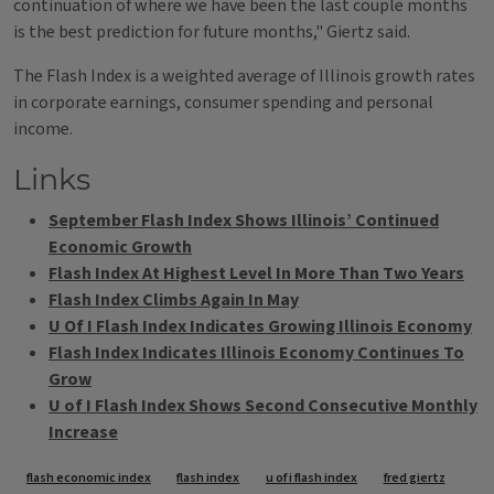
continuation of where we have been the last couple months
is the best prediction for future months," Giertz said.
The Flash Index is a weighted average of Illinois growth rates
in corporate earnings, consumer spending and personal
income.
Links
September Flash Index Shows Illinois’ Continued
Economic Growth
Flash Index At Highest Level In More Than Two Years
Flash Index Climbs Again In May
U Of I Flash Index Indicates Growing Illinois Economy
Flash Index Indicates Illinois Economy Continues To
Grow
U of I Flash Index Shows Second Consecutive Monthly
Increase
Tags
flash economic index
flash index
u of i flash index
fred giertz