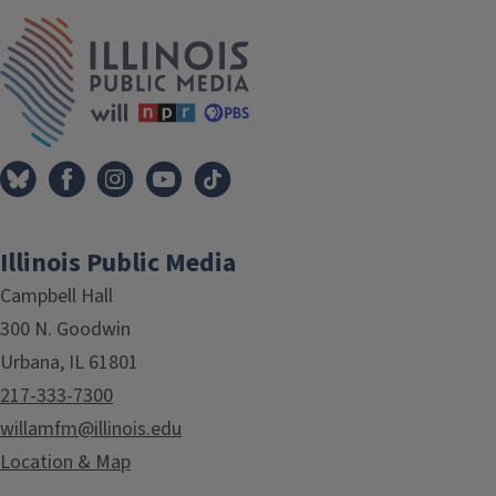
IPM Home
Illinois Public Media
Campbell Hall
300 N. Goodwin
Urbana, IL 61801
217-333-7300
willamfm@illinois.edu
Location & Map