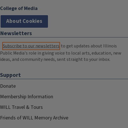
College of Media
About Cookies
Newsletters
Subscribe to our newsletters
to get updates about Illinois
Public Media's role in giving voice to local arts, education, new
ideas, and community needs, sent straight to your inbox.
Support
Donate
Membership Information
WILL Travel & Tours
Friends of WILL Memory Archive