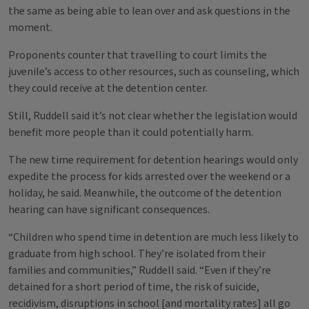
the same as being able to lean over and ask questions in the
moment.
Proponents counter that travelling to court limits the
juvenile’s access to other resources, such as counseling, which
they could receive at the detention center.
Still, Ruddell said it’s not clear whether the legislation would
benefit more people than it could potentially harm.
The new time requirement for detention hearings would only
expedite the process for kids arrested over the weekend or a
holiday, he said. Meanwhile, the outcome of the detention
hearing can have significant consequences.
“Children who spend time in detention are much less likely to
graduate from high school. They’re isolated from their
families and communities,” Ruddell said. “Even if they’re
detained for a short period of time, the risk of suicide,
recidivism, disruptions in school [and mortality rates] all go