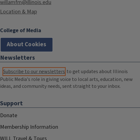
willamfm@illinois.edu
Location & Map
College of Media
About Cookies
Newsletters
Subscribe to our newsletters
to get updates about Illinois
Public Media's role in giving voice to local arts, education, new
ideas, and community needs, sent straight to your inbox.
Support
Donate
Membership Information
WILL Travel & Tours