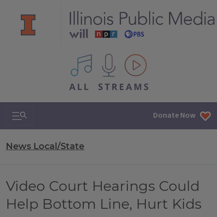
All IPM content streams
Search & Navigation
Donate Now
News Local/State
Video Court Hearings Could
Help Bottom Line, Hurt Kids