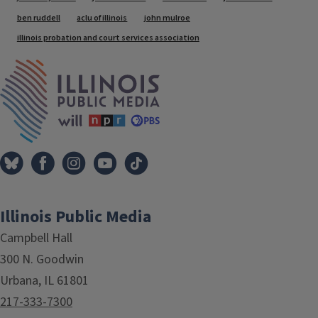
ben ruddell
aclu of illinois
john mulroe
illinois probation and court services association
IPM Home
Illinois Public Media
Campbell Hall
300 N. Goodwin
Urbana, IL 61801
217-333-7300