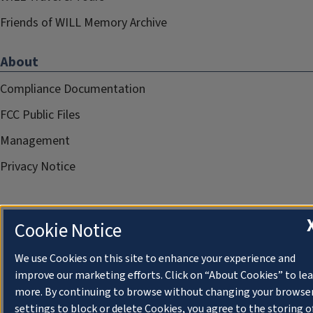
Friends of WILL Memory Archive
About
Compliance Documentation
FCC Public Files
Management
Privacy Notice
Cookie Notice
We use Cookies on this site to enhance your experience and
improve our marketing efforts. Click on “About Cookies” to le
more. By continuing to browse without changing your browse
settings to block or delete Cookies, you agree to the storing o