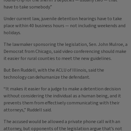
round-trip for the sheriff’s deputies — usually two — that
have to take somebody.”
Under current law, juvenile detention hearings have to take
place within 40 business hours — not including weekends and
holidays.
The lawmaker sponsoring the legislation, Sen. John Mulroe, a
Democrat from Chicago, said video conferencing should make
it easier for rural counties to meet the new guidelines.
But Ben Ruddell, with the ACLU of Illinois, said the
technology can dehumanize the defendant.
“It makes it easier for a judge to make a detention decision
without considering the individual as a human being, and it
prevents them from effectively communicating with their
attorneys,” Ruddell said.
The accused would be allowed a private phone call with an
attorney, but opponents of the legislation argue that’s not