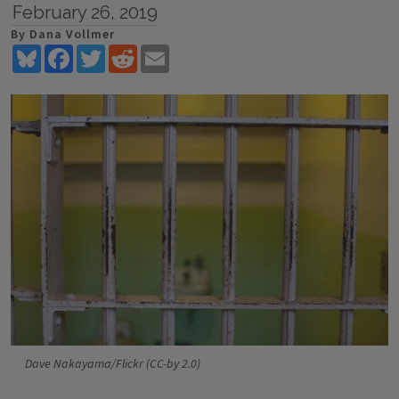
February 26, 2019
By Dana Vollmer
Bluesky
Facebook
Twitter
Reddit
Email
Dave Nakayama/Flickr (CC-by 2.0)