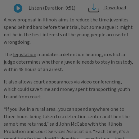
Download
Listen (Duration: 0:51)
A new proposal in Illinois aims to reduce the time juveniles
spend behind bars before their trial, but some argue it might
not be in the best interests of the young people accused of
wrongdoing.
The
legislation
mandates a detention hearing, in which a
judge determines whether a juvenile needs to stay in custody,
within 48 hours of an arrest.
It also allows court appearances via video conferencing,
which could save time and money spent transporting youth
to and from court.
“If you live in a rural area...you can spend anywhere one to
three hours being taken to a detention center and then the
same time returned,” said John McCabe with the Illinois
Probation and Court Services Association. “Each time, it’s a