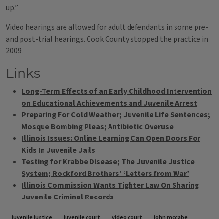
up.”
Video hearings are allowed for adult defendants in some pre-
and post-trial hearings. Cook County stopped the practice in
2009.
Links
Long-Term Effects of an Early Childhood Intervention
on Educational Achievements and Juvenile Arrest
Preparing For Cold Weather; Juvenile Life Sentences;
Mosque Bombing Pleas; Antibiotic Overuse
Illinois Issues: Online Learning Can Open Doors For
Kids In Juvenile Jails
Testing for Krabbe Disease; The Juvenile Justice
System; Rockford Brothers’ ‘Letters from War’
Illinois Commission Wants Tighter Law On Sharing
Juvenile Criminal Records
Tags
juvenile justice
juvenile court
video court
john mccabe