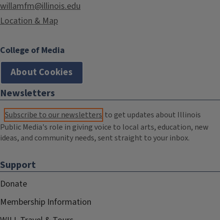
willamfm@illinois.edu
Location & Map
College of Media
About Cookies
Newsletters
Subscribe to our newsletters
to get updates about Illinois
Public Media's role in giving voice to local arts, education, new
ideas, and community needs, sent straight to your inbox.
Support
Donate
Membership Information