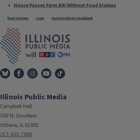
House Passes Farm Bill Without Food Stamps
Tags
food stamps
snap
eastern illinois foodbank
IPM Home
Illinois Public Media
Campbell Hall
300 N. Goodwin
Urbana, IL 61801
217-333-7300