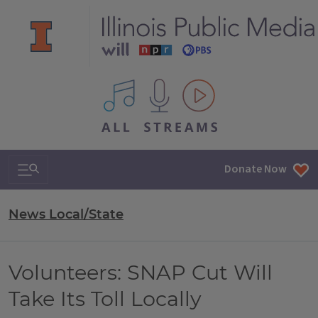
All IPM content streams
Search & Navigation
Donate Now
News Local/State
Volunteers: SNAP Cut Will
Take Its Toll Locally