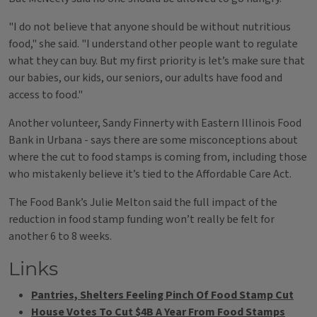
"I do not believe that anyone should be without nutritious
food," she said. "I understand other people want to regulate
what they can buy. But my first priority is let’s make sure that
our babies, our kids, our seniors, our adults have food and
access to food."
Another volunteer, Sandy Finnerty with Eastern Illinois Food
Bank in Urbana - says there are some misconceptions about
where the cut to food stamps is coming from, including those
who mistakenly believe it’s tied to the Affordable Care Act.
The Food Bank’s Julie Melton said the full impact of the
reduction in food stamp funding won’t really be felt for
another 6 to 8 weeks.
Links
Pantries, Shelters Feeling Pinch Of Food Stamp Cut
House Votes To Cut $4B A Year From Food Stamps