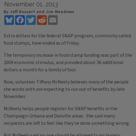
November 01, 2013
By Jeff Bossert and Jim Meadows
Bluesky
Facebook
Twitter
Reddit
Email
Extra dollars for the federal SNAP program, commonly called
food stamps, have ended as of Friday.
The temporary increase in food stamp funding was part of the
2009 economic stimulus, and provided about 36 additional
dollars a month for a family of four.
Now, volunteer Tiffany McNeely believes many of the people
she works with are expecting to run out of benefits by late
November.
McNeely helps people register for SNAP benefits in the
Champaign-Urbana and Danville areas. She said many
recipients are left to feel like they’ve done something wrong.
But McNeely said no one should be allowed to go hungry.