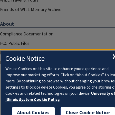
WILL Travel & Tours
Friends of WILL Memory Archive
About
Compliance Documentation
FCC Public Files
Management
Cookie Notice
Privacy Notice
We use Cookies on this site to enhance your experience and
improve our marketing efforts. Click on “About Cookies” to le
more. By continuing to browse without changing your browse
settings to block or delete Cookies, you agree to the storing o
Cookies and related technologies on your device.
University o
Illinois System Cookie Policy.
About Cookies
Close Cookie Notice