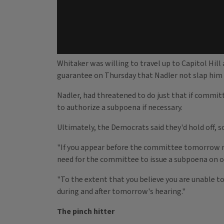
Whitaker was willing to travel up to Capitol Hil
guarantee on Thursday that Nadler not slap him w
Nadler, had threatened to do just that if commi
to authorize a subpoena if necessary.
Ultimately, the Democrats said they'd hold off, 
"If you appear before the committee tomorrow mo
need for the committee to issue a subpoena on or
"To the extent that you believe you are unable to
during and after tomorrow's hearing."
The pinch hitter