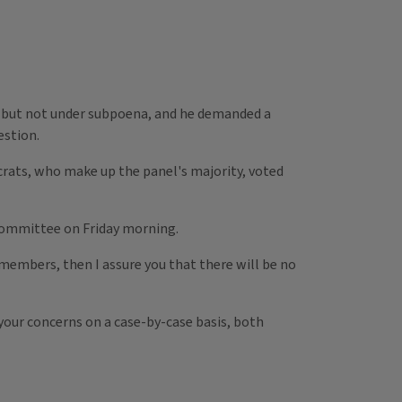
 — but not under subpoena, and he demanded a
estion.
rats, who make up the panel's majority, voted
 Committee on Friday morning.
embers, then I assure you that there will be no
 your concerns on a case-by-case basis, both