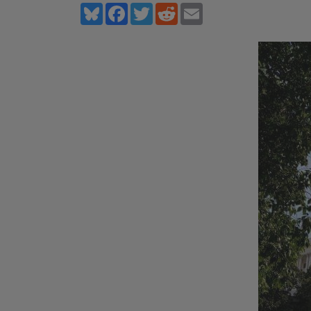
Bluesky
Facebook
Twitter
Reddit
Email