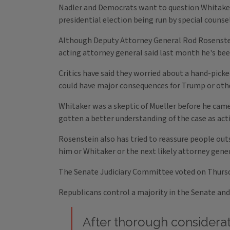
Nadler and Democrats want to question Whitaker 
presidential election being run by special counse
Although Deputy Attorney General Rod Rosenstein
acting attorney general said last month he's bee
Critics have said they worried about a hand-picke
could have major consequences for Trump or others
Whitaker was a skeptic of Mueller before he came 
gotten a better understanding of the case as act
Rosenstein also has tried to reassure people outs
him or Whitaker or the next likely attorney gene
The Senate Judiciary Committee voted on Thurs
Republicans control a majority in the Senate an
After thorough considerat