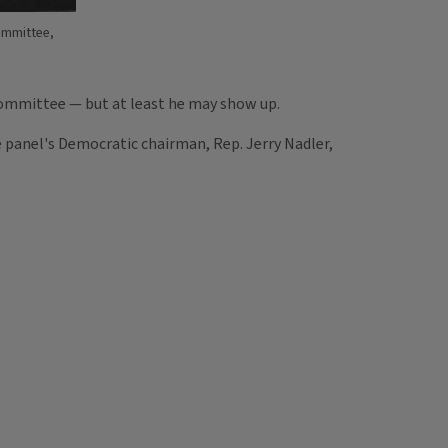
ommittee,
Committee — but at least he may show up.
 panel's Democratic chairman, Rep. Jerry Nadler,