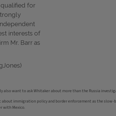
qualified for
strongly
 independent
t interests of
firm Mr. Barr as
gJones)
ly also want to ask Whitaker about more than the Russia investig
 about immigration policy and border enforcement as the slow-b
r with Mexico.