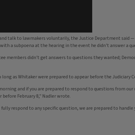
l and talk to lawmakers voluntarily, the Justice Department said
ith a subpoena at the hearing in the event he didn't answer a qu
ttee members didn't get answers to questions they wanted; Democ
so long as Whitaker were prepared to appear before the Judiciary
rning and if you are prepared to respond to questions from our m
 before February 8," Nadler wrote.
 fully respond to any specific question, we are prepared to handle