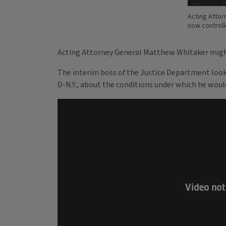
Acting Attor
now control
Acting Attorney General Matthew Whitaker might
The interim boss of the Justice Department look
D-N.Y., about the conditions under which he would