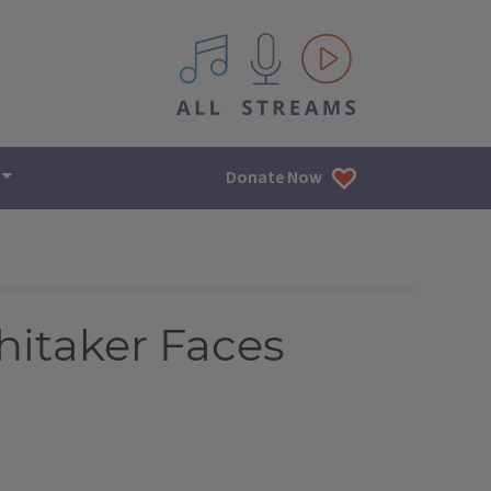
All IPM content streams
Donate Now
hitaker Faces