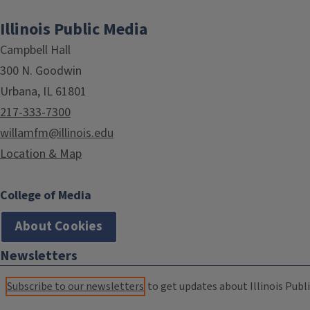
Illinois Public Media
Campbell Hall
300 N. Goodwin
Urbana, IL 61801
217-333-7300
willamfm@illinois.edu
Location & Map
College of Media
About Cookies
Newsletters
Subscribe to our newsletters
to get updates about Illinois Publi