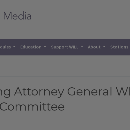
dules
Education
Support WILL
About
Stations
ng Attorney General W
y Committee