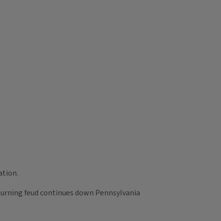
ation.
urning feud continues down Pennsylvania