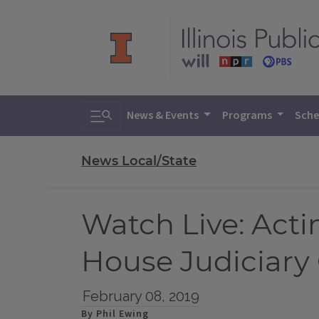
Toggle search
News & Events
Programs
Sche
News Local/State
Watch Live: Acti
House Judiciar
February 08, 2019
By Phil Ewing