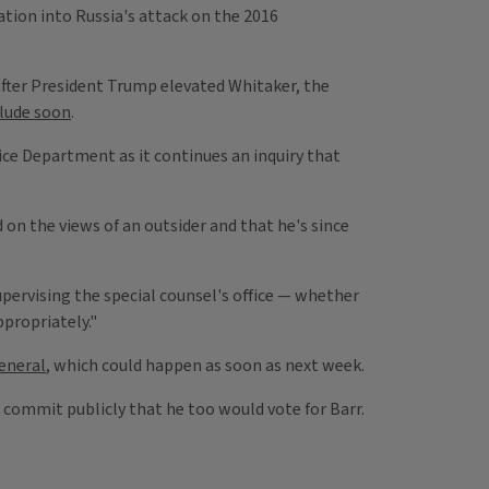
tion into Russia's attack on the 2016
fter President Trump elevated Whitaker, the
clude soon
.
ice Department as it continues an inquiry that
 on the views of an outsider and that he's since
upervising the special counsel's office — whether
propriately."
eneral
, which could happen as soon as next week.
commit publicly that he too would vote for Barr.