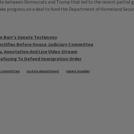
ispute between Democrats and Trump that led to the recent parti
ke progress on a deal to fund the Department of Homeland Securi
m Barr’s Senate Testimony
estifies Before House Judiciary Committee
y, Annotation And Live Video Stream
 Refusing To Defend Immigration Order
ry committee
justice department
robert mueller