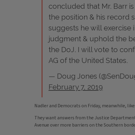
concluded that Mr. Barr is 
the position & his record 
suggests he will exercise
judgment & uphold the bes
the DoJ. I will vote to con
AG of the United States.
— Doug Jones (@SenDou
February 7, 2019
Nadler and Democrats on Friday, meanwhile, like
They want answers from the Justice Department
Avenue over more barriers on the Southern borde