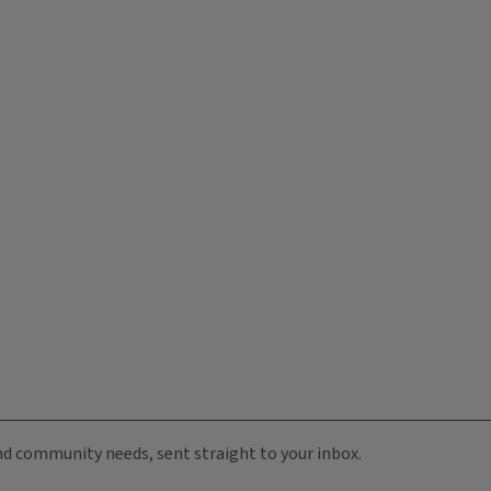
 and community needs, sent straight to your inbox.