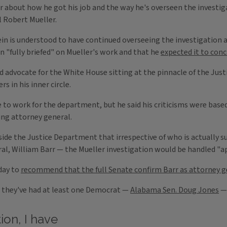
about how he got his job and the way he's overseen the investiga
l Robert Mueller.
 is understood to have continued overseeing the investigation a
n "fully briefed" on Mueller's work and that he
expected it to con
d advocate for the White House sitting at the pinnacle of the Just
 in his inner circle.
to work for the department, but he said his criticisms were based
ing attorney general.
ide the Justice Department that irrespective of who is actually s
ral, William Barr — the Mueller investigation would be handled "ap
day to
recommend that the full Senate confirm Barr as attorney g
d they've had at least one Democrat —
Alabama Sen. Doug Jones
— 
ion, I have