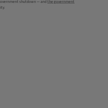
al government shutdown — and
the government
ty.