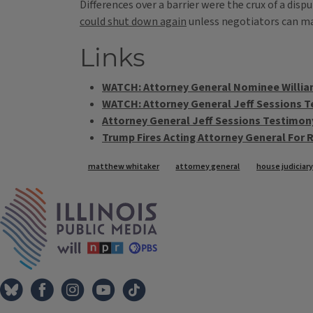
Differences over a barrier were the crux of a d
could shut down again
unless negotiators can ma
Links
WATCH: Attorney General Nominee Willia
WATCH: Attorney General Jeff Sessions T
Attorney General Jeff Sessions Testimon
Trump Fires Acting Attorney General For
Tags
matthew whitaker
attorney general
house judicia
IPM Home