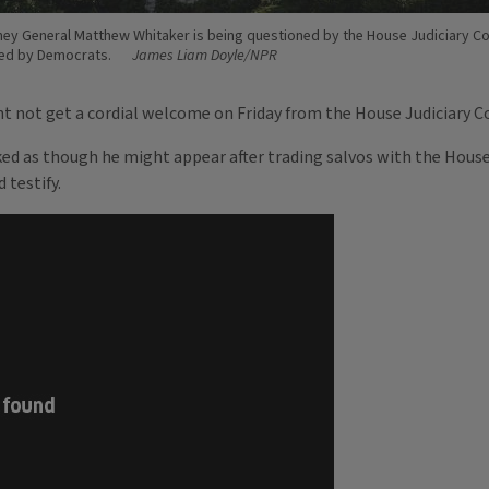
ney General Matthew Whitaker is being questioned by the House Judiciary C
led by Democrats.
James Liam Doyle/NPR
 not get a cordial welcome on Friday from the House Judiciary 
ed as though he might appear after trading salvos with the House
 testify.