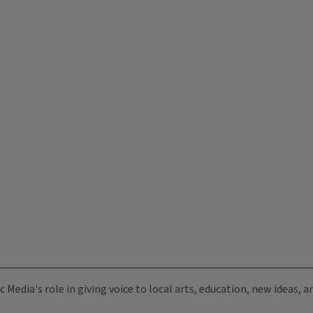
c Media's role in giving voice to local arts, education, new ideas,