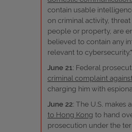
contain usable intelligenc
on criminal activity, threa
people or property, are e
believed to contain any i
relevant to cybersecurity."
June 21
: Federal prosecu
criminal complaint again
charging him with espion
June 22
: The U.S. makes 
to Hong Kong
to hand ov
prosecution under the te