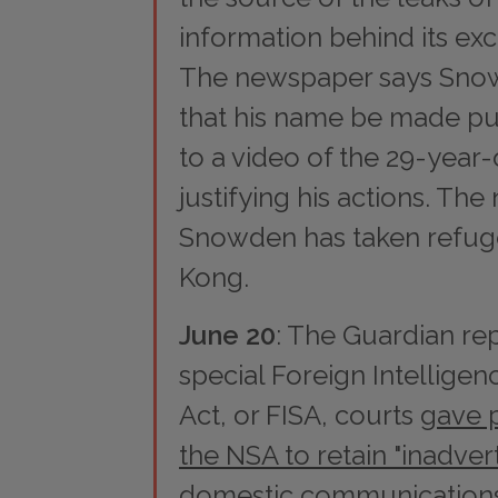
information behind its exc
The newspaper says Sno
that his name be made pub
to a video of the 29-year
justifying his actions. Th
Snowden has taken refug
Kong.
June 20
: The
Guardian
rep
special Foreign Intelligen
Act, or FISA, courts
gave 
the NSA to retain "inadver
domestic communication