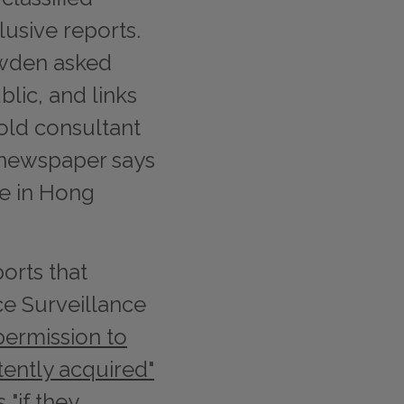
lusive reports.
wden asked
lic, and links
-old consultant
e newspaper says
e in Hong
orts that
ce Surveillance
permission to
tently acquired"
s
"if they