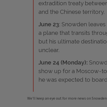
extradition treaty betwe
and the Chinese territory.
June 23
: Snowden leaves
a plane that transits thr
but his ultimate destinati
unclear.
June 24 (Monday):
Snowde
show up for a Moscow-to
he was expected to board
We'll keep an eye out for more news on Snowden