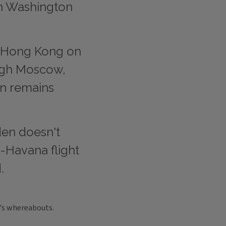
en Washington
 Hong Kong on
ough Moscow,
on remains
n doesn't
-Havana flight
.
's whereabouts.