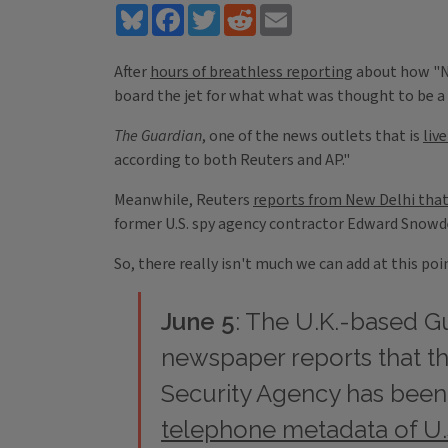
Bluesky
Facebook
Twitter
Reddit
Email
After
hours of breathless reporting
about how "NS
board the jet for what what was thought to be a
The Guardian
, one of the news outlets that is
liv
according to both Reuters and AP."
Meanwhile, Reuters
reports from New Delhi tha
former U.S. spy agency contractor Edward Snowde
So, there really isn't much we can add at this p
June 5
: The U.K.-based
G
newspaper reports that th
Security Agency has bee
telephone metadata of U.