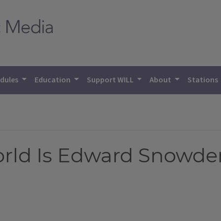
dules
Education
Support WILL
About
Stations
ld Is Edward Snowden? 