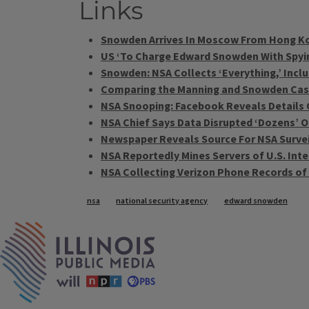
Links
Snowden Arrives In Moscow From Hong K
US ‘To Charge Edward Snowden With Spyi
Snowden: NSA Collects ‘Everything,’ Incl
Comparing the Manning and Snowden Ca
NSA Snooping: Facebook Reveals Details
NSA Chief Says Data Disrupted ‘Dozens’ O
Newspaper Reveals Source For NSA Survei
NSA Reportedly Mines Servers of U.S. Inte
NSA Collecting Verizon Phone Records o
Tags
nsa
national security agency
edward snowden
IPM Home