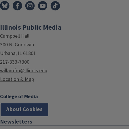
Illinois Public Media
Campbell Hall
300 N. Goodwin
Urbana, IL 61801
217-333-7300
willamfm@illinois.edu
Location & Map
College of Media
About Cookies
Newsletters