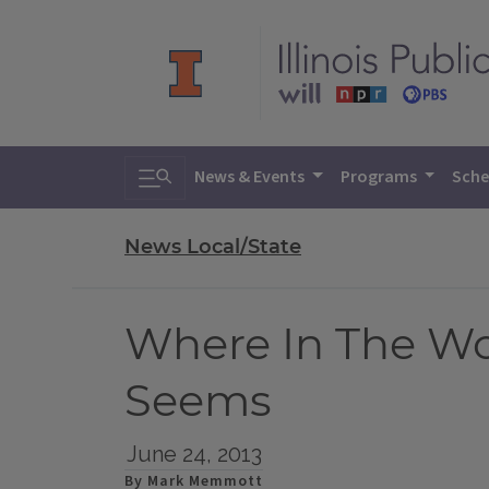
Toggle search
News & Events
Programs
Sche
News Local/State
Where In The Wor
Seems
June 24, 2013
By Mark Memmott