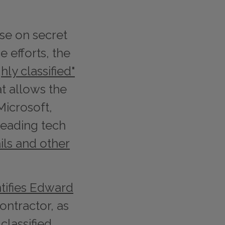
ose on secret
e efforts, the
ghly classified"
t allows the
Microsoft,
leading tech
ils and other
tifies Edward
ontractor, as
classified