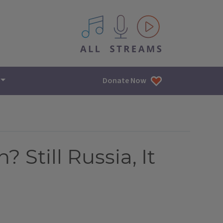
All IPM content streams
Donate Now
Still Russia, It