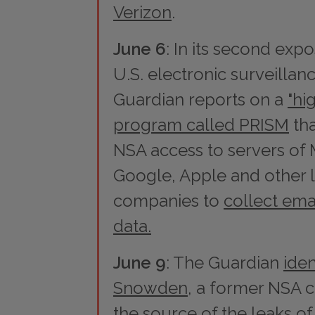
Verizon
.
June 6
: In its second exp
U.S. electronic surveillanc
Guardian
reports on a
"hi
program called PRISM
tha
NSA access to servers of 
Google, Apple and other 
companies to
collect ema
data.
June 9
: The
Guardian
iden
Snowden
, a former NSA c
the source of the leaks of 