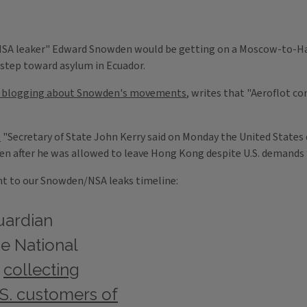
A leaker" Edward Snowden would be getting on a Moscow-to-Havan
 step toward asylum in Ecuador.
e blogging about Snowden's movements
, writes that "Aeroflot c
t
"Secretary of State John Kerry said on Monday the United States 
n after he was allowed to leave Hong Kong despite U.S. demands fo
oint to our Snowden/NSA leaks timeline:
uardian
e National
n
collecting
S. customers of