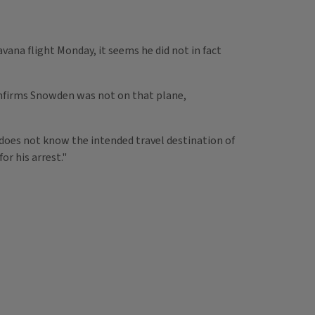
a flight Monday, it seems he did not in fact
onfirms Snowden was not on that plane,
does not know the intended travel destination of
r his arrest."