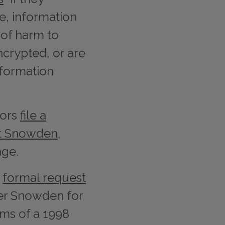
e, information
t of harm to
ncrypted, or are
nformation
tors
file a
st Snowden
,
age.
a
formal request
er Snowden for
rms of a 1998