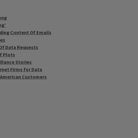
ong
ng’
uding Content Of Emails
ses
 Of Data Requests
f Plots
llance Stories
rnet Firms for Data
f American Customers