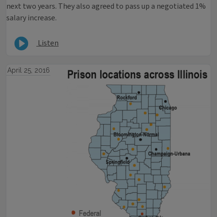
next two years. They also agreed to pass up a negotiated 1%
salary increase.
Listen
April 25, 2016