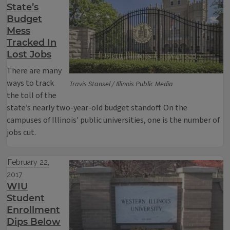
State’s
Budget
Mess
Tracked In
Lost Jobs
There are many
ways to track
Travis Stansel / Illinois Public Media
the toll of the
state’s nearly two-year-old budget standoff. On the
campuses of Illinois' public universities, one is the number of
jobs cut.
February 22,
2017
WIU
Student
Enrollment
Dips Below