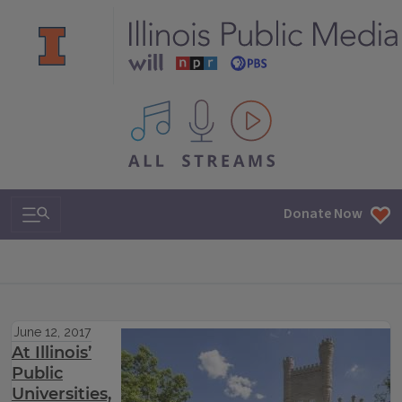
All IPM content streams
Search & Navigation
Donate Now
June 12, 2017
At Illinois’
Public
Universities,