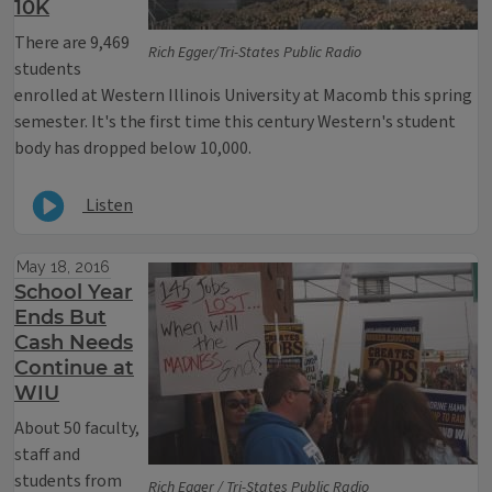
10K
There are 9,469
Rich Egger/Tri-States Public Radio
students
enrolled at Western Illinois University at Macomb this spring
semester. It's the first time this century Western's student
body has dropped below 10,000.
Listen
May 18, 2016
School Year
Ends But
Cash Needs
Continue at
WIU
About 50 faculty,
staff and
students from
Rich Egger / Tri-States Public Radio