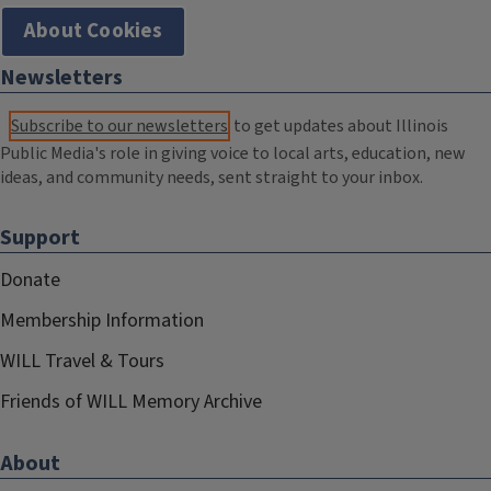
About Cookies
Newsletters
Subscribe to our newsletters
to get updates about Illinois
Public Media's role in giving voice to local arts, education, new
ideas, and community needs, sent straight to your inbox.
Support
Donate
Membership Information
WILL Travel & Tours
Friends of WILL Memory Archive
About