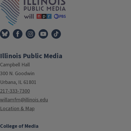
Illinois Public Media
Campbell Hall
300 N. Goodwin
Urbana, IL 61801
217-333-7300
willamfm@illinois.edu
Location & Map
College of Media