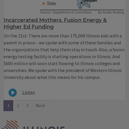
Incarcerated Mothers, Fusion Energy &
Higher Ed Funding
On the 21st: There are more than 175,000 Illinois kids with a
parent in prison - we spoke with some of these families and
the organizations that help them stay in touch. Also, a fusion
energy testing facility is starting operations in Illinois. And
$600 million will soon start flowing to Illinois colleges and
universities. We spoke with the president of Western Illinois
University about what this means for his campus.
Listen
1
2
3
Next
IPM Home