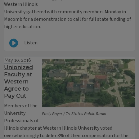
Western Illinois
University gathered with community members Monday in
Macomb for a demonstration to call for full state funding of
higher education.
Listen
May 10, 2016
Unionized
Faculty at
Western
Agree to
Pay Cut
Members of the
University
Emily Boyer / Tri-States Public Radio
Professionals of
Illinois chapter at Western Illinois University voted
overwhelmingly to defer 3% of their compensation for the