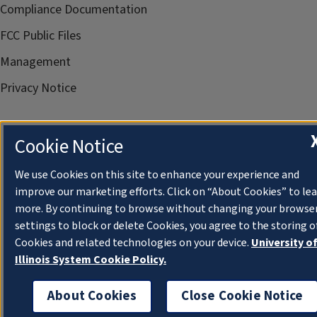
Compliance Documentation
FCC Public Files
Management
Privacy Notice
Cookie Notice
We use Cookies on this site to enhance your experience and
improve our marketing efforts. Click on “About Cookies” to le
more. By continuing to browse without changing your browse
settings to block or delete Cookies, you agree to the storing o
Cookies and related technologies on your device.
University o
Illinois System Cookie Policy.
About Cookies
Close Cookie Notice