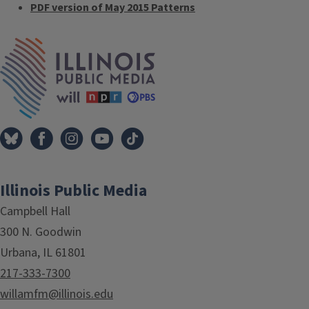
PDF version of May 2015 Patterns
Tags
IPM Home
Illinois Public Media
Campbell Hall
300 N. Goodwin
Urbana, IL 61801
217-333-7300
willamfm@illinois.edu