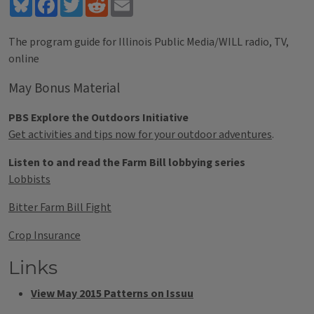
Bluesky
Facebook
Twitter
Reddit
Email
The program guide for Illinois Public Media/WILL radio, TV,
online
May Bonus Material
PBS Explore the Outdoors Initiative
Get activities and tips now for your outdoor adventures
.
Listen to and read the Farm Bill lobbying series
Lobbists
Bitter Farm Bill Fight
Crop Insurance
Links
View May 2015 Patterns on Issuu