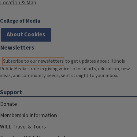
Location & Map
College of Media
About Cookies
Newsletters
Subscribe to our newsletters
to get updates about Illinois
Public Media's role in giving voice to local arts, education, new
ideas, and community needs, sent straight to your inbox.
Support
Donate
Membership Information
WILL Travel & Tours