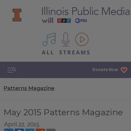
All IPM content streams
Search & Navigation
Donate Now
Patterns Magazine
May 2015 Patterns Magazine
April 22, 2015