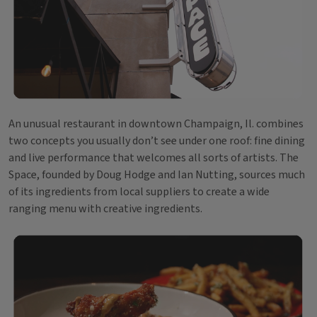
An unusual restaurant in downtown Champaign, Il. combines
two concepts you usually don’t see under one roof: fine dining
and live performance that welcomes all sorts of artists.
The
Space, founded by Doug Hodge and Ian Nutting, sources much
of its ingredients from local suppliers to create a wide
ranging menu with creative ingredients.