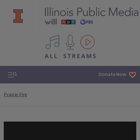
All IPM content streams
Search & Navigation
Donate Now
Prairie Fire