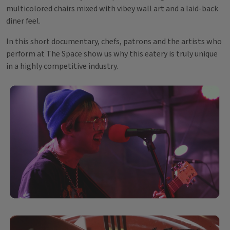
multicolored chairs mixed with vibey wall art and a laid-back
diner feel.
In this short documentary, chefs, patrons and the artists who
perform at The Space show us why this eatery is truly unique
in a highly competitive industry.