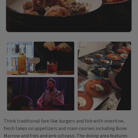
Think traditional fare like burgers and fish with inventive,
fresh takes on appetizers and main courses including Bone
Marrow and fries and jerk octopus. The dining area features