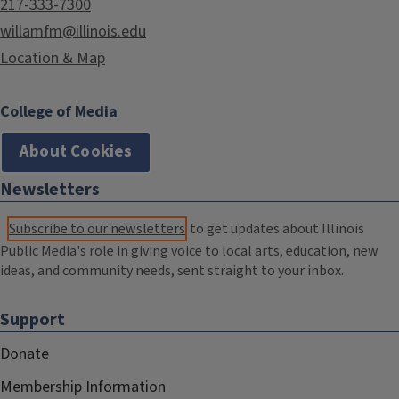
217-333-7300
willamfm@illinois.edu
Location & Map
College of Media
About Cookies
Newsletters
Subscribe to our newsletters
to get updates about Illinois
Public Media's role in giving voice to local arts, education, new
ideas, and community needs, sent straight to your inbox.
Support
Donate
Membership Information