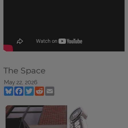
The Space
May 22, 2026
Bluesky
Facebook
Twitter
Reddit
Email