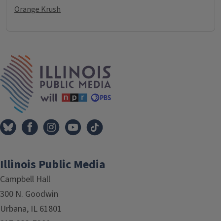
Orange Krush
IPM Home
Illinois Public Media
Campbell Hall
300 N. Goodwin
Urbana, IL 61801