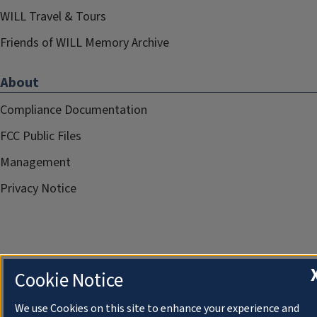
WILL Travel & Tours
Friends of WILL Memory Archive
About
Compliance Documentation
FCC Public Files
Management
Privacy Notice
Cookie Notice
We use Cookies on this site to enhance your experience and