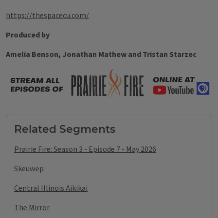
https://thespacecu.com/
Produced by
Amelia Benson, Jonathan Mathew and Tristan Starzec
Tags
Related Segments
Prairie Fire: Season 3 - Episode 7 - May 2026
Skeuwep
Central Illinois Aikikai
The Mirror