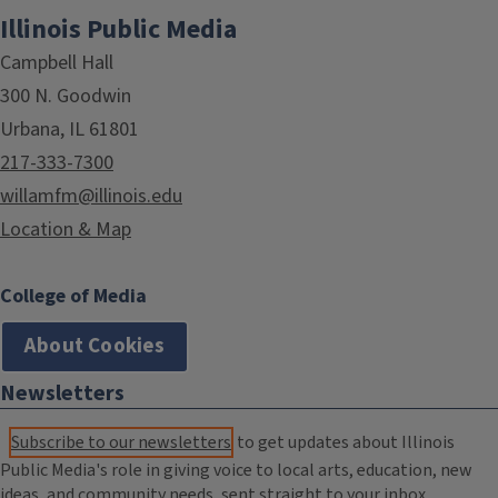
Illinois Public Media
Campbell Hall
300 N. Goodwin
Urbana, IL 61801
217-333-7300
willamfm@illinois.edu
Location & Map
College of Media
About Cookies
Newsletters
Subscribe to our newsletters
to get updates about Illinois
Public Media's role in giving voice to local arts, education, new
ideas, and community needs, sent straight to your inbox.