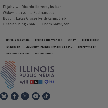
Elijah …….Ricardo Herrera , bs-bar.
Widow ….. Yvonne Redman, sop.
Boy ….. Lukas Grosse Perdekamp. treb.
Obadiah. King Ahab ….. Thom Baker, ten
Tags
sinfonia da camera
prairie performances
will-fm
roger cooper
ian hobson
university of illinois oratorio society
andrew megill
felix mendelssohn
old testament
IPM Home