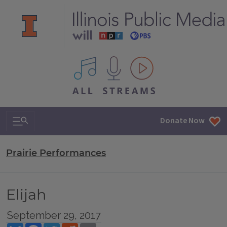
All IPM content streams
Search & Navigation
Donate Now
Prairie Performances
Elijah
September 29, 2017