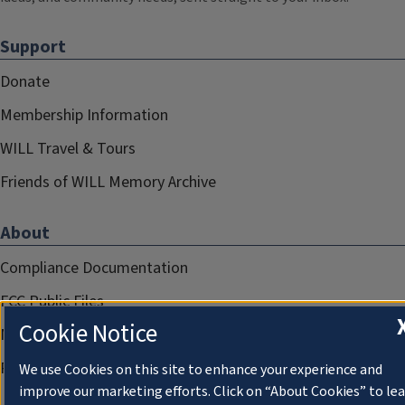
Support
Donate
Membership Information
WILL Travel & Tours
Friends of WILL Memory Archive
About
Compliance Documentation
FCC Public Files
Cookie Notice
Management
Privacy Notice
We use Cookies on this site to enhance your experience and
improve our marketing efforts. Click on “About Cookies” to le