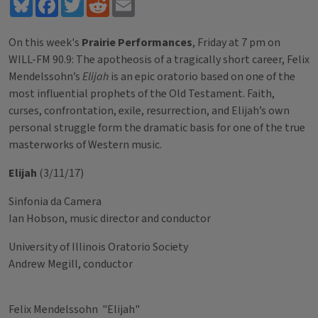
Bluesky
Facebook
Twitter
Reddit
Email
On this week's
Prairie Performances
, Friday at 7 pm on
WILL-FM 90.9: The apotheosis of a tragically short career, Felix
Mendelssohn’s
Elijah
is an epic oratorio based on one of the
most influential prophets of the Old Testament. Faith,
curses, confrontation, exile, resurrection, and Elijah’s own
personal struggle form the dramatic basis for one of the true
masterworks of Western music.
Elijah
(3/11/17)
Sinfonia da Camera
Ian Hobson, music director and conductor
University of Illinois Oratorio Society
Andrew Megill, conductor
Felix Mendelssohn "Elijah"