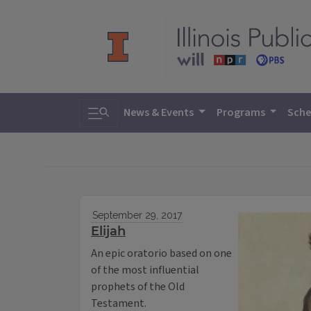
Toggle search
News & Events
Programs
Sche
September 29, 2017
Elijah
An epic oratorio based on one
of the most influential
prophets of the Old
Testament.