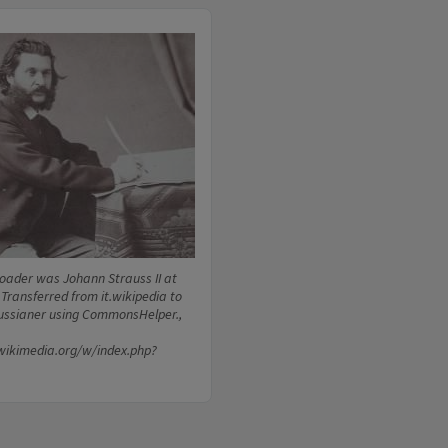
loader was Johann Strauss II at
 Transferred from it.wikipedia to
ssianer using CommonsHelper.,
wikimedia.org/w/index.php?