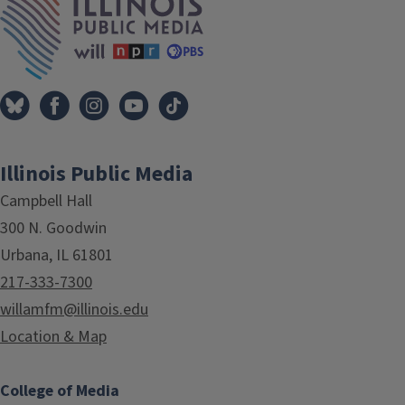
Illinois Public Media
Campbell Hall
300 N. Goodwin
Urbana, IL 61801
217-333-7300
willamfm@illinois.edu
Location & Map
College of Media