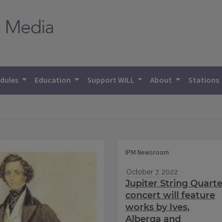
dules
Education
Support WILL
About
Stations
IPM Newsroom
October 7, 2022
Jupiter String Quarte
concert will feature
works by Ives,
Alberga and