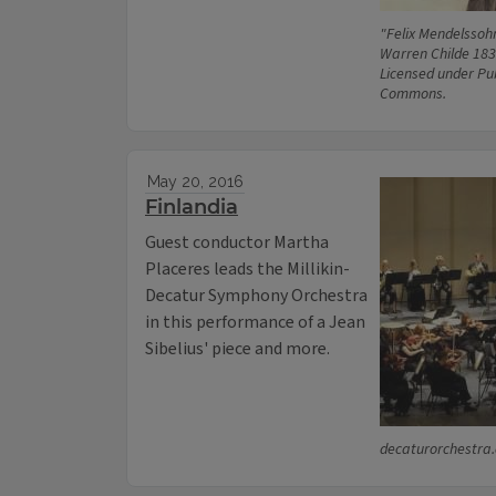
"Felix Mendelssoh
Warren Childe 183
Licensed under Pu
Commons.
May 20, 2016
Finlandia
Guest conductor Martha
Placeres leads the Millikin-
Decatur Symphony Orchestra
in this performance of a Jean
Sibelius' piece and more.
decaturorchestra