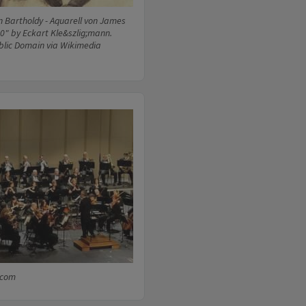
n Bartholdy - Aquarell von James
0" by Eckart Kle&szlig;mann.
blic Domain via Wikimedia
.com