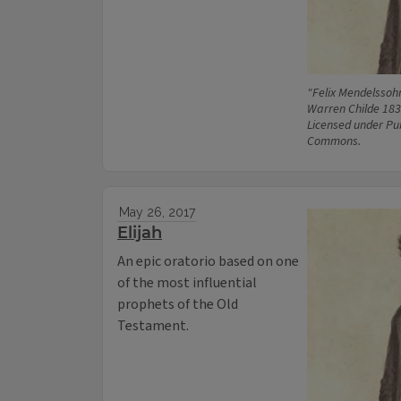
"Felix Mendelssoh
Warren Childe 183
Licensed under Pu
Commons.
May 26, 2017
Elijah
An epic oratorio based on one
of the most influential
prophets of the Old
Testament.