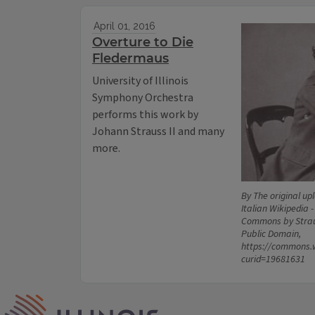
April 01, 2016
Overture to Die
Fledermaus
University of Illinois
Symphony Orchestra
performs this work by
Johann Strauss II and many
more.
By The original up
Italian Wikipedia -
Commons by Strau
Public Domain,
https://commons.
curid=19681631
IPM Home