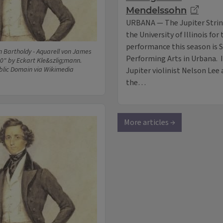
Mendelssohn
URBANA — The Jupiter String
the University of Illinois for
performance this season is S
n Bartholdy - Aquarell von James
Performing Arts in Urbana. 
0" by Eckart Kle&szlig;mann.
blic Domain via Wikimedia
Jupiter violinist Nelson Lee 
the…
More articles →