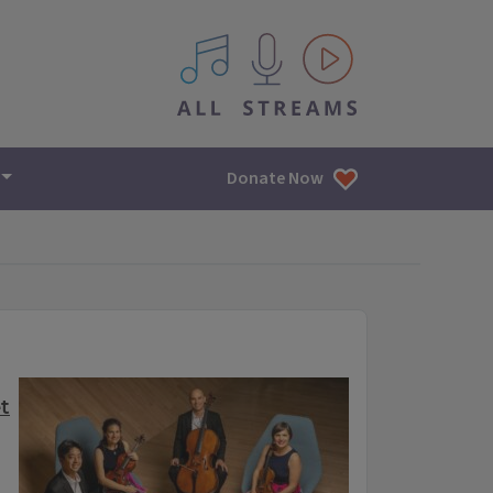
All IPM content streams
Donate Now
t