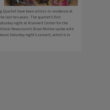
 Quartet have been artists-in-residence at
 the last ten years. The quartet’s first
aturday night at Krannert Center for the
Illinois Newsroom’s Brian Moline spoke with
about Saturday night’s concert, which is in