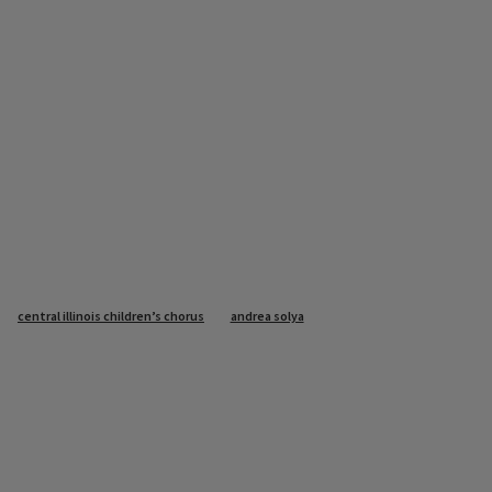
central illinois children’s chorus
andrea solya