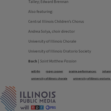
Talley; Edward Brennan
Also featuring:
Central Illinois Children’s Chorus
Andrea Solya, choir director
University of Illinois Chorale
University of Illinois Oratorio Society
Bach
|
Saint Matthew Passion
Tags
will-fm
roger cooper
prairie performances
johann
university of illinois chorale
university of illinois oratori
IPM Home