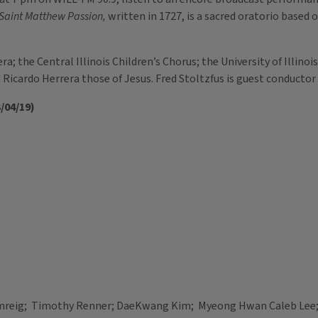
Saint Matthew Passion,
written in 1727, is a sacred oratorio based 
 the Central Illinois Children’s Chorus; the University of Illinois
Ricardo Herrera those of Jesus. Fred Stoltzfus is guest conductor
/04/19)
mreig; Timothy Renner; DaeKwang Kim; Myeong Hwan Caleb Lee;