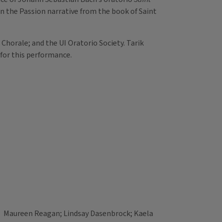
on the Passion narrative from the book of Saint
 Chorale; and the UI Oratorio Society. Tarik
 for this performance.
 Maureen Reagan; Lindsay Dasenbrock; Kaela