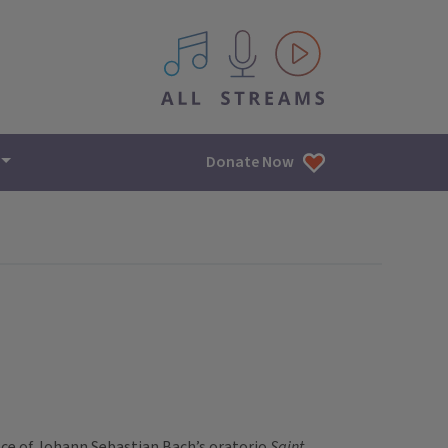
All IPM content streams
Donate Now
nce of Johann Sebastian Bach’s oratorio
Saint