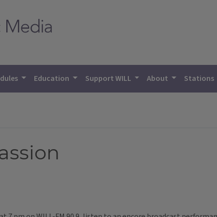
dules
Education
Support WILL
About
Stations
assion
t at 7 pm on WILL-FM 90.9, listen to an encore broadcast performa