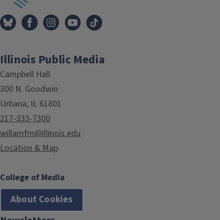
Illinois Public Media
Campbell Hall
300 N. Goodwin
Urbana, IL 61801
217-333-7300
willamfm@illinois.edu
Location & Map
College of Media
About Cookies