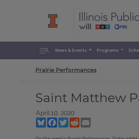
Toggle search
News & Events
Programs
Sche
Prairie Performances
Saint Matthew P
April 10, 2020
Bluesky
Facebook
Twitter
Reddit
Email
On this week's
Prairie Performances
, Friday nigh