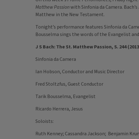
Matthew Passion
with Sinfonia da Camera. Bach’s
Matthew in the New Testament.
Tonight’s performance features Sinfonia da Camera;
Bousselma sings the words of the Evangelist and 
J S Bach: The St. Matthew Passion, S. 244 (2013
Sinfonia da Camera
Ian Hobson, Conductor and Music Director
Fred Stoltzfus, Guest Conductor
Tarik Bousselma, Evangelist
Ricardo Herrera, Jesus
Soloists:
Ruth Kenney; Cassandra Jackson; Benjamin Kru