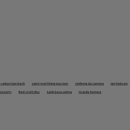
 sebastian bach
saint matthew passion
sinfonia da camera
ian hobson
o society
fred stoltzfus
tarik bousselma
ricardo herrera