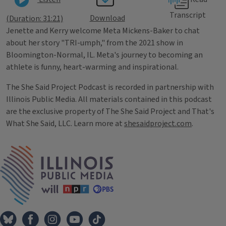
Transcript
Download
(Duration: 31:21)
Jenette and Kerry welcome Meta Mickens-Baker to chat
about her story "TRI-umph," from the 2021 show in
Bloomington-Normal, IL. Meta's journey to becoming an
athlete is funny, heart-warming and inspirational.
The She Said Project Podcast is recorded in partnership with
Illinois Public Media. All materials contained in this podcast
are the exclusive property of The She Said Project and That's
What She Said, LLC. Learn more at
shesaidproject.com
.
Tags
IPM Home