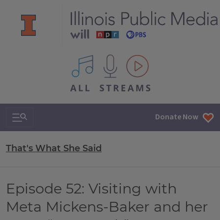
All IPM content streams
Search & Navigation
Donate Now
That's What She Said
Episode 52: Visiting with
Meta Mickens-Baker and her