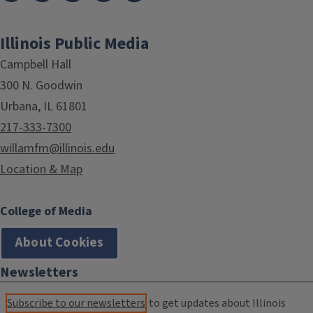
Illinois Public Media
Campbell Hall
300 N. Goodwin
Urbana, IL 61801
217-333-7300
willamfm@illinois.edu
Location & Map
College of Media
About Cookies
Newsletters
Subscribe to our newsletters
to get updates about Illinois