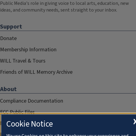
Public Media's role in giving voice to local arts, education, new
ideas, and community needs, sent straight to your inbox.
Support
Donate
Membership Information
WILL Travel & Tours
Friends of WILL Memory Archive
About
Compliance Documentation
FCC Public Files
Cookie Notice
Management
Privacy Notice