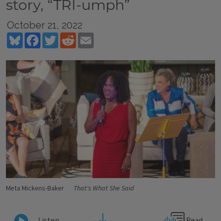
story, “TRI-umph”
October 21, 2022
Bluesky
Facebook
Twitter
Reddit
Email
Meta Mickens-Baker
That's What She Said
Read
Listen