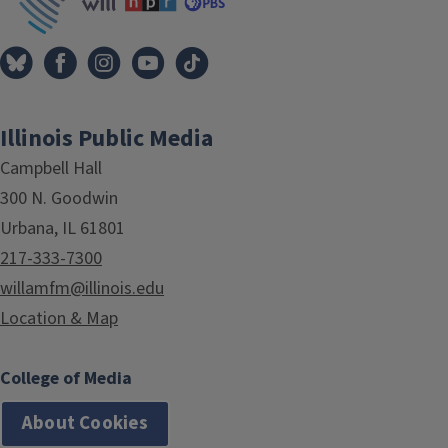
Illinois Public Media
Campbell Hall
300 N. Goodwin
Urbana, IL 61801
217-333-7300
willamfm@illinois.edu
Location & Map
College of Media
About Cookies