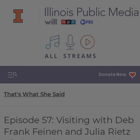
All IPM content streams
Search & Navigation
Donate Now
That's What She Said
Episode 57: Visiting with Deb
Frank Feinen and Julia Rietz