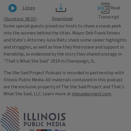
Read
Listen
Transcript
Download
(Duration: 38:31)
Some special guests joined our hosts to share a sneak peek
into the women behind the titles. Mayor Deb Frank Feinen
and State's Attorney Julia Rietz share some career highlights
and struggles, as well as how they find solace and support in
friendship, as evidenced by the story they shared onstage in
"That's What She Said" 2019 in Champaign, IL.
The She Said Project Podcast is recorded in partnership with
Illinois Public Media. All materials contained in this podcast
are the exclusive property of The She Said Project and That's
What She Said, LLC. Learn more at
shesaidproject.com
.
Tags
IPM Home