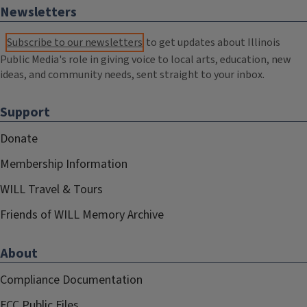
Newsletters
Subscribe to our newsletters
to get updates about Illinois
Public Media's role in giving voice to local arts, education, new
ideas, and community needs, sent straight to your inbox.
Support
Donate
Membership Information
WILL Travel & Tours
Friends of WILL Memory Archive
About
Compliance Documentation
FCC Public Files