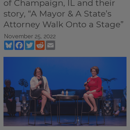
of Champaign, IL and their
story, “A Mayor & A State’s
Attorney Walk Onto a Stage”
November 25, 2022
Bluesky
Facebook
Twitter
Reddit
Email