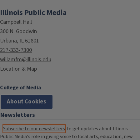
Illinois Public Media
Campbell Hall
300 N. Goodwin
Urbana, IL 61801
217-333-7300
willamfm@illinois.edu
Location & Map
College of Media
About Cookies
Newsletters
Subscribe to our newsletters
to get updates about Illinois
Public Media's role in giving voice to local arts, education, new