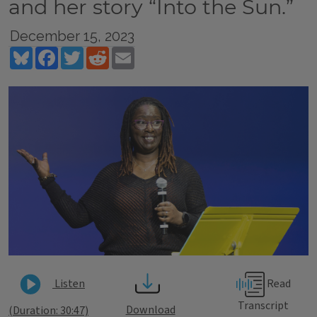
and her story “Into the Sun.”
December 15, 2023
Bluesky
Facebook
Twitter
Reddit
Email
Read
Listen
Transcript
Download
(Duration: 30:47)