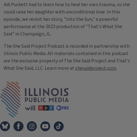
Adi Puckett had to learn how to heal her own trauma, so she
could raise her daughter with unconditional love. In this
episode, we revisit her story, "Into the Sun," a powerful
performance at the 2023 production of "That's What She
Said" in Champaign, IL.
The She Said Project Podcast is recorded in partnership with
Illinois Public Media. All materials contained in this podcast
are the exclusive property of The She Said Project and That's
What She Said, LLC. Learn more at
shesaidproject.com
.
Tags
IPM Home