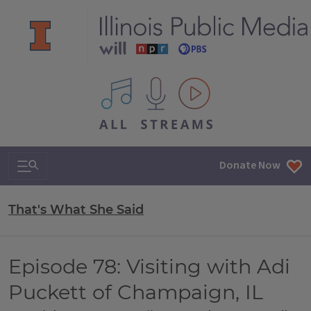
All IPM content streams
Search & Navigation
Donate Now
That's What She Said
Episode 78: Visiting with Adi
Puckett of Champaign, IL