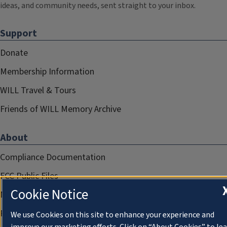
ideas, and community needs, sent straight to your inbox.
Support
Donate
Membership Information
WILL Travel & Tours
Friends of WILL Memory Archive
About
Compliance Documentation
FCC Public Files
Cookie Notice
Management
Privacy Notice
We use Cookies on this site to enhance your experience and