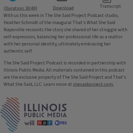
Transcript
Download
(Duration: 30:49)
With us this week in The She Said Project Podcast studio,
Heather Schmidt of the inaugural That's What She Said
Naperville recounts the story she shared of her struggle with
self-expression, balancing her professional life as a realtor
with her personal identity, ultimately embracing her
authentic self.
The She Said Project Podcast is recorded in partnership with
Illinois Public Media. All materials contained in this podcast
are the exclusive property of The She Said Project and That's
What She Said, LLC. Learn more at
shesaidproject.com.
Tags
IPM Home