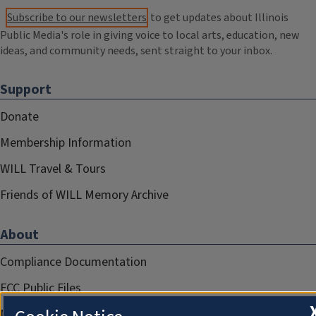
Subscribe to our newsletters
to get updates about Illinois
Public Media's role in giving voice to local arts, education, new
ideas, and community needs, sent straight to your inbox.
Support
Donate
Membership Information
WILL Travel & Tours
Friends of WILL Memory Archive
About
Compliance Documentation
FCC Public Files
Management