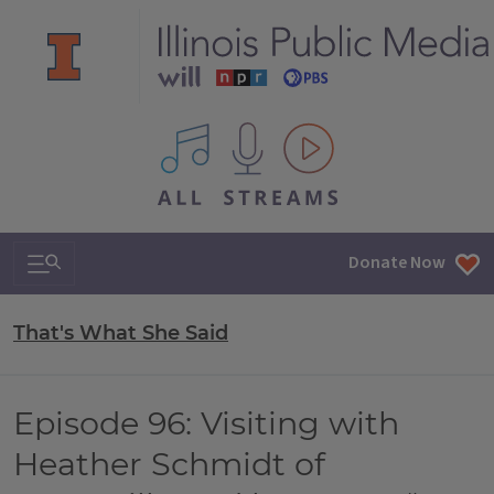
All IPM content streams
Search & Navigation
Donate Now
That's What She Said
Episode 96: Visiting with
Heather Schmidt of