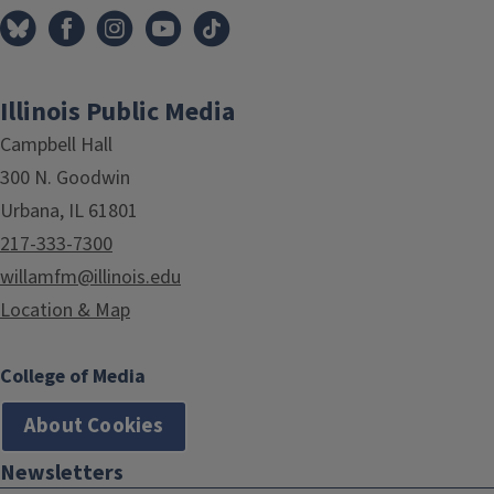
Illinois Public Media
Campbell Hall
300 N. Goodwin
Urbana, IL 61801
217-333-7300
willamfm@illinois.edu
Location & Map
College of Media
About Cookies
Newsletters