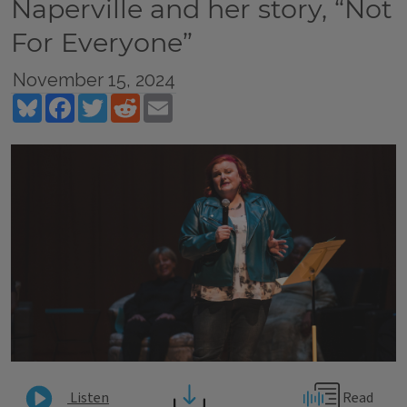
Naperville and her story, “Not
For Everyone”
November 15, 2024
Bluesky
Facebook
Twitter
Reddit
Email
Read
Listen