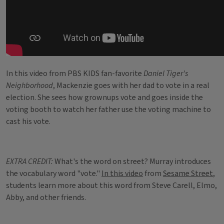
In this video from PBS KIDS fan-favorite
Daniel Tiger's
Neighborhood
, Mackenzie goes with her dad to vote in a real
election. She sees how grownups vote and goes inside the
voting booth to watch her father use the voting machine to
cast his vote.
EXTRA CREDIT:
What's the word on street? Murray introduces
the vocabulary word "vote."
In this video
from
Sesame Street
,
students learn more about this word from Steve Carell, Elmo,
Abby, and other friends.