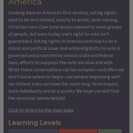
America
Looking back on America’s first century, voting rights
used to be very limited, mostly to white, land-owning,
Christian men. Over time access opened to more groups
of people, but even today, one’s right to vote isn’t
guaranteed. Voting rights in America continue to be a
moral and political issue. And while eligibility to vote is
governed and protected by various state and federal
laws, efforts to suppress the vote are alive and well.
While these conversations can be complex—and often we
don’t know where to begin—we believe beginning with
our littlest ones can have the most long-term impact,
both individually and as a society. We hope you will find
the resources below helpful.
Click to return to the main page
.
Learning Levels