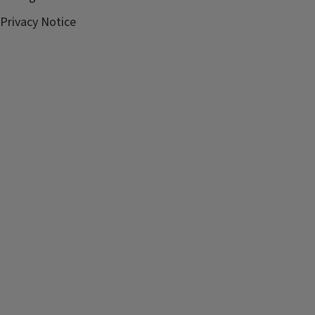
Privacy Notice