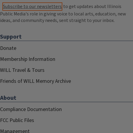
Subscribe to our newsletters
to get updates about Illinois
Public Media's role in giving voice to local arts, education, new
ideas, and community needs, sent straight to your inbox.
Support
Donate
Membership Information
WILL Travel & Tours
Friends of WILL Memory Archive
About
Compliance Documentation
FCC Public Files
Management