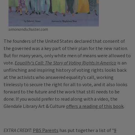
simonandschuster.com
The founders of the United States declared that consent of
the governed was a key part of their plan for the new nation.
But for many years, only white men of means were allowed to
vote.
Equality's Call: The Story of Voting Rights in America
is an
unflinching and inspiring history of voting rights looks back
at the activists who answered equality’s call, working
tirelessly to secure the right for all to vote, and it also looks
forward to the future and the work that still needs to be
done. If you would prefer to read along with a video, the
Glendale Library Art & Culture
offers a reading of this book
.
EXTRA CREDIT:
PBS Parents
has put together a list of "
9