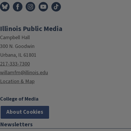
Illinois Public Media
Campbell Hall
300 N. Goodwin
Urbana, IL 61801
217-333-7300
willamfm@illinois.edu
Location & Map
College of Media
About Cookies
Newsletters