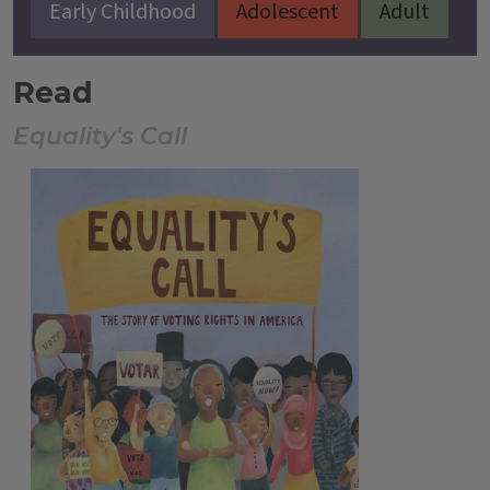
Early Childhood
Adolescent
Adult
Read
Equality's Call