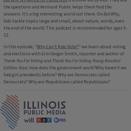
But Why: A Podcast for Curios Kids
is a show led by kids. They ask
the questions and Vermont Public helps them find the
answers. It’s a big interesting world out there. On
But Why
,
kids tackle topics large and small, about nature, words, even
the end of the world. This podcast is recommended for ages 5-
12.
In this episode, "
Why Can't Kids Vote?
" we learn about voting
and elections with Erin Geiger Smith, reporter and author of
Thank You For Voting
and
Thank You For Voting Young Readers'
Edition
. Also: how does the government work?Why haven't we
had girl presidents before? Why are Democrats called
Democrats? Why are Republicans called Republicans?
IPM Home