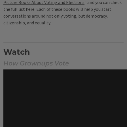
Picture Books About Voting and Elections
" and you can check
the full list here. Each of these books will help you start
conversations around not only voting, but democracy,
citizenship, and equality.
Watch
How Grownups Vote