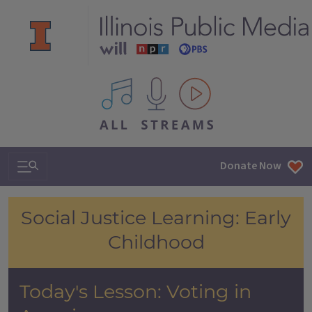
All IPM content streams
Search & Navigation
Donate Now
Voting in America
Social Justice Learning: Early
Childhood
Today's Lesson: Voting in