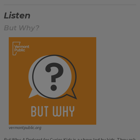
Listen
But Why?
vermontpublic.org