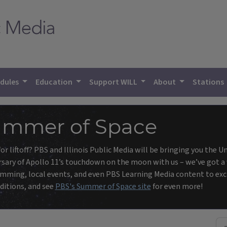
dules
Education
Support WILL
About
Stations
mmer of Space
or liftoff? PBS and Illinois Public Media will be bringing you the 
sary of Apollo 11’s touchdown on the moon with us – we’ve got a v
ming, local events, and even PBS Learning Media content to excit
ditions, and see
PBS's Summer of Space site
for even more!