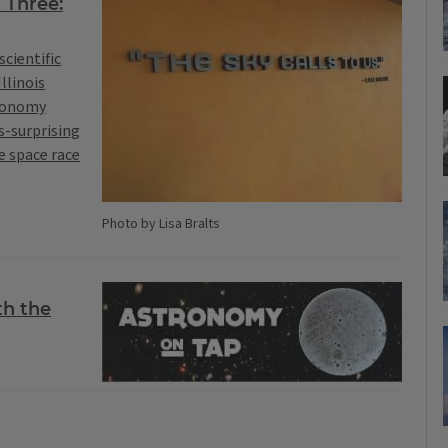
 Three:
scientific
llinois
tronomy
s-surprising
he space race
Photo by Lisa Bralts
th the