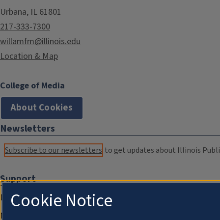
Urbana, IL 61801
217-333-7300
willamfm@illinois.edu
Location & Map
College of Media
About Cookies
Newsletters
Subscribe to our newsletters
to get updates about Illinois Publi
Support
Cookie Notice
Donate
Membership Information