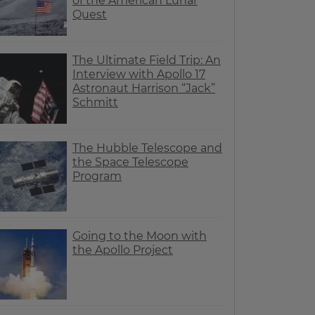
of the American Lunar
Quest
The Ultimate Field Trip: An
Interview with Apollo 17
Astronaut Harrison “Jack”
Schmitt
The Hubble Telescope and
the Space Telescope
Program
Going to the Moon with
the Apollo Project