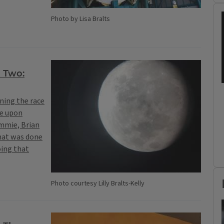
Photo by Lisa Bralts
t Two:
ning the race
ne upon
ammie, Brian
that was done
oing that
Photo courtesy Lilly Bralts-Kelly