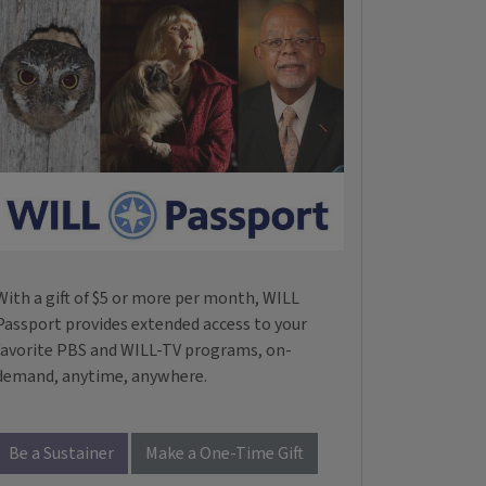
With a gift of $5 or more per month, WILL
Passport provides extended access to your
favorite PBS and WILL-TV programs, on-
demand, anytime, anywhere.
Be a Sustainer
Make a One-Time Gift