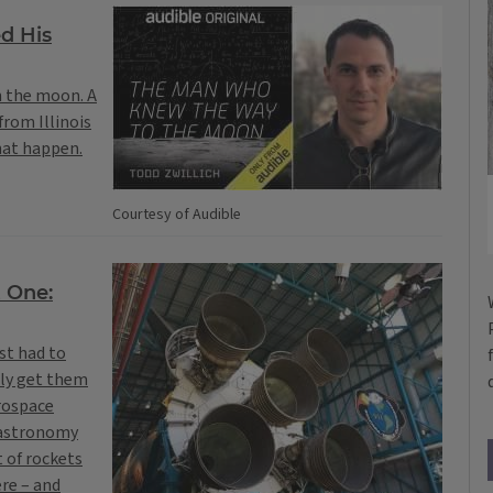
d His
n the moon. A
from Illinois
hat happen.
Courtesy of Audible
t One:
st had to
lly get them
erospace
 astronomy
 of rockets
ere – and