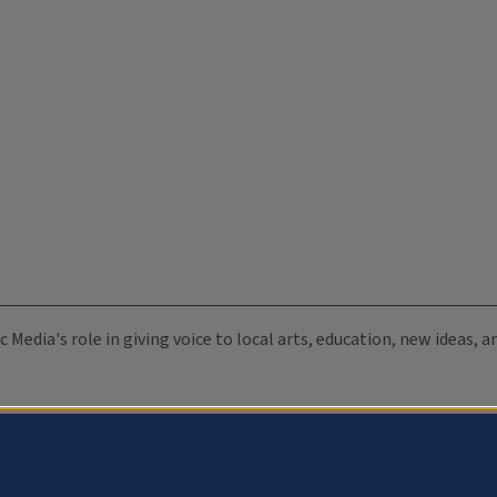
c Media's role in giving voice to local arts, education, new ideas,