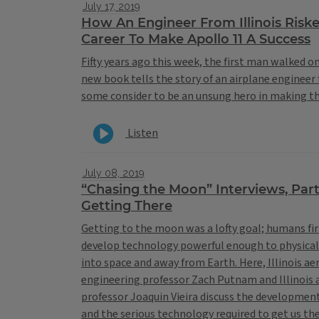
July 17, 2019
How An Engineer From Illinois Riske
Career To Make Apollo 11 A Success
Fifty years ago this week, the first man walked o
new book tells the story of an airplane engineer 
some consider to be an unsung hero in making t
Listen
July 08, 2019
“Chasing the Moon” Interviews, Par
Getting There
Getting to the moon was a lofty goal; humans fir
develop technology powerful enough to physica
into space and away from Earth. Here, Illinois a
engineering professor Zach Putnam and Illinois
professor Joaquin Vieira discuss the development
and the serious technology required to get us th