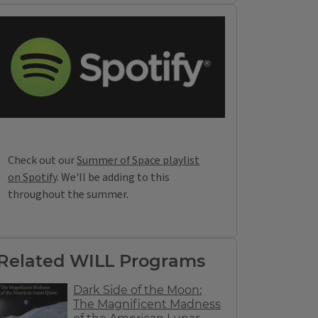
Check out our
Summer of Space playlist
on Spotify
. We'll be adding to this
throughout the summer.
Related WILL Programs
Dark Side of the Moon:
The Magnificent Madness