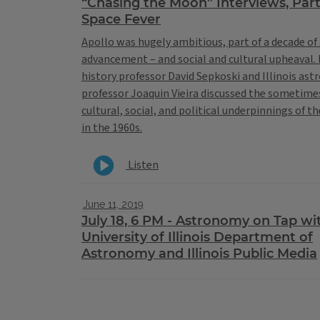
“Chasing the Moon” Interviews, Part
Space Fever
Apollo was hugely ambitious, part of a decade of 
advancement – and social and cultural upheaval. I
history professor David Sepkoski and Illinois as
professor Joaquin Vieira discussed the sometime
cultural, social, and political underpinnings of t
in the 1960s.
Listen
June 11, 2019
July 18, 6 PM - Astronomy on Tap wi
University of Illinois Department of
Astronomy and Illinois Public Media