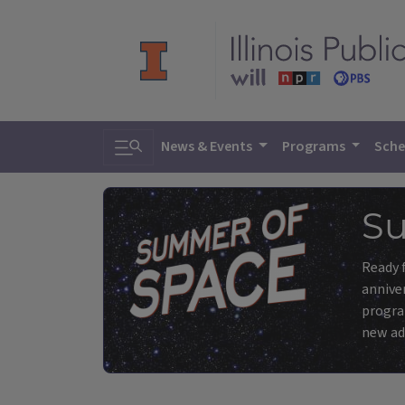
Toggle search
News & Events
Programs
Sche
Su
Ready f
anniver
program
new ad