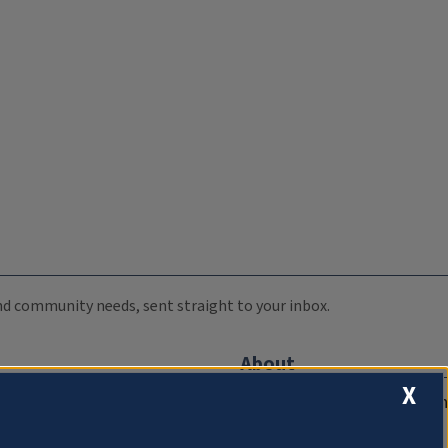
 and community needs, sent straight to your inbox.
About
X
Compliance Documentation
FCC Public Files