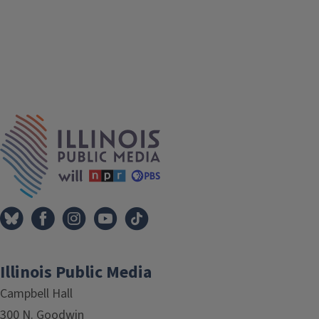
IPM Home
Illinois Public Media
Campbell Hall
300 N. Goodwin