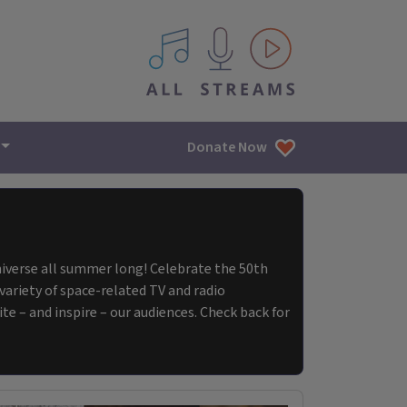
All IPM content streams
Donate Now
Universe all summer long! Celebrate the 50th
ariety of space-related TV and radio
e – and inspire – our audiences. Check back for