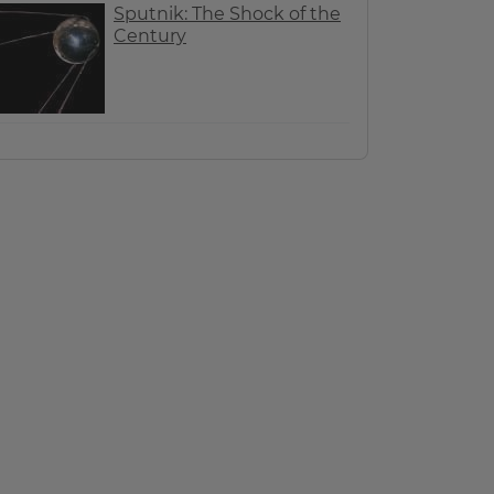
Sputnik: The Shock of the
Century