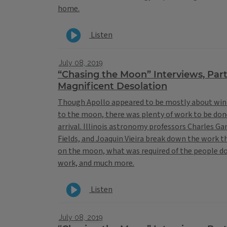
home.
Listen
July 08, 2019
“Chasing the Moon” Interviews, Par
Magnificent Desolation
Though Apollo appeared to be mostly about win
to the moon, there was plenty of work to be do
arrival. Illinois astronomy professors Charles G
Fields, and Joaquin Vieira break down the work 
on the moon, what was required of the people d
work, and much more.
Listen
July 08, 2019