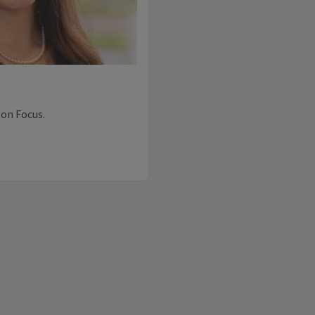
 on Focus.