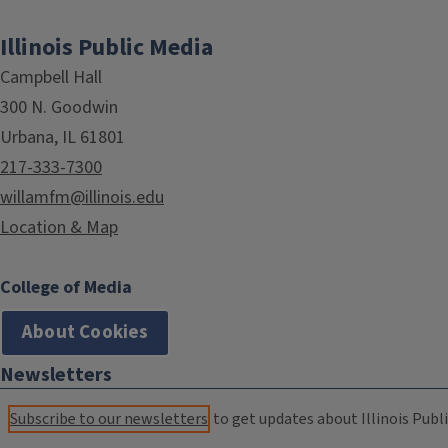
Illinois Public Media
Campbell Hall
300 N. Goodwin
Urbana, IL 61801
217-333-7300
willamfm@illinois.edu
Location & Map
College of Media
About Cookies
Newsletters
Subscribe to our newsletters
to get updates about Illinois Publi