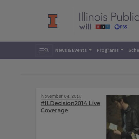
Toggle search
News & Events
Programs
Sche
November 04, 2014
#ILDecision2014 Live
Coverage