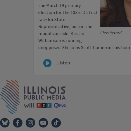
the March 19 primary
election for the 103rd District
race for State
Representative, but on the
Chris Perardi
republican side, Kristin
Williamson is running
unopposed. She joins Scott Cameron this hour
Listen
IPM Home