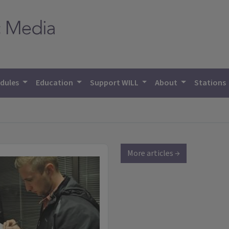
dules
Education
Support WILL
About
Stations
More articles →