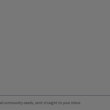
 and community needs, sent straight to your inbox.