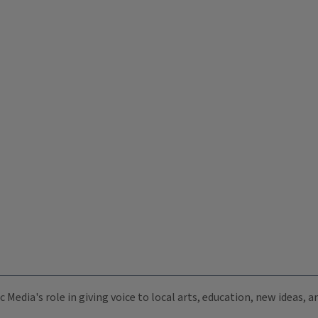
c Media's role in giving voice to local arts, education, new ideas,