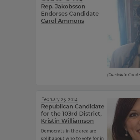
Rep. Jakobsson
Endorses Candidate
Carol Ammons
(Candidate Carol
February 25, 2014
Republican Candidate
for the 103rd District,
Kristin Williamson
Democrats in the area are
split about who to vote for in