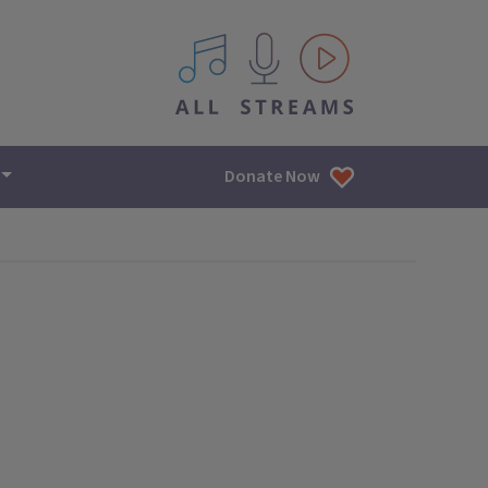
All IPM content streams
Donate Now