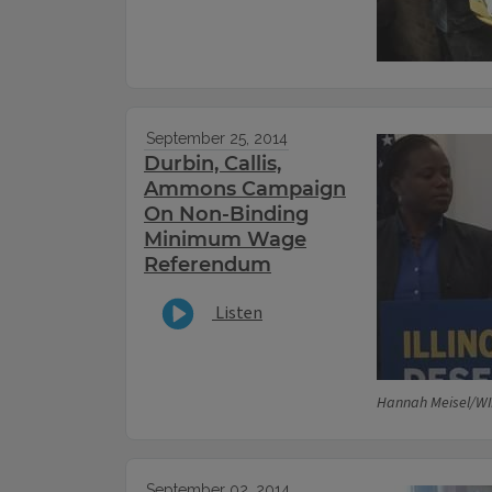
September 25, 2014
Durbin, Callis,
Ammons Campaign
On Non-Binding
Minimum Wage
Referendum
Listen
Hannah Meisel/WI
September 02, 2014