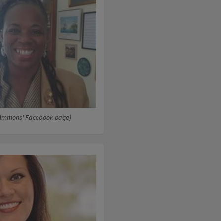
 Ammons' Facebook page)